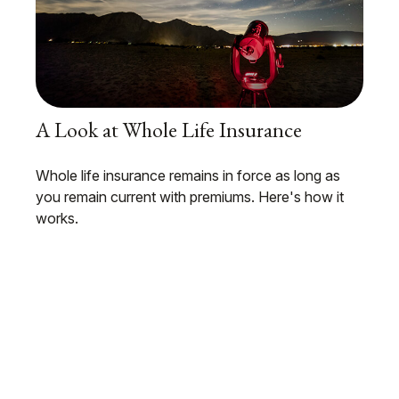
A Look at Whole Life Insurance
Whole life insurance remains in force as long as
you remain current with premiums. Here's how it
works.