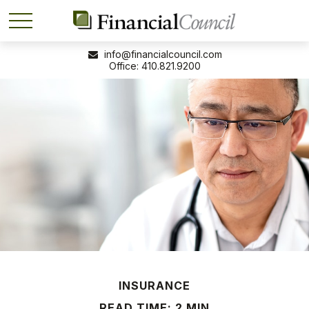
info@financialcouncil.com
410.821.9200
INSURANCE
READ TIME: 2 MIN