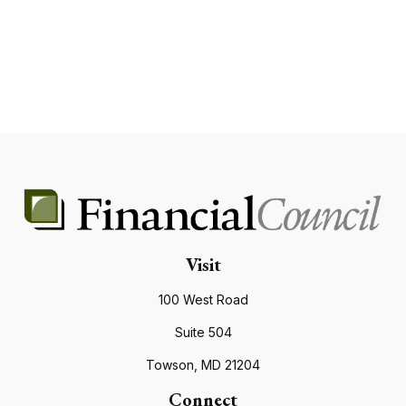
Visit
100 West Road
Suite 504
Towson,
MD
21204
Connect