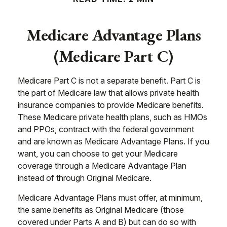
Medicare Advantage Plans
(Medicare Part C)
Medicare Part C is not a separate benefit. Part C is
the part of Medicare law that allows private health
insurance companies to provide Medicare benefits.
These Medicare private health plans, such as HMOs
and PPOs, contract with the federal government
and are known as Medicare Advantage Plans. If you
want, you can choose to get your Medicare
coverage through a Medicare Advantage Plan
instead of through Original Medicare.
Medicare Advantage Plans must offer, at minimum,
the same benefits as Original Medicare (those
covered under Parts A and B) but can do so with