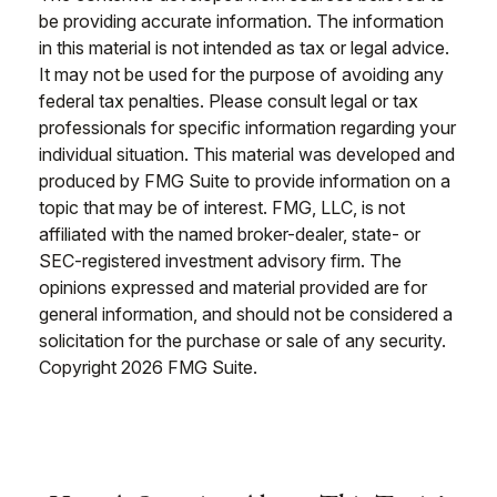
be providing accurate information. The information
in this material is not intended as tax or legal advice.
It may not be used for the purpose of avoiding any
federal tax penalties. Please consult legal or tax
professionals for specific information regarding your
individual situation. This material was developed and
produced by FMG Suite to provide information on a
topic that may be of interest. FMG, LLC, is not
affiliated with the named broker-dealer, state- or
SEC-registered investment advisory firm. The
opinions expressed and material provided are for
general information, and should not be considered a
solicitation for the purchase or sale of any security.
Copyright
2026 FMG Suite.