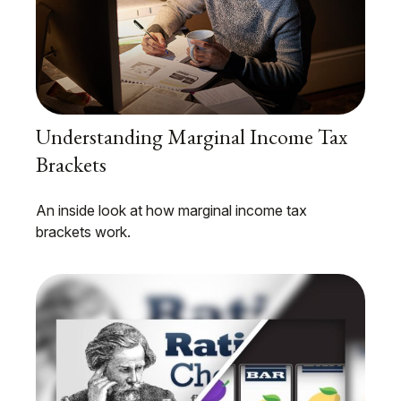
Understanding Marginal Income Tax
Brackets
An inside look at how marginal income tax
brackets work.