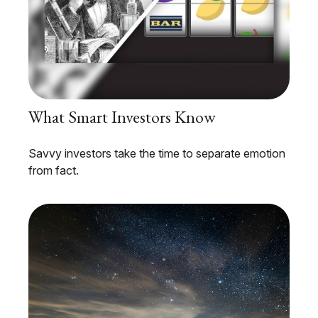
What Smart Investors Know
Savvy investors take the time to separate emotion
from fact.