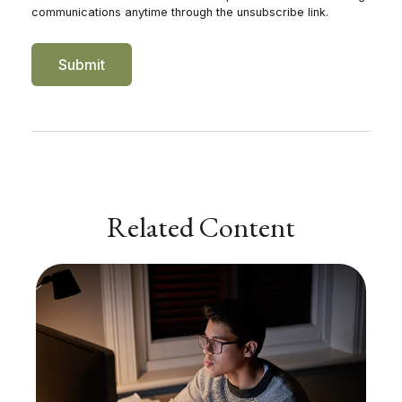
Related Content