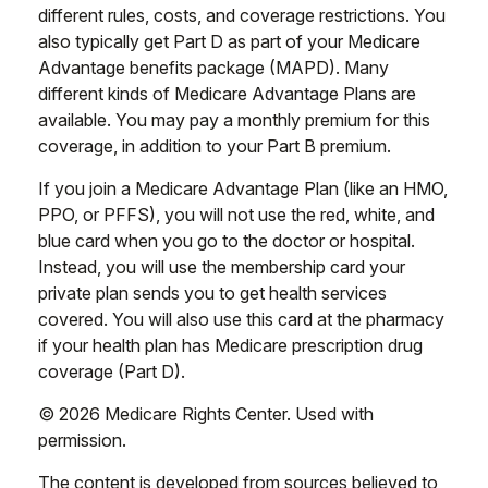
different rules, costs, and coverage restrictions. You
also typically get Part D as part of your Medicare
Advantage benefits package (MAPD). Many
different kinds of Medicare Advantage Plans are
available. You may pay a monthly premium for this
coverage, in addition to your Part B premium.
If you join a Medicare Advantage Plan (like an HMO,
PPO, or PFFS), you will not use the red, white, and
blue card when you go to the doctor or hospital.
Instead, you will use the membership card your
private plan sends you to get health services
covered. You will also use this card at the pharmacy
if your health plan has Medicare prescription drug
coverage (Part D).
©
2026 Medicare Rights Center. Used with
permission.
The content is developed from sources believed to