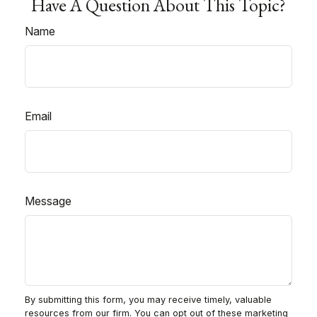
Have A Question About This Topic?
Name
Email
Message