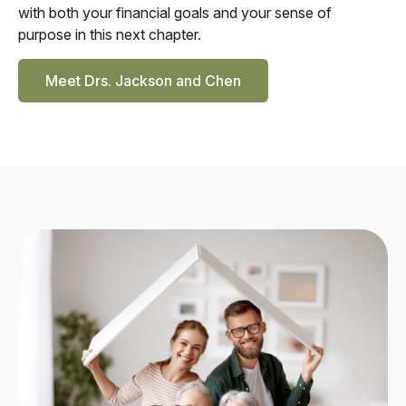
with both your financial goals and your sense of
purpose in this next chapter.
Meet Drs. Jackson and Chen