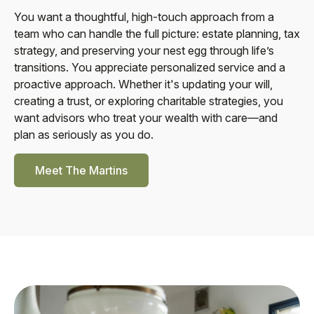
You want a thoughtful, high-touch approach from a
team who can handle the full picture: estate planning, tax
strategy, and preserving your nest egg through life’s
transitions. You appreciate personalized service and a
proactive approach. Whether it's updating your will,
creating a trust, or exploring charitable strategies, you
want advisors who treat your wealth with care—and
plan as seriously as you do.
Meet The Martins