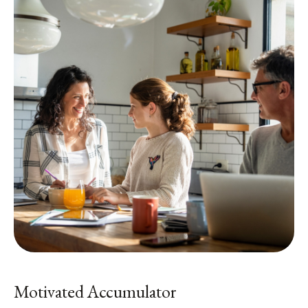
Motivated Accumulator