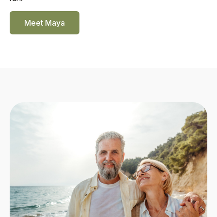
Meet Maya