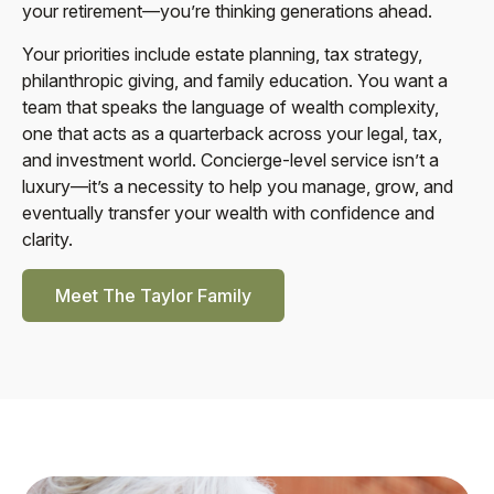
your retirement—you’re thinking generations ahead.
Your priorities include estate planning, tax strategy,
philanthropic giving, and family education. You want a
team that speaks the language of wealth complexity,
one that acts as a quarterback across your legal, tax,
and investment world. Concierge-level service isn’t a
luxury—it’s a necessity to help you manage, grow, and
eventually transfer your wealth with confidence and
clarity.
Meet The Taylor Family