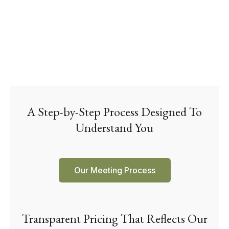
A Step-by-Step Process Designed To
Understand You
Our Meeting Process
Transparent Pricing That Reflects Our