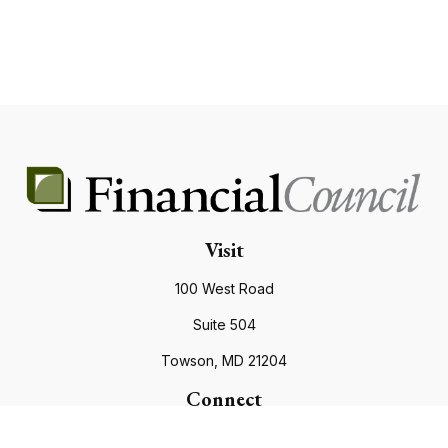
Visit
100 West Road
Suite 504
Towson,
MD
21204
Connect
Office:
410.821.9200