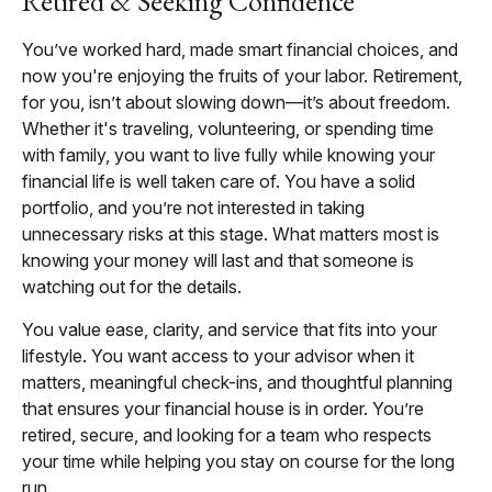
Retired & Seeking Confidence
You’ve worked hard, made smart financial choices, and
now you're enjoying the fruits of your labor. Retirement,
for you, isn’t about slowing down—it’s about freedom.
Whether it's traveling, volunteering, or spending time
with family, you want to live fully while knowing your
financial life is well taken care of. You have a solid
portfolio, and you’re not interested in taking
unnecessary risks at this stage. What matters most is
knowing your money will last and that someone is
watching out for the details.
You value ease, clarity, and service that fits into your
lifestyle. You want access to your advisor when it
matters, meaningful check-ins, and thoughtful planning
that ensures your financial house is in order. You’re
retired, secure, and looking for a team who respects
your time while helping you stay on course for the long
run.