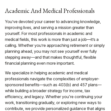
Academic And Medical Professionals
You’ve devoted your career to advancing knowledge,
improving lives, and serving a mission greater than
yourself. For most professionals in academic and
medical fields, this work is more than just a job—it’s a
calling. Whether you’re approaching retirement or simply
planning ahead, you may not see yourself ever fully
stepping away—and that makes thoughtful, flexible
financial planning even more important.
We specialize in helping academic and medical
professionals navigate the complexities of employer-
sponsored benefits—such as 403(b) and 457 plans—
while building a broader strategy for income, tax
efficiency, and legacy. Whether you're continuing your
work, transitioning gradually, or exploring new ways to
contribute, we provide personalized guidance that aligns