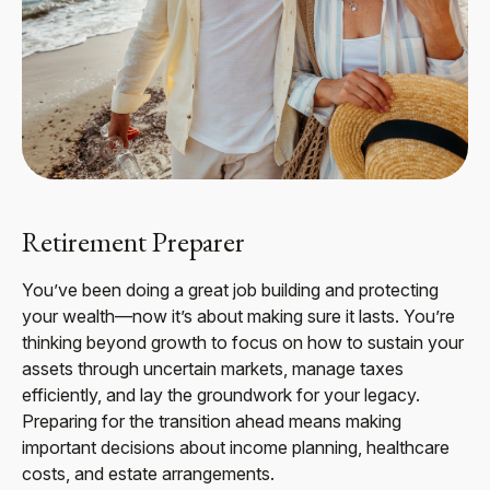
Retirement Preparer
You’ve been doing a great job building and protecting
your wealth—now it’s about making sure it lasts. You’re
thinking beyond growth to focus on how to sustain your
assets through uncertain markets, manage taxes
efficiently, and lay the groundwork for your legacy.
Preparing for the transition ahead means making
important decisions about income planning, healthcare
costs, and estate arrangements.