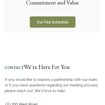
Commitment and Value
Our Fee Schedule
We're Here For You
CONTACT
If you would like to explore a partnership with our team,
or if you have questions regarding our meeting process,
please reach out. We'd love to help!
100 West Road