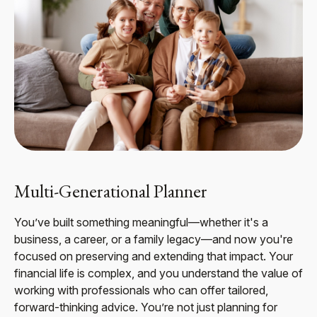
Multi-Generational Planner
You’ve built something meaningful—whether it's a
business, a career, or a family legacy—and now you're
focused on preserving and extending that impact. Your
financial life is complex, and you understand the value of
working with professionals who can offer tailored,
forward-thinking advice. You’re not just planning for