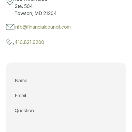
Ste. 504
Towson, MD 21204
info@financialcouncil.com
410.821.9200