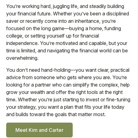
You’re working hard, juggling life, and steadily building
your financial future. Whether you’ve been a disciplined
saver or recently come into an inheritance, you’re
focused on the long game—buying a home, funding
college, or setting yourself up for financial
independence. You’re motivated and capable, but your
time is limited, and navigating the financial world can be
overwhelming.
You don’t need hand-holding—you want clear, practical
advice from someone who gets where you are. You’re
looking for a partner who can simplify the complex, help
grow your wealth and offer the right tools at the right
time. Whether you’re just starting to invest or fine-tuning
your strategy, you want a plan that fits your life today
and builds toward the goals that matter most.
Meet Kim and Carter