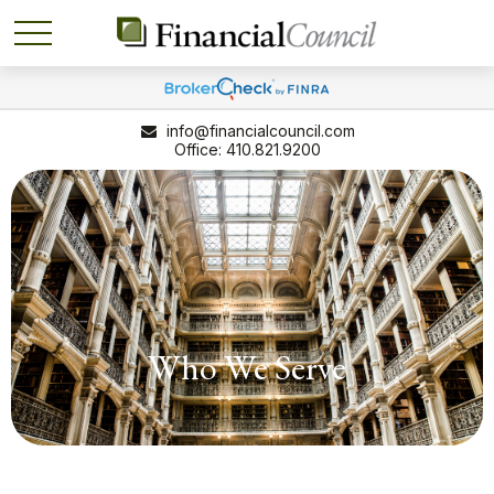
info@financialcouncil.com
410.821.9200
Who We Serve