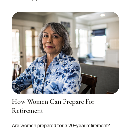
How Women Can Prepare For
Retirement
Are women prepared for a 20-year retirement?