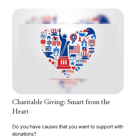
Charitable Giving: Smart from the
Heart
Do you have causes that you want to support with
donations?