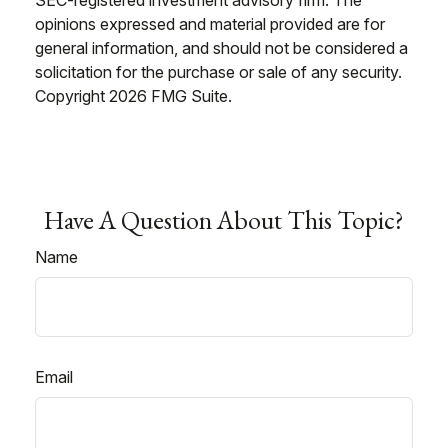
opinions expressed and material provided are for
general information, and should not be considered a
solicitation for the purchase or sale of any security.
Copyright
2026 FMG Suite.
Have A Question About This Topic?
Name
Email