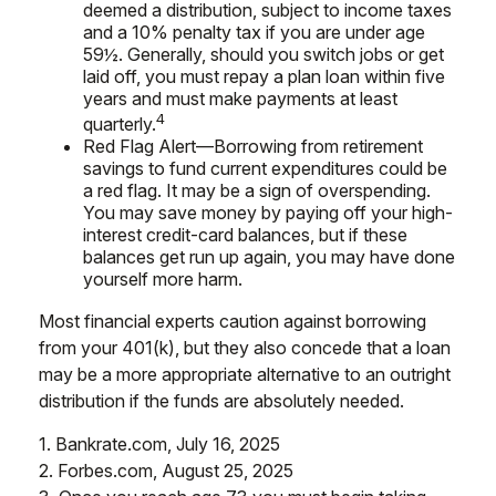
deemed a distribution, subject to income taxes
and a 10% penalty tax if you are under age
59½. Generally, should you switch jobs or get
laid off, you must repay a plan loan within five
years and must make payments at least
4
quarterly.
Red Flag Alert—Borrowing from retirement
savings to fund current expenditures could be
a red flag. It may be a sign of overspending.
You may save money by paying off your high-
interest credit-card balances, but if these
balances get run up again, you may have done
yourself more harm.
Most financial experts caution against borrowing
from your 401(k), but they also concede that a loan
may be a more appropriate alternative to an outright
distribution if the funds are absolutely needed.
1. Bankrate.com, July 16, 2025
2. Forbes.com, August 25, 2025