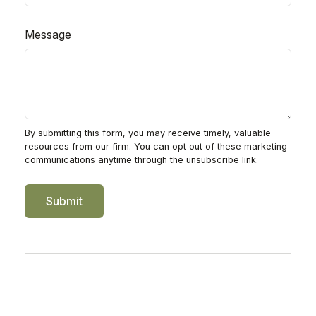
Message