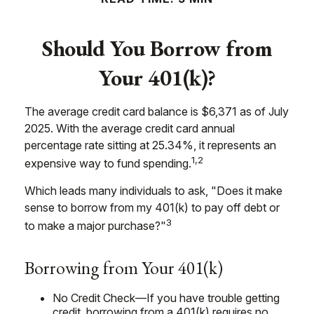
Should You Borrow from
Your 401(k)?
The average credit card balance is $6,371 as of July
2025. With the average credit card annual
percentage rate sitting at 25.34%, it represents an
1,2
expensive way to fund spending.
Which leads many individuals to ask, "Does it make
sense to borrow from my 401(k) to pay off debt or
3
to make a major purchase?"
Borrowing from Your 401(k)
No Credit Check—If you have trouble getting
credit, borrowing from a 401(k) requires no