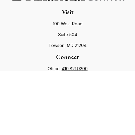
Visit
100 West Road
Suite 504
Towson,
MD
21204
Connect
Office:
410.821.9200
info@financialcouncil.com
Check the background of your financial professional on
FINRA's
BrokerCheck
.
The content is developed from sources believed to be
providing accurate information. The information in this
material is not intended as tax or legal advice. Please consult
legal or tax professionals for specific information regarding
your individual situation. Some of this material was developed