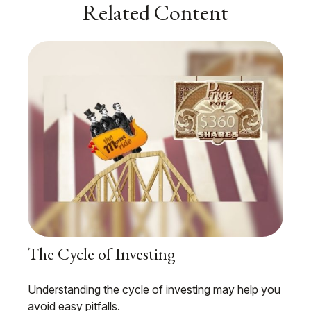
Related Content
The Cycle of Investing
Understanding the cycle of investing may help you
avoid easy pitfalls.