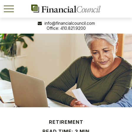
info@financialcouncil.com
410.821.9200
RETIREMENT
READ TIME: 3 MIN