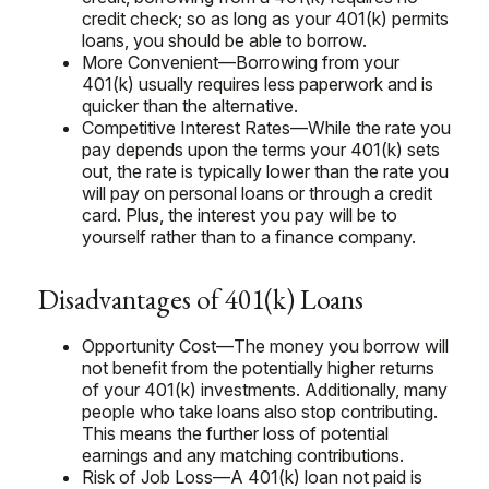
credit check; so as long as your 401(k) permits
loans, you should be able to borrow.
More Convenient—Borrowing from your
401(k) usually requires less paperwork and is
quicker than the alternative.
Competitive Interest Rates—While the rate you
pay depends upon the terms your 401(k) sets
out, the rate is typically lower than the rate you
will pay on personal loans or through a credit
card. Plus, the interest you pay will be to
yourself rather than to a finance company.
Disadvantages of 401(k) Loans
Opportunity Cost—The money you borrow will
not benefit from the potentially higher returns
of your 401(k) investments. Additionally, many
people who take loans also stop contributing.
This means the further loss of potential
earnings and any matching contributions.
Risk of Job Loss—A 401(k) loan not paid is