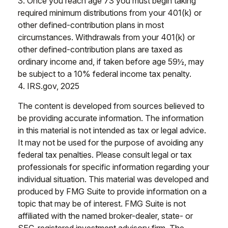
3. Once you reach age 73 you must begin taking
required minimum distributions from your 401(k) or
other defined-contribution plans in most
circumstances. Withdrawals from your 401(k) or
other defined-contribution plans are taxed as
ordinary income and, if taken before age 59½, may
be subject to a 10% federal income tax penalty.
4. IRS.gov, 2025
The content is developed from sources believed to
be providing accurate information. The information
in this material is not intended as tax or legal advice.
It may not be used for the purpose of avoiding any
federal tax penalties. Please consult legal or tax
professionals for specific information regarding your
individual situation. This material was developed and
produced by FMG Suite to provide information on a
topic that may be of interest. FMG Suite is not
affiliated with the named broker-dealer, state- or
SEC-registered investment advisory firm. The