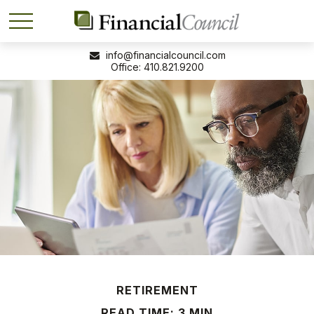
info@financialcouncil.com
410.821.9200
RETIREMENT
READ TIME: 3 MIN