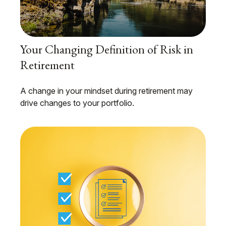
Your Changing Definition of Risk in
Retirement
A change in your mindset during retirement may
drive changes to your portfolio.