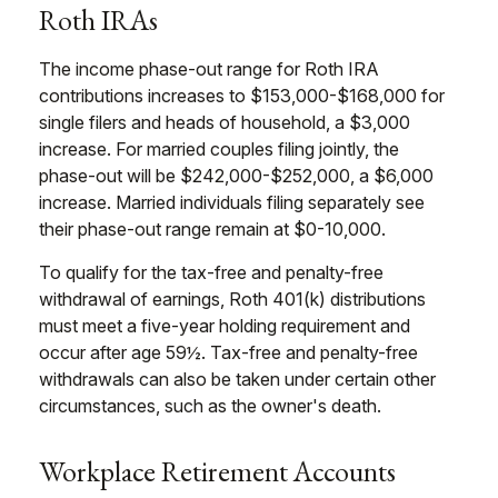
Roth IRAs
The income phase-out range for Roth IRA
contributions increases to $153,000-$168,000 for
single filers and heads of household, a $3,000
increase. For married couples filing jointly, the
phase-out will be $242,000-$252,000, a $6,000
increase. Married individuals filing separately see
their phase-out range remain at $0-10,000.
To qualify for the tax-free and penalty-free
withdrawal of earnings, Roth 401(k) distributions
must meet a five-year holding requirement and
occur after age 59½. Tax-free and penalty-free
withdrawals can also be taken under certain other
circumstances, such as the owner's death.
Workplace Retirement Accounts