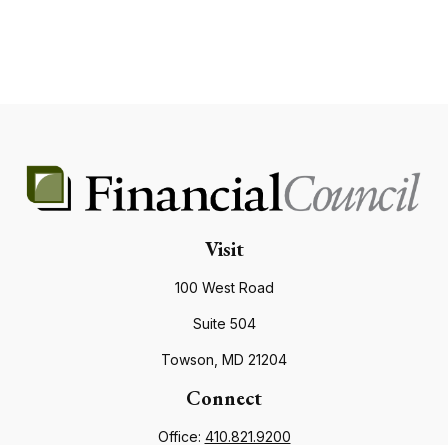
Visit
100 West Road
Suite 504
Towson,
MD
21204
Connect
Office:
410.821.9200