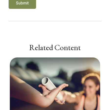
Related Content