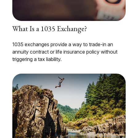
What Is a 1035 Exchange?
1035 exchanges provide a way to trade-in an
annuity contract or life insurance policy without
triggering a tax liability.