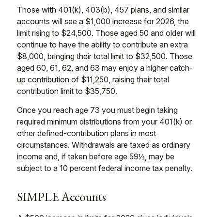
Those with 401(k), 403(b), 457 plans, and similar
accounts will see a $1,000 increase for 2026, the
limit rising to $24,500. Those aged 50 and older will
continue to have the ability to contribute an extra
$8,000, bringing their total limit to $32,500. Those
aged 60, 61, 62, and 63 may enjoy a higher catch-
up contribution of $11,250, raising their total
contribution limit to $35,750.
Once you reach age 73 you must begin taking
required minimum distributions from your 401(k) or
other defined-contribution plans in most
circumstances. Withdrawals are taxed as ordinary
income and, if taken before age 59½, may be
subject to a 10 percent federal income tax penalty.
SIMPLE Accounts