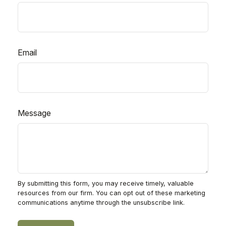
Email
Message