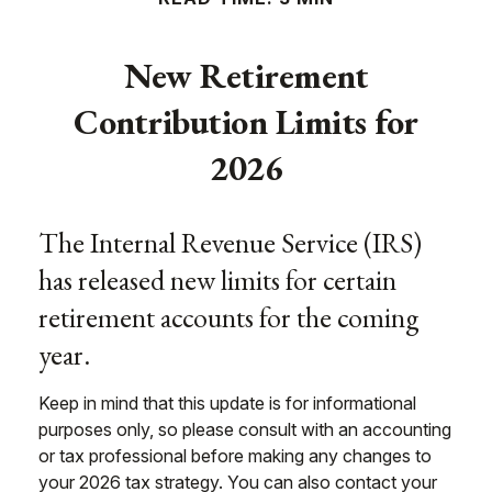
New Retirement
Contribution Limits for
2026
The Internal Revenue Service (IRS)
has released new limits for certain
retirement accounts for the coming
year.
Keep in mind that this update is for informational
purposes only, so please consult with an accounting
or tax professional before making any changes to
your 2026 tax strategy. You can also contact your