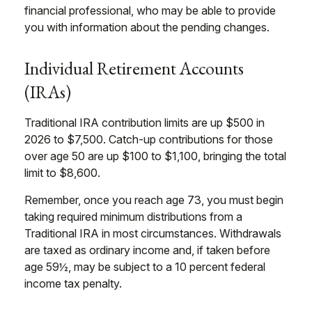
financial professional, who may be able to provide
you with information about the pending changes.
Individual Retirement Accounts
(IRAs)
Traditional IRA contribution limits are up $500 in
2026 to $7,500. Catch-up contributions for those
over age 50 are up $100 to $1,100, bringing the total
limit to $8,600.
Remember, once you reach age 73, you must begin
taking required minimum distributions from a
Traditional IRA in most circumstances. Withdrawals
are taxed as ordinary income and, if taken before
age 59½, may be subject to a 10 percent federal
income tax penalty.