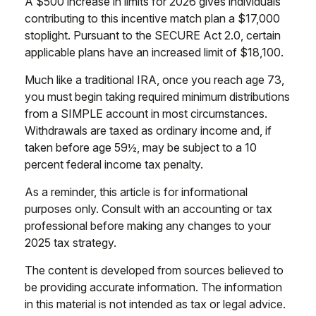
A $500 increase in limits for 2026 gives individuals
contributing to this incentive match plan a $17,000
stoplight. Pursuant to the SECURE Act 2.0, certain
applicable plans have an increased limit of $18,100.
Much like a traditional IRA, once you reach age 73,
you must begin taking required minimum distributions
from a SIMPLE account in most circumstances.
Withdrawals are taxed as ordinary income and, if
taken before age 59½, may be subject to a 10
percent federal income tax penalty.
As a reminder, this article is for informational
purposes only. Consult with an accounting or tax
professional before making any changes to your
2025 tax strategy.
The content is developed from sources believed to
be providing accurate information. The information
in this material is not intended as tax or legal advice.