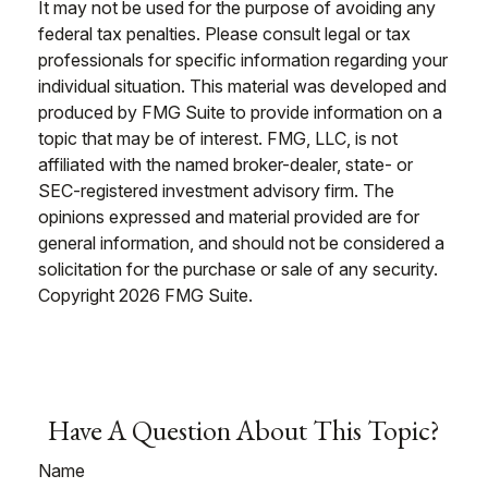
It may not be used for the purpose of avoiding any
federal tax penalties. Please consult legal or tax
professionals for specific information regarding your
individual situation. This material was developed and
produced by FMG Suite to provide information on a
topic that may be of interest. FMG, LLC, is not
affiliated with the named broker-dealer, state- or
SEC-registered investment advisory firm. The
opinions expressed and material provided are for
general information, and should not be considered a
solicitation for the purchase or sale of any security.
Copyright
2026 FMG Suite.
Have A Question About This Topic?
Name