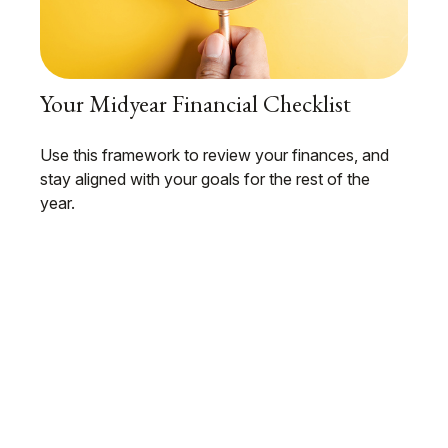
Your Midyear Financial Checklist
Use this framework to review your finances, and
stay aligned with your goals for the rest of the
year.