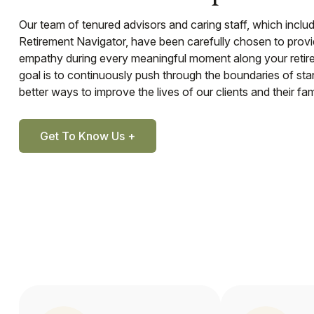
Our team of tenured advisors and caring staff, which inclu
Retirement Navigator, have been carefully chosen to prov
empathy during every meaningful moment along your retir
goal is to continuously push through the boundaries of st
better ways to improve the lives of our clients and their fami
Get To Know Us +