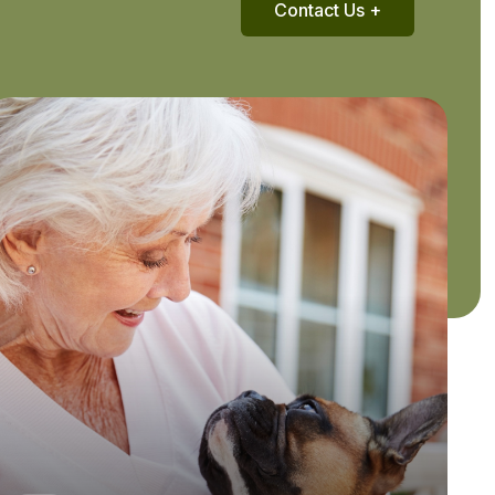
Contact Us +