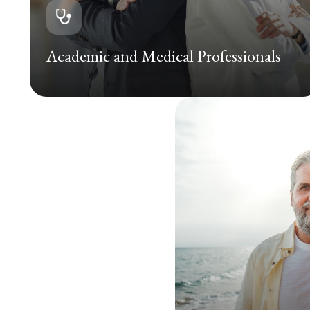
Academic and Medical Professionals