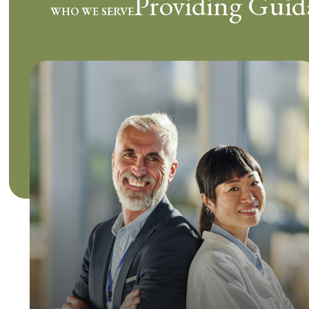
Providing Guid
WHO WE SERVE