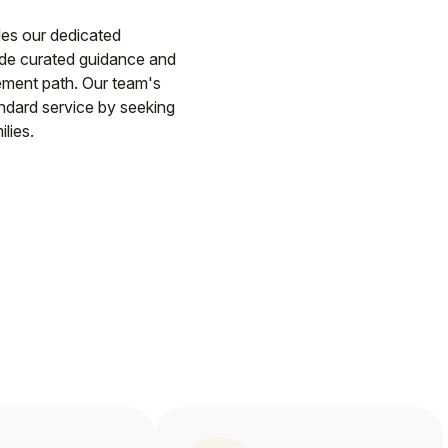
des our dedicated
ide curated guidance and
ement path. Our team's
andard service by seeking
lies.