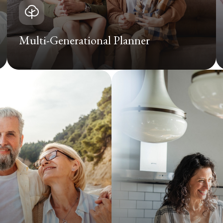
Multi-Generational Planner