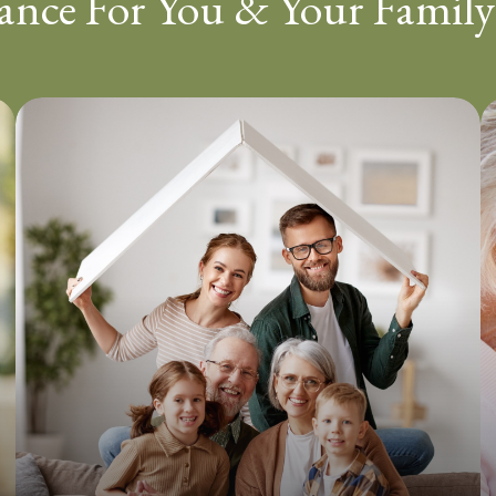
ance For You & Your Family