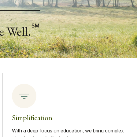
℠
e Well.
Simplification
With a deep focus on education, we bring complex