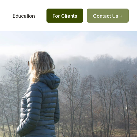
Education
For Clients
Contact Us +