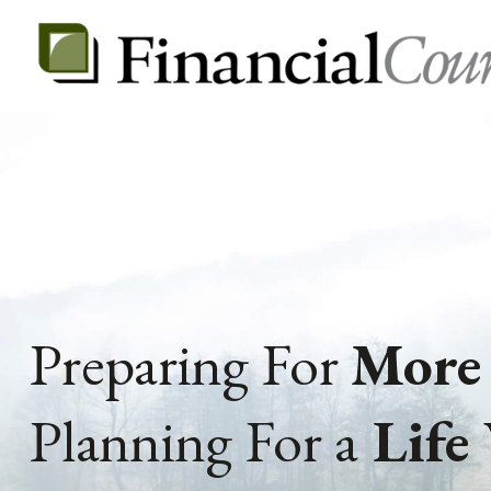
Preparing For
More
Planning For a
Life