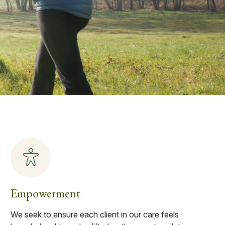
Empowerment
We seek to ensure each client in our care feels