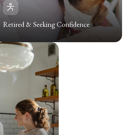
Retired & Seeking Confidence