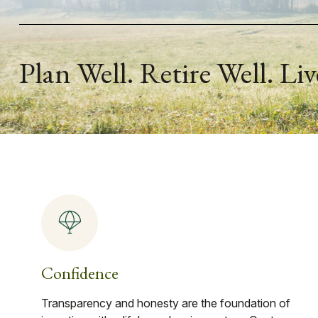
Plan Well. Retire Well. Liv
Confidence
Transparency and honesty are the foundation of