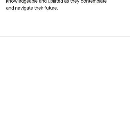
knowledgeable and uplifted as they contemplate
and navigate their future.