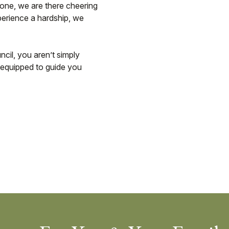
tone, we are there cheering
perience a hardship, we
cil, you aren’t simply
is equipped to guide you