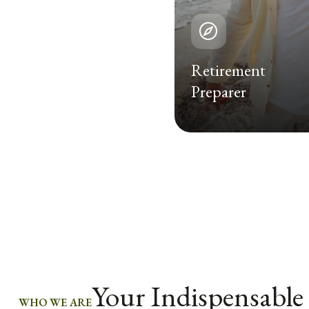
Retirement
Preparer
Your Indispensable
WHO WE ARE