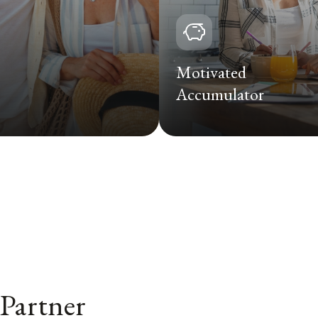
Motivated
Accumulator
 Partner