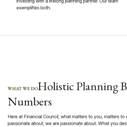
investing with a lifelong planning partner. Our team
exemplifies both.
Holistic Planning 
WHAT WE DO
Numbers
Here at Financial Council, what matters to you, matters to
passionate about, we are passionate about. What you desir