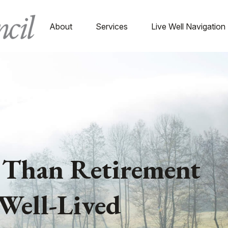
About
Services
Live Well Navigation
 Than Retirement
Well-Lived