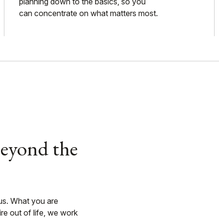
planning down to the basics, so you
can concentrate on what matters most.
Beyond the
 us. What you are
e out of life, we work