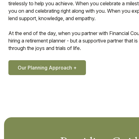
tirelessly to help you achieve. When you celebrate a miles
you on and celebrating right along with you. When you ex
lend support, knowledge, and empathy.
At the end of the day, when you partner with Financial Coun
hiring a retirement planner - but a supportive partner that 
through the joys and trials of life.
Our Planning Approach +