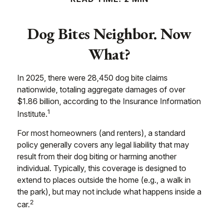
Dog Bites Neighbor. Now
What?
In 2025, there were 28,450 dog bite claims
nationwide, totaling aggregate damages of over
$1.86 billion, according to the Insurance Information
1
Institute.
For most homeowners (and renters), a standard
policy generally covers any legal liability that may
result from their dog biting or harming another
individual. Typically, this coverage is designed to
extend to places outside the home (e.g., a walk in
the park), but may not include what happens inside a
2
car.