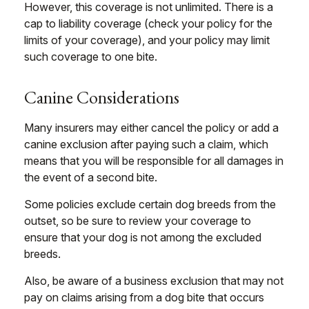
However, this coverage is not unlimited. There is a
cap to liability coverage (check your policy for the
limits of your coverage), and your policy may limit
such coverage to one bite.
Canine Considerations
Many insurers may either cancel the policy or add a
canine exclusion after paying such a claim, which
means that you will be responsible for all damages in
the event of a second bite.
Some policies exclude certain dog breeds from the
outset, so be sure to review your coverage to
ensure that your dog is not among the excluded
breeds.
Also, be aware of a business exclusion that may not
pay on claims arising from a dog bite that occurs