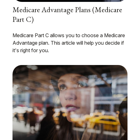
Medicare Advantage Plans (Medicare
Part C)
Medicare Part C allows you to choose a Medicare
Advantage plan. This article will help you decide if
it's right for you.