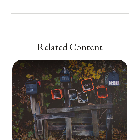
Related Content