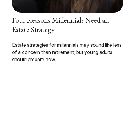
Four Reasons Millennials Need an
Estate Strategy
Estate strategies for millennials may sound like less
of a concern than retirement, but young adults
should prepare now.