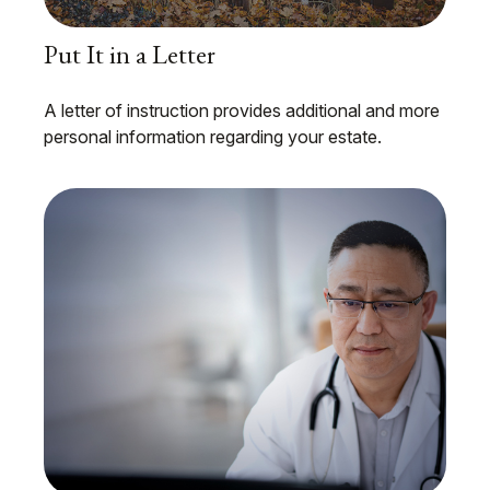
Put It in a Letter
A letter of instruction provides additional and more
personal information regarding your estate.