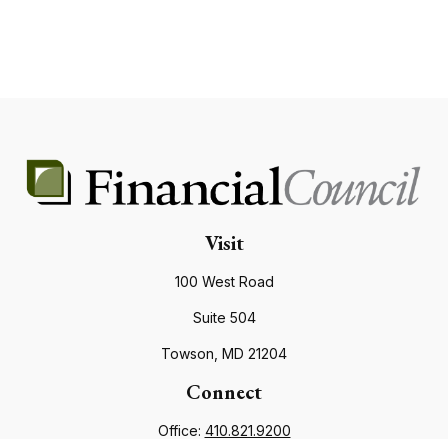
Visit
100 West Road
Suite 504
Towson,
MD
21204
Connect
Office:
410.821.9200