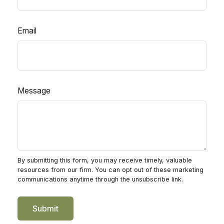
Email
Message