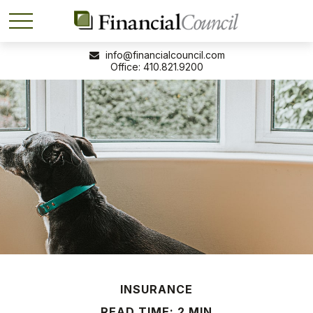
info@financialcouncil.com
410.821.9200
INSURANCE
READ TIME: 2 MIN