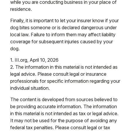
while you are conducting business in your place of
residence.
Finally, it is important to let your insurer know if your
dog bites someone or is declared dangerous under
local law. Failure to inform them may affect liability
coverage for subsequent injuries caused by your
dog.
1. III.org, April 10, 2026
2. The information in this material is not intended as
legal advice. Please consult legal or insurance
professionals for specific information regarding your
individual situation.
The content is developed from sources believed to
be providing accurate information. The information
in this material is not intended as tax or legal advice.
It may not be used for the purpose of avoiding any
federal tax penalties. Please consult legal or tax