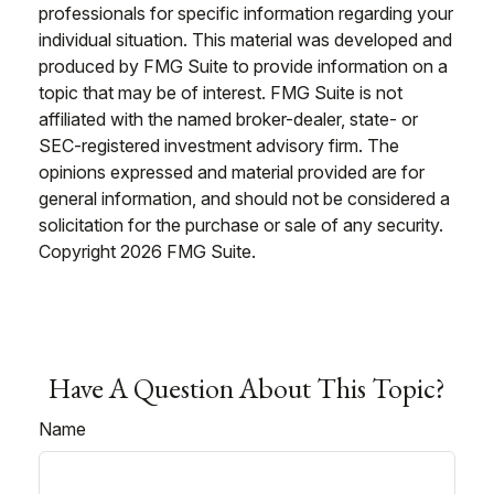
professionals for specific information regarding your
individual situation. This material was developed and
produced by FMG Suite to provide information on a
topic that may be of interest. FMG Suite is not
affiliated with the named broker-dealer, state- or
SEC-registered investment advisory firm. The
opinions expressed and material provided are for
general information, and should not be considered a
solicitation for the purchase or sale of any security.
Copyright
2026 FMG Suite.
Have A Question About This Topic?
Name