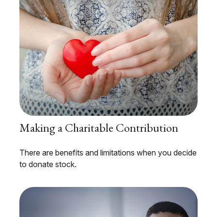
Making a Charitable Contribution
There are benefits and limitations when you decide
to donate stock.