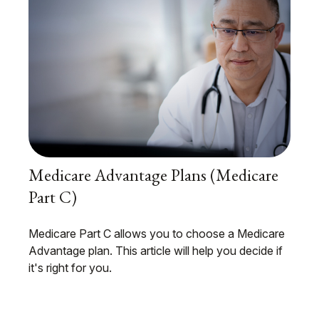
Medicare Advantage Plans (Medicare
Part C)
Medicare Part C allows you to choose a Medicare
Advantage plan. This article will help you decide if
it's right for you.