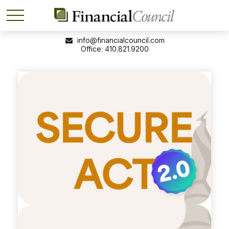
info@financialcouncil.com
410.821.9200