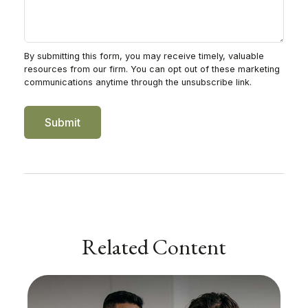
Related Content