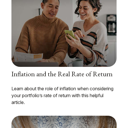
Inflation and the Real Rate of Return
Learn about the role of inflation when considering
your portfolio’s rate of return with this helpful
article.