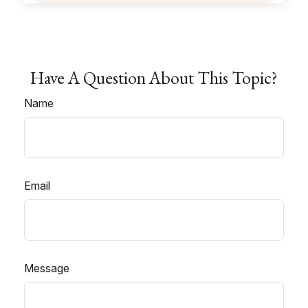
Have A Question About This Topic?
Name
Email
Message