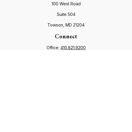
100 West Road
Suite 504
Towson,
MD
21204
Connect
Office:
410.821.9200
info@financialcouncil.com
Check the background of your financial professional on
FINRA's
BrokerCheck
.
The content is developed from sources believed to be
providing accurate information. The information in this
material is not intended as tax or legal advice. Please consult
legal or tax professionals for specific information regarding
your individual situation. Some of this material was developed
and produced by FMG Suite to provide information on a topic
that may be of interest. FMG Suite is not affiliated with the
named representative, broker - dealer, state - or SEC -