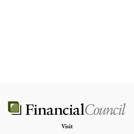
Visit