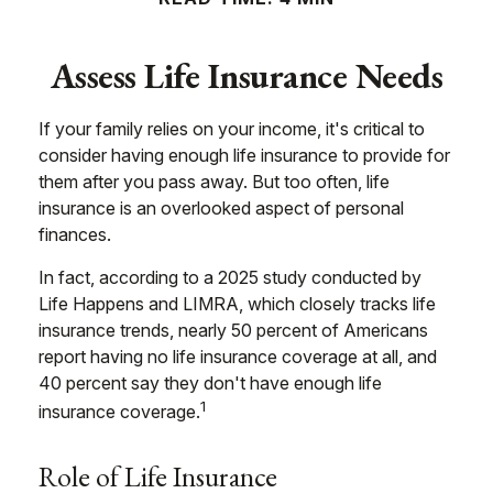
Assess Life Insurance Needs
If your family relies on your income, it's critical to
consider having enough life insurance to provide for
them after you pass away. But too often, life
insurance is an overlooked aspect of personal
finances.
In fact, according to a 2025 study conducted by
Life Happens and LIMRA, which closely tracks life
insurance trends, nearly 50 percent of Americans
report having no life insurance coverage at all, and
40 percent say they don't have enough life
1
insurance coverage.
Role of Life Insurance