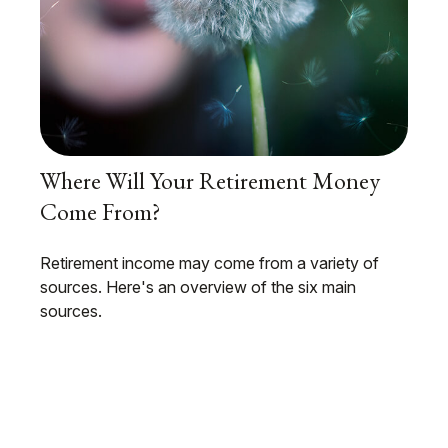
Where Will Your Retirement Money
Come From?
Retirement income may come from a variety of
sources. Here's an overview of the six main
sources.