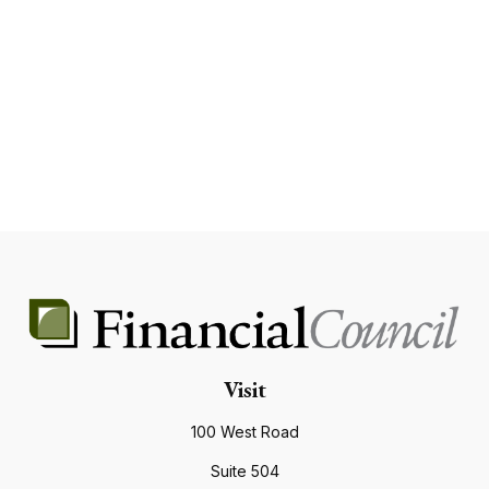
Visit
100 West Road
Suite 504