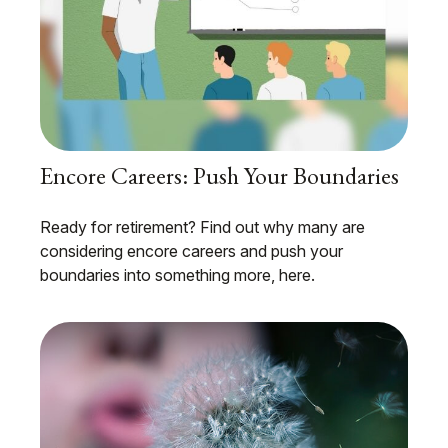
Encore Careers: Push Your Boundaries
Ready for retirement? Find out why many are
considering encore careers and push your
boundaries into something more, here.