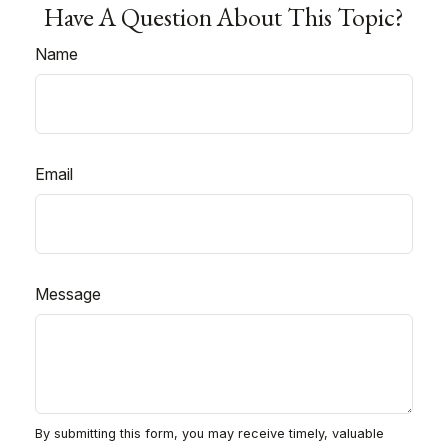
Have A Question About This Topic?
Name
Email
Message