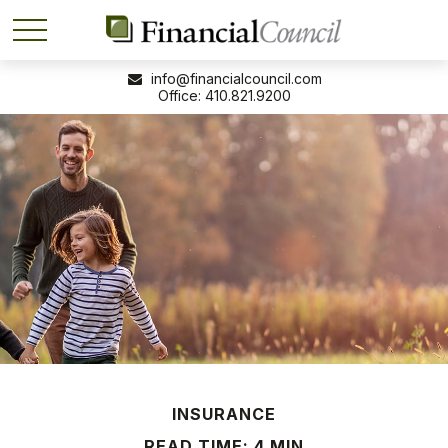
info@financialcouncil.com
410.821.9200
INSURANCE
READ TIME: 4 MIN