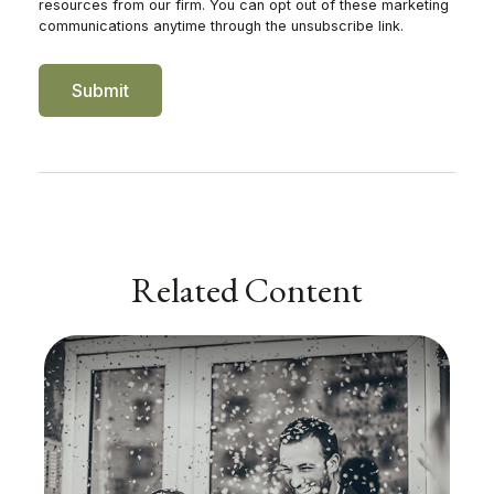
Related Content