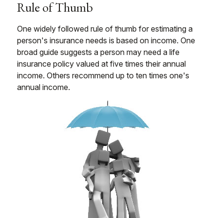
Rule of Thumb
One widely followed rule of thumb for estimating a
person's insurance needs is based on income. One
broad guide suggests a person may need a life
insurance policy valued at five times their annual
income. Others recommend up to ten times one's
annual income.