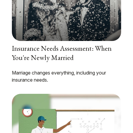
Insurance Needs Assessment: When
You're Newly Married
Marriage changes everything, including your
insurance needs.