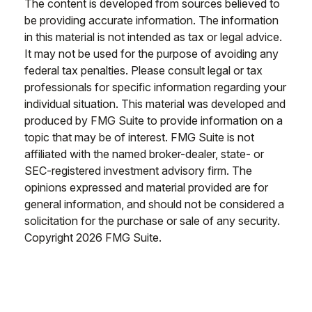
The content is developed from sources believed to
be providing accurate information. The information
in this material is not intended as tax or legal advice.
It may not be used for the purpose of avoiding any
federal tax penalties. Please consult legal or tax
professionals for specific information regarding your
individual situation. This material was developed and
produced by FMG Suite to provide information on a
topic that may be of interest. FMG Suite is not
affiliated with the named broker-dealer, state- or
SEC-registered investment advisory firm. The
opinions expressed and material provided are for
general information, and should not be considered a
solicitation for the purchase or sale of any security.
Copyright
2026 FMG Suite.