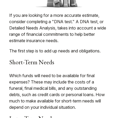
If you are looking for a more accurate estimate,
consider completing a "DNA test." A DNA test, or
Detailed Needs Analysis, takes into account a wide
range of financial commitments to help better
estimate insurance needs.
The first step is to add up needs and obligations.
Short-Term Needs
Which funds will need to be available for final
expenses? These may include the costs of a
funeral, final medical bills, and any outstanding
debts, such as credit cards or personal loans. How
much to make available for short-term needs will
depend on your individual situation.