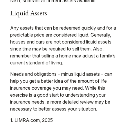
Next, subtract all current assets available.
Liquid Assets
Any assets that can be redeemed quickly and for a
predictable price are considered liquid. Generally,
houses and cars are not considered liquid assets
since time may be required to sell them. Also,
remember that selling a home may adjust a family’s
current standard of living.
Needs and obligations – minus liquid assets – can
help you get a better idea of the amount of life
insurance coverage you may need. While this
exercise is a good start to understanding your
insurance needs, a more detailed review may be
necessary to better assess your situation.
1. LIMRA.com, 2025