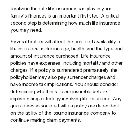
Realizing the role life insurance can play in your
family's finances is an important first step. A critical
second step is determining how much life insurance
you may need.
Several factors will affect the cost and availability of
life insurance, including age, health, and the type and
amount of insurance purchased. Life insurance
policies have expenses, including mortality and other
charges. If a policy is surrendered prematurely, the
policyholder may also pay surrender charges and
have income tax implications. You should consider
determining whether you are insurable before
implementing a strategy involving life insurance. Any
guarantees associated with a policy are dependent
on the ability of the issuing insurance company to
continue making claim payments.