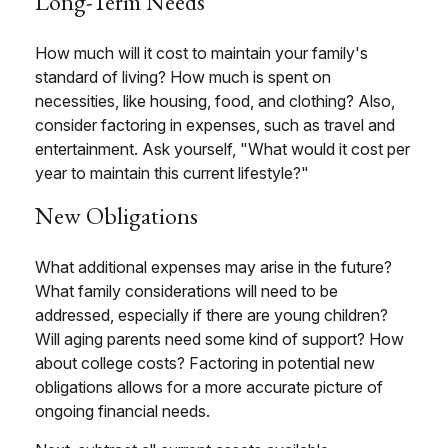
Long-Term Needs
How much will it cost to maintain your family's
standard of living? How much is spent on
necessities, like housing, food, and clothing? Also,
consider factoring in expenses, such as travel and
entertainment. Ask yourself, "What would it cost per
year to maintain this current lifestyle?"
New Obligations
What additional expenses may arise in the future?
What family considerations will need to be
addressed, especially if there are young children?
Will aging parents need some kind of support? How
about college costs? Factoring in potential new
obligations allows for a more accurate picture of
ongoing financial needs.