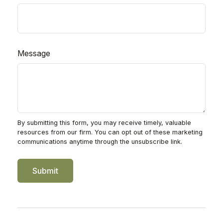
Message