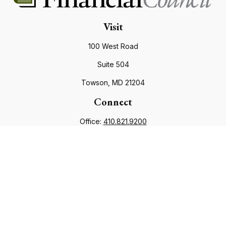
Visit
100 West Road
Suite 504
Towson,
MD
21204
Connect
Office:
410.821.9200
info@financialcouncil.com
Check the background of your financial professional on
FINRA's
BrokerCheck
.
The content is developed from sources believed to be
providing accurate information. The information in this
material is not intended as tax or legal advice. Please consult
legal or tax professionals for specific information regarding