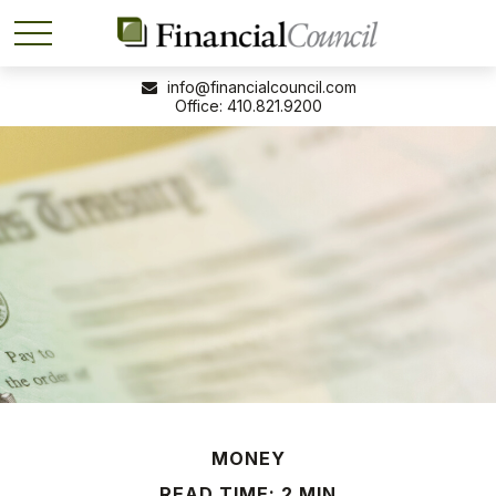
info@financialcouncil.com
410.821.9200
MONEY
READ TIME: 2 MIN