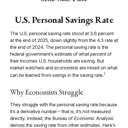
U.S. Personal Savings Rate
The U.S. personal saving rate stood at 3.6 percent
at the end of 2025, down slightly from the 4.3 rate at
the end of 2024. The personal saving rate is the
federal government’s estimate of what percent of
their incomes U.S. households are saving. But
market watchers and economists are mixed on what
1
can be learned from swings in the saving rate.
Why Economists Struggle
They struggle with the personal saving rate because
it’s a derivative number – that is, it’s not measured
directly. Instead, the Bureau of Economic Analysis
derives the saving rate from other estimates. Here’s