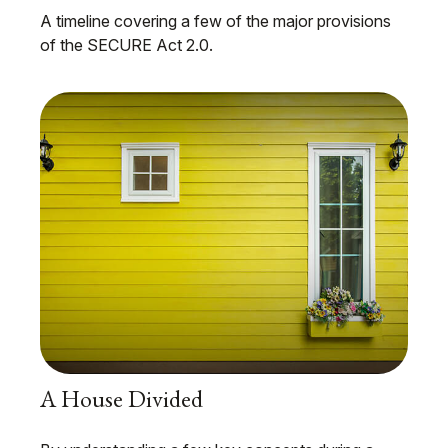
A timeline covering a few of the major provisions
of the SECURE Act 2.0.
A House Divided