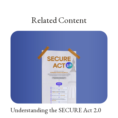
Related Content
Understanding the SECURE Act 2.0