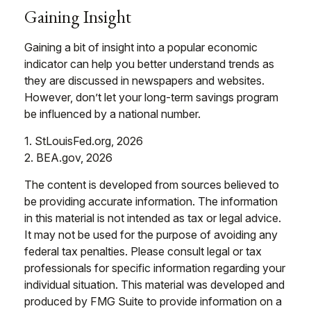
Gaining Insight
Gaining a bit of insight into a popular economic
indicator can help you better understand trends as
they are discussed in newspapers and websites.
However, don’t let your long-term savings program
be influenced by a national number.
1. StLouisFed.org, 2026
2. BEA.gov, 2026
The content is developed from sources believed to
be providing accurate information. The information
in this material is not intended as tax or legal advice.
It may not be used for the purpose of avoiding any
federal tax penalties. Please consult legal or tax
professionals for specific information regarding your
individual situation. This material was developed and
produced by FMG Suite to provide information on a