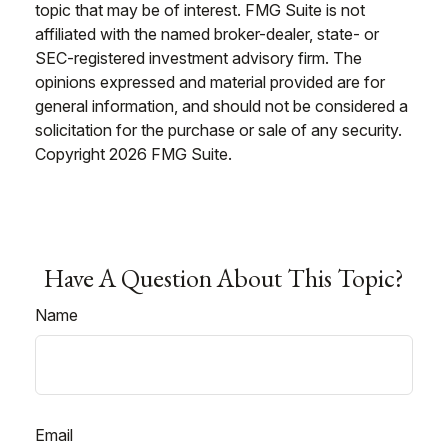
topic that may be of interest. FMG Suite is not
affiliated with the named broker-dealer, state- or
SEC-registered investment advisory firm. The
opinions expressed and material provided are for
general information, and should not be considered a
solicitation for the purchase or sale of any security.
Copyright
2026 FMG Suite.
Have A Question About This Topic?
Name
Email