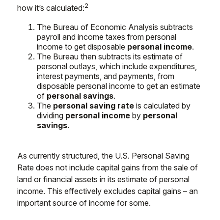
2
how it’s calculated:
The Bureau of Economic Analysis subtracts
payroll and income taxes from personal
income to get disposable
personal income
.
The Bureau then subtracts its estimate of
personal outlays, which include expenditures,
interest payments, and payments, from
disposable personal income to get an estimate
of
personal savings
.
The
personal saving rate
is calculated by
dividing
personal income
by
personal
savings
.
As currently structured, the U.S. Personal Saving
Rate does not include capital gains from the sale of
land or financial assets in its estimate of personal
income. This effectively excludes capital gains – an
important source of income for some.