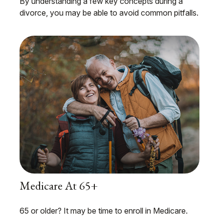
By understanding a few key concepts during a
divorce, you may be able to avoid common pitfalls.
Medicare At 65+
65 or older? It may be time to enroll in Medicare.