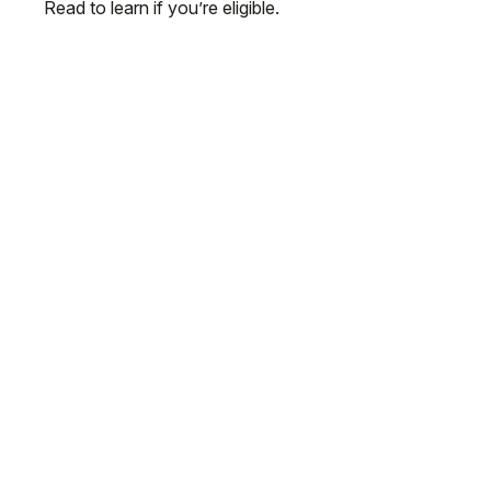
Read to learn if you’re eligible.