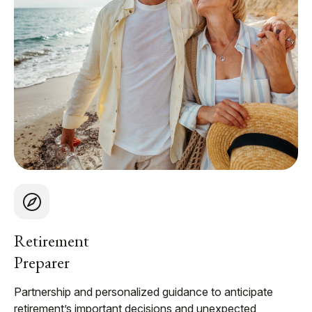
Retirement
Preparer
Partnership and personalized guidance to anticipate
retirement’s important decisions and unexpected