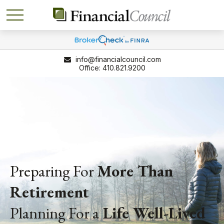
info@financialcouncil.com
410.821.9200
Preparing For
More Than
Retirement
Planning For a
Life
Well-Lived