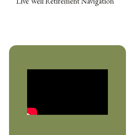
Live Well Retirement Navigation