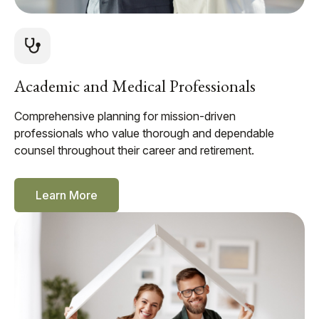
Academic and Medical Professionals
Comprehensive planning for mission-driven
professionals who value thorough and dependable
counsel throughout their career and retirement.
Learn More