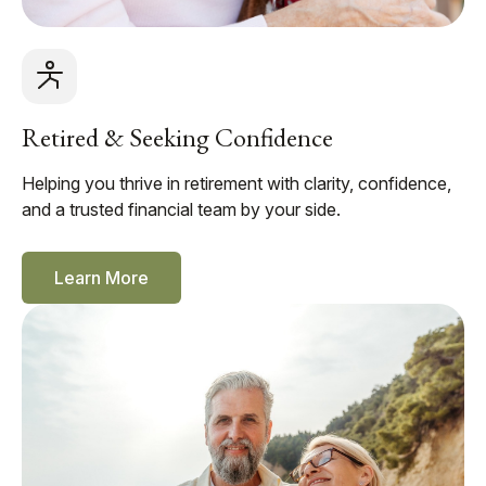
Retired & Seeking Confidence
Helping you thrive in retirement with clarity, confidence,
and a trusted financial team by your side.
Learn More