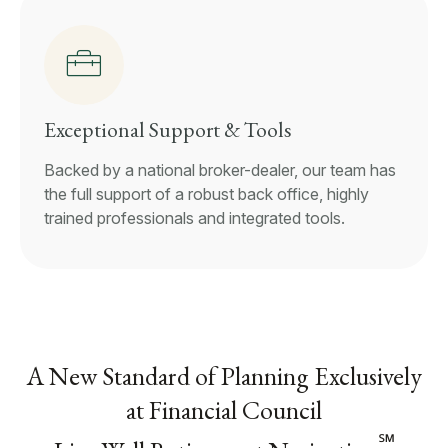
Exceptional Support & Tools
Backed by a national broker-dealer, our team has
the full support of a robust back office, highly
trained professionals and integrated tools.
A New Standard of Planning Exclusively
at Financial Council
℠