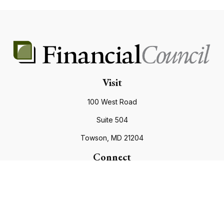
Visit
100 West Road
Suite 504
Towson,
MD
21204
Connect
Office:
410.821.9200
info@financialcouncil.com
Check the background of your financial professional on
FINRA's
BrokerCheck
.