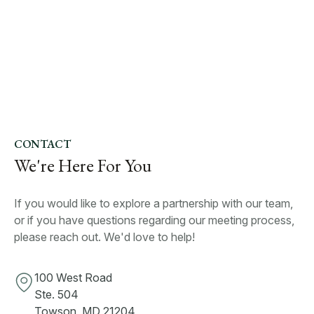
CONTACT
We're Here For You
If you would like to explore a partnership with our team,
or if you have questions regarding our meeting process,
please reach out. We'd love to help!
100 West Road
Ste. 504
Towson, MD 21204