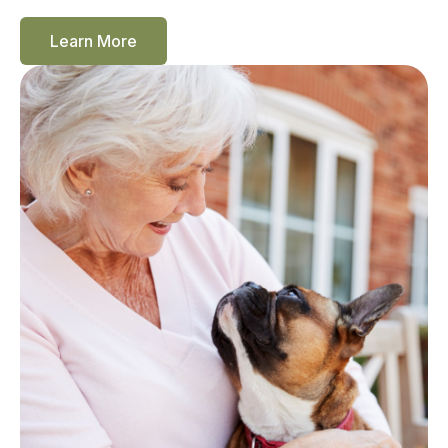
Learn More