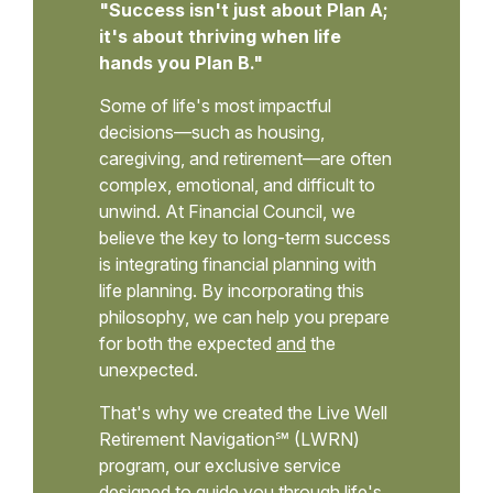
"Success isn't just about Plan A;
it's about thriving when life
hands you Plan B."
Some of life's most impactful
decisions—such as housing,
caregiving, and retirement—are often
complex, emotional, and difficult to
unwind. At Financial Council, we
believe the key to long-term success
is integrating financial planning with
life planning. By incorporating this
philosophy, we can help you prepare
for both the expected
and
the
unexpected.
That's why we created the Live Well
Retirement Navigation℠ (LWRN)
program, our exclusive service
designed to guide you through life's