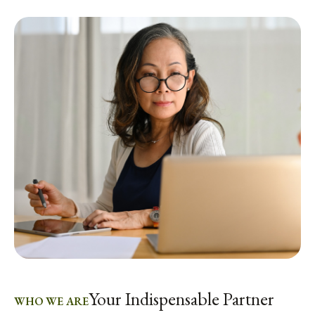
Your Indispensable Partner
WHO WE ARE