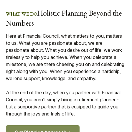
Holistic Planning Beyond the
WHAT WE DO
Numbers
Here at Financial Council, what matters to you, matters
to us. What you are passionate about, we are
passionate about. What you desire out of life, we work
tirelessly to help you achieve. When you celebrate a
milestone, we are there cheering you on and celebrating
right along with you. When you experience a hardship,
we lend support, knowledge, and empathy.
At the end of the day, when you partner with Financial
Council, you aren’t simply hiring a retirement planner -
but a supportive partner that is equipped to guide you
through the joys and trials of life.