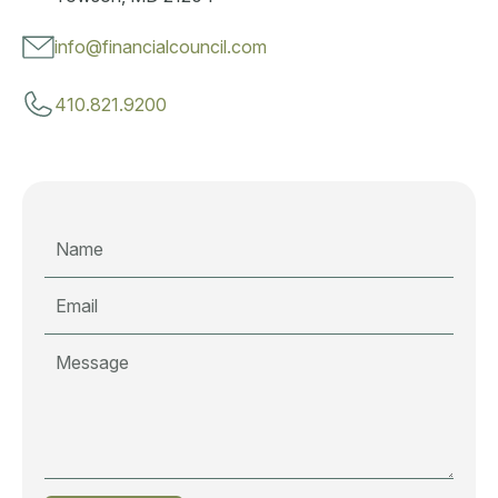
info@financialcouncil.com
410.821.9200