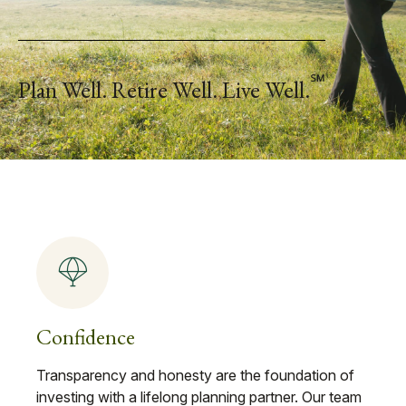
℠
Plan Well. Retire Well. Live Well.
Confidence
Transparency and honesty are the foundation of
investing with a lifelong planning partner. Our team