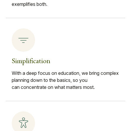
exemplifies both.
Simplification
With a deep focus on education, we bring complex
planning down to the basics, so you
can concentrate on what matters most.