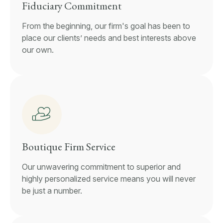
Fiduciary Commitment
From the beginning, our firm's goal has been to
place our clients’ needs and best interests above
our own.
Boutique Firm Service
Our unwavering commitment to superior and
highly personalized service means you will never
be just a number.