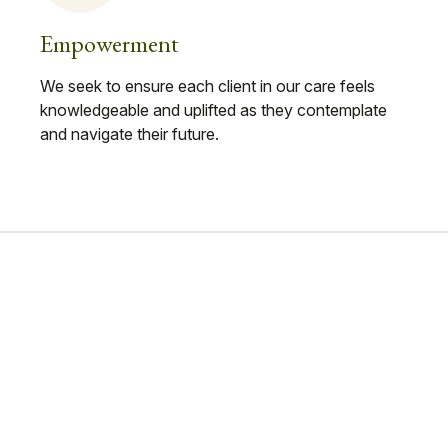
Empowerment
We seek to ensure each client in our care feels
knowledgeable and uplifted as they contemplate
and navigate their future.