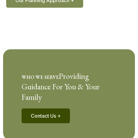
Our Planning Approach +
Providing
WHO WE SERVE
Guidance For You & Your
Family
Contact Us +