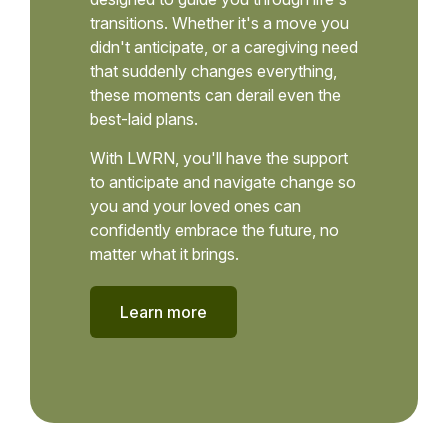
transitions. Whether it's a move you
didn't anticipate, or a caregiving need
that suddenly changes everything,
these moments can derail even the
best-laid plans.
With LWRN, you'll have the support
to anticipate and navigate change so
you and your loved ones can
confidently embrace the future, no
matter what it brings.
Learn more