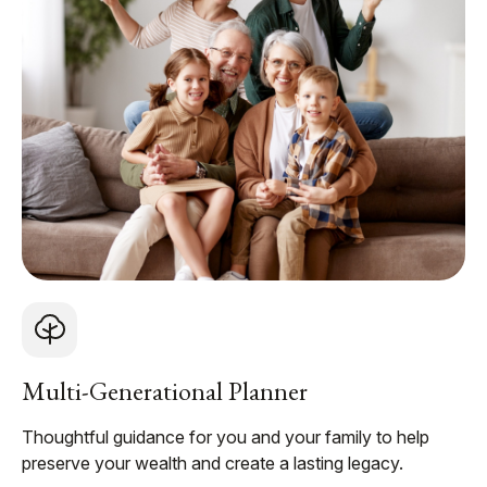
Multi-Generational Planner
Thoughtful guidance for you and your family to help
preserve your wealth and create a lasting legacy.