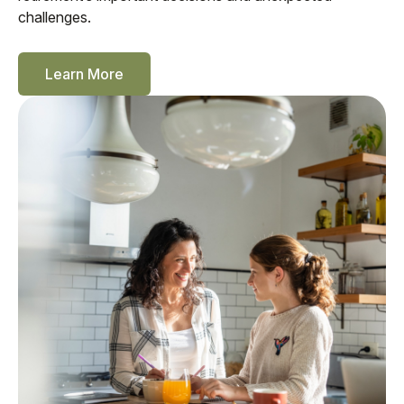
challenges.
Learn More