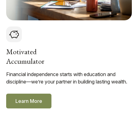
Motivated
Accumulator
Financial independence starts with education and
discipline—we’re your partner in building lasting wealth.
Learn More