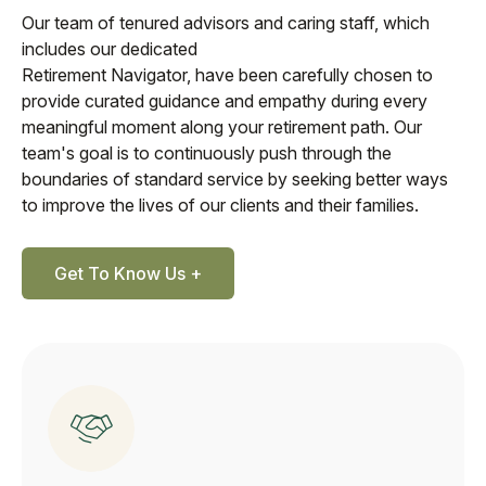
Our team of tenured advisors and caring staff, which
includes our dedicated
Retirement Navigator, have been carefully chosen to
provide curated guidance and empathy during every
meaningful moment along your retirement path. Our
team's goal is to continuously push through the
boundaries of standard service by seeking better ways
to improve the lives of our clients and their families.
Get To Know Us +