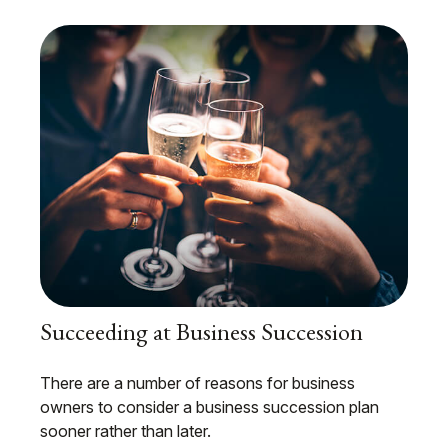
Succeeding at Business Succession
There are a number of reasons for business
owners to consider a business succession plan
sooner rather than later.