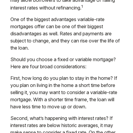
1
interest rates without refinancing.
One of the biggest advantages variable-rate
mortgages offer can be one of their biggest
disadvantages as well. Rates and payments are
subject to change, and they can rise over the life of
the loan.
Should you choose a fixed or variable mortgage?
Here are four broad considerations:
First, how long do you plan to stay in the home? If
you plan on living in the home a short time before
selling it, you may want to consider a variable-rate
mortgage. With a shorter time frame, the loan will
have less time to move up or down.
Second, what’s happening with interest rates? If
interest rates are below historic averages, it may
make sense to consider a fixed rate. On the other