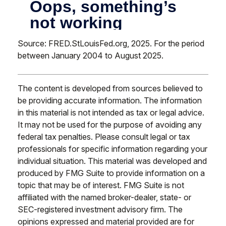
Source: FRED.StLouisFed.org, 2025. For the period
between January 2004 to August 2025.
The content is developed from sources believed to
be providing accurate information. The information
in this material is not intended as tax or legal advice.
It may not be used for the purpose of avoiding any
federal tax penalties. Please consult legal or tax
professionals for specific information regarding your
individual situation. This material was developed and
produced by FMG Suite to provide information on a
topic that may be of interest. FMG Suite is not
affiliated with the named broker-dealer, state- or
SEC-registered investment advisory firm. The
opinions expressed and material provided are for