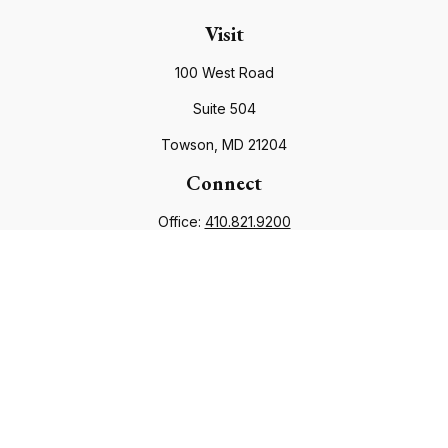
Visit
100 West Road
Suite 504
Towson,
MD
21204
Connect
Office:
410.821.9200
info@financialcouncil.com
Check the background of your financial professional on
FINRA's
BrokerCheck
.
The content is developed from sources believed to be
providing accurate information. The information in this
material is not intended as tax or legal advice. Please consult
legal or tax professionals for specific information regarding
your individual situation. Some of this material was developed