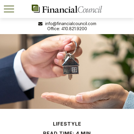
info@financialcouncil.com
410.821.9200
LIFESTYLE
READ TIME: 4 MIN