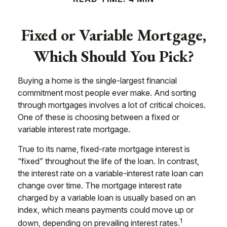
Fixed or Variable Mortgage,
Which Should You Pick?
Buying a home is the single-largest financial
commitment most people ever make. And sorting
through mortgages involves a lot of critical choices.
One of these is choosing between a fixed or
variable interest rate mortgage.
True to its name, fixed-rate mortgage interest is
“fixed” throughout the life of the loan. In contrast,
the interest rate on a variable-interest rate loan can
change over time. The mortgage interest rate
charged by a variable loan is usually based on an
index, which means payments could move up or
1
down, depending on prevailing interest rates.