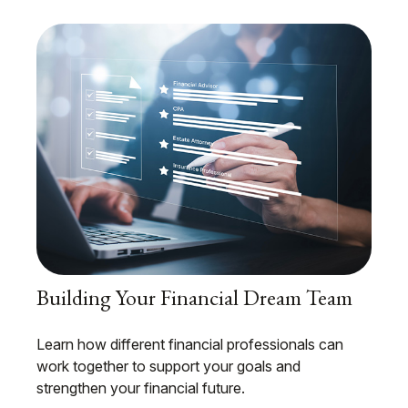
Building Your Financial Dream Team
Learn how different financial professionals can
work together to support your goals and
strengthen your financial future.