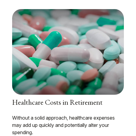
Healthcare Costs in Retirement
Without a solid approach, healthcare expenses
may add up quickly and potentially alter your
spending.