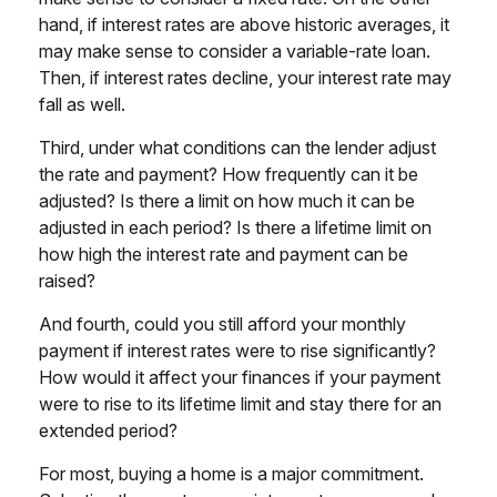
hand, if interest rates are above historic averages, it
may make sense to consider a variable-rate loan.
Then, if interest rates decline, your interest rate may
fall as well.
Third, under what conditions can the lender adjust
the rate and payment? How frequently can it be
adjusted? Is there a limit on how much it can be
adjusted in each period? Is there a lifetime limit on
how high the interest rate and payment can be
raised?
And fourth, could you still afford your monthly
payment if interest rates were to rise significantly?
How would it affect your finances if your payment
were to rise to its lifetime limit and stay there for an
extended period?
For most, buying a home is a major commitment.