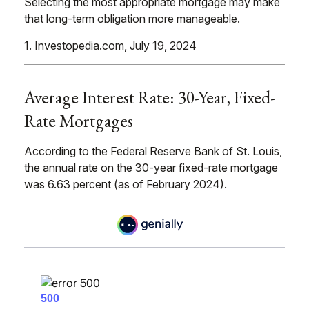
Selecting the most appropriate mortgage may make
that long-term obligation more manageable.
1. Investopedia.com, July 19, 2024
Average Interest Rate: 30-Year, Fixed-
Rate Mortgages
According to the Federal Reserve Bank of St. Louis,
the annual rate on the 30-year fixed-rate mortgage
was 6.63 percent (as of February 2024).