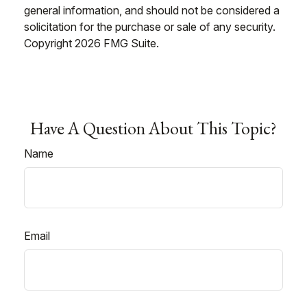
general information, and should not be considered a
solicitation for the purchase or sale of any security.
Copyright
2026 FMG Suite.
Have A Question About This Topic?
Name
Email