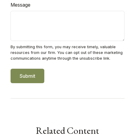
Message
Related Content