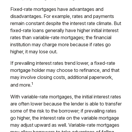
Fixed-rate mortgages have advantages and
disadvantages. For example, rates and payments
remain constant despite the interest rate climate. But
fixed-rate loans generally have higher initial interest
rates than variable-rate mortgages; the financial
institution may charge more because if rates go
higher, it may lose out.
If prevailing interest rates trend lower, a fixed-rate
mortgage holder may choose to refinance, and that
may involve closing costs, additional paperwork,
1
and more.
With variable-rate mortgages, the initial interest rates
are often lower because the lender is able to transfer
some of the risk to the borrower; if prevailing rates
go higher, the interest rate on the variable mortgage
may adjust upward as well. Variable-rate mortgages
may allow borrowers to take advantage of falling