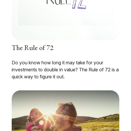
The Rule of 72
Do you know how long it may take for your
investments to double in value? The Rule of 72 is a
quick way to figure it out.