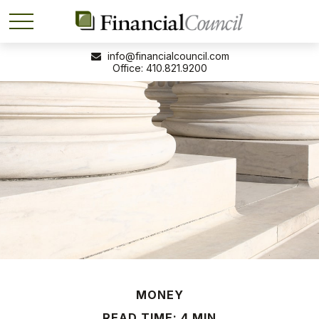
info@financialcouncil.com
410.821.9200
MONEY
READ TIME: 4 MIN