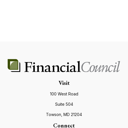
Visit
100 West Road
Suite 504
Towson,
MD
21204
Connect