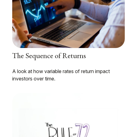
The Sequence of Returns
A look at how variable rates of return impact
investors over time.