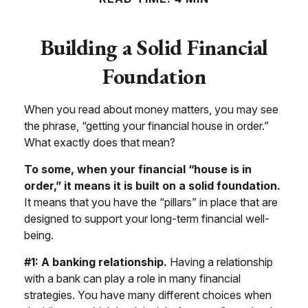
Building a Solid Financial
Foundation
When you read about money matters, you may see
the phrase, “getting your financial house in order.”
What exactly does that mean?
To some, when your financial “house is in
order,” it means it is built on a solid foundation.
It means that you have the “pillars” in place that are
designed to support your long-term financial well-
being.
#1: A banking relationship.
Having a relationship
with a bank can play a role in many financial
strategies. You have many different choices when