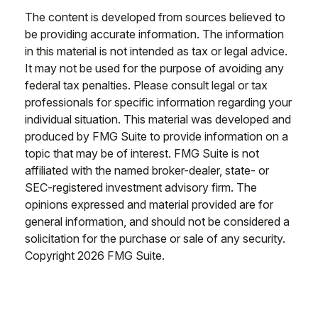
The content is developed from sources believed to
be providing accurate information. The information
in this material is not intended as tax or legal advice.
It may not be used for the purpose of avoiding any
federal tax penalties. Please consult legal or tax
professionals for specific information regarding your
individual situation. This material was developed and
produced by FMG Suite to provide information on a
topic that may be of interest. FMG Suite is not
affiliated with the named broker-dealer, state- or
SEC-registered investment advisory firm. The
opinions expressed and material provided are for
general information, and should not be considered a
solicitation for the purchase or sale of any security.
Copyright
2026 FMG Suite.