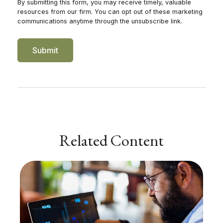
Related Content