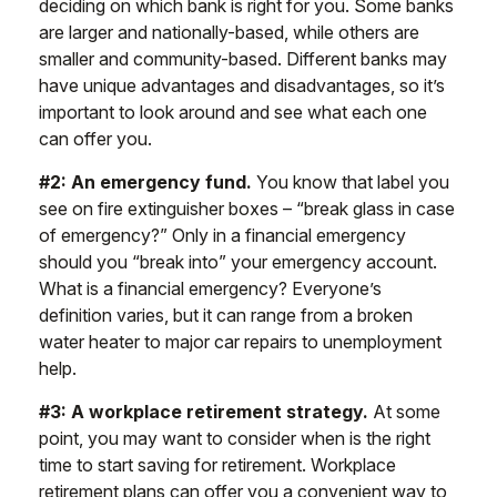
deciding on which bank is right for you. Some banks
are larger and nationally-based, while others are
smaller and community-based. Different banks may
have unique advantages and disadvantages, so it’s
important to look around and see what each one
can offer you.
#2: An emergency fund.
You know that label you
see on fire extinguisher boxes – “break glass in case
of emergency?” Only in a financial emergency
should you “break into” your emergency account.
What is a financial emergency? Everyone’s
definition varies, but it can range from a broken
water heater to major car repairs to unemployment
help.
#3: A workplace retirement strategy.
At some
point, you may want to consider when is the right
time to start saving for retirement. Workplace
retirement plans can offer you a convenient way to