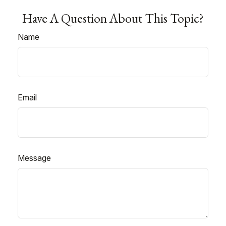
Have A Question About This Topic?
Name
Email
Message