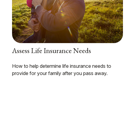
Assess Life Insurance Needs
How to help determine life insurance needs to
provide for your family after you pass away.