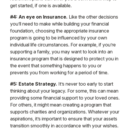
get started, if one is available.
#4: An eye on Insurance.
Like the other decisions
you’ll need to make while building your financial
foundation, choosing the appropriate insurance
program is going to be influenced by your own
individual life circumstances. For example, if you’re
supporting a family, you may want to look into an
insurance program that is designed to protect you in
the event that something happens to you or
prevents you from working for a period of time.
#5: Estate Strategy.
It’s never too early to start
thinking about your legacy. For some, this can mean
providing some financial support to your loved ones.
For others, it might mean creating a program that
supports charities and organizations. Whatever your
aspirations, it’s important to ensure that your assets
transition smoothly in accordance with your wishes.