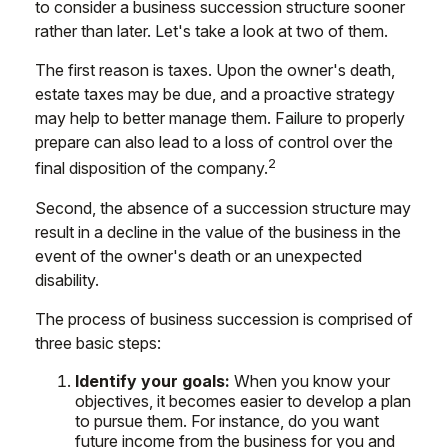
to consider a business succession structure sooner
rather than later. Let's take a look at two of them.
The first reason is taxes. Upon the owner's death,
estate taxes may be due, and a proactive strategy
may help to better manage them. Failure to properly
prepare can also lead to a loss of control over the
2
final disposition of the company.
Second, the absence of a succession structure may
result in a decline in the value of the business in the
event of the owner's death or an unexpected
disability.
The process of business succession is comprised of
three basic steps:
Identify your goals:
When you know your
objectives, it becomes easier to develop a plan
to pursue them. For instance, do you want
future income from the business for you and