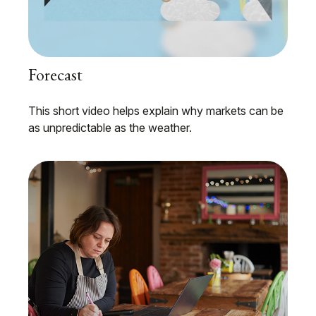
Forecast
This short video helps explain why markets can be
as unpredictable as the weather.