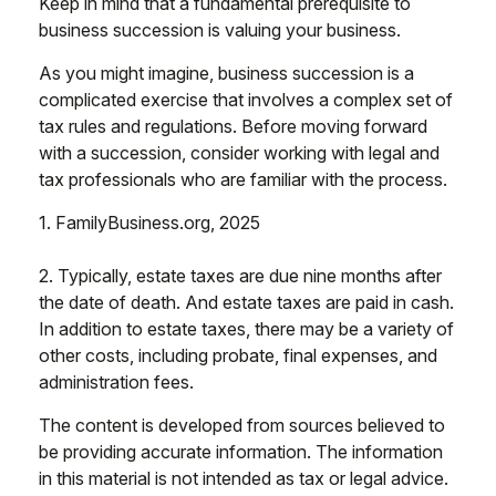
Keep in mind that a fundamental prerequisite to
business succession is valuing your business.
As you might imagine, business succession is a
complicated exercise that involves a complex set of
tax rules and regulations. Before moving forward
with a succession, consider working with legal and
tax professionals who are familiar with the process.
1. FamilyBusiness.org, 2025
2. Typically, estate taxes are due nine months after
the date of death. And estate taxes are paid in cash.
In addition to estate taxes, there may be a variety of
other costs, including probate, final expenses, and
administration fees.
The content is developed from sources believed to
be providing accurate information. The information
in this material is not intended as tax or legal advice.