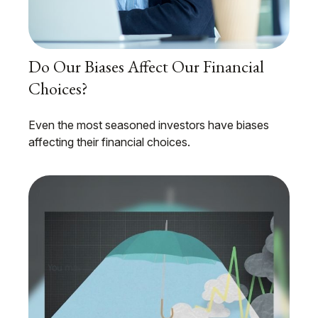
Do Our Biases Affect Our Financial
Choices?
Even the most seasoned investors have biases
affecting their financial choices.