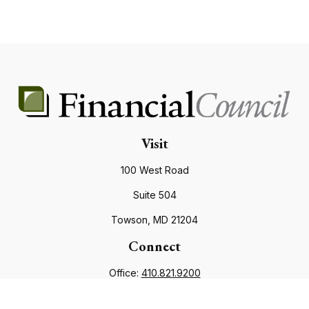
Visit
100 West Road
Suite 504
Towson,
MD
21204
Connect
Office:
410.821.9200
info@financialcouncil.com