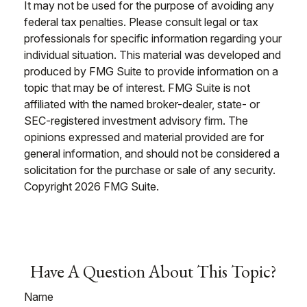
It may not be used for the purpose of avoiding any
federal tax penalties. Please consult legal or tax
professionals for specific information regarding your
individual situation. This material was developed and
produced by FMG Suite to provide information on a
topic that may be of interest. FMG Suite is not
affiliated with the named broker-dealer, state- or
SEC-registered investment advisory firm. The
opinions expressed and material provided are for
general information, and should not be considered a
solicitation for the purchase or sale of any security.
Copyright
2026 FMG Suite.
Have A Question About This Topic?
Name