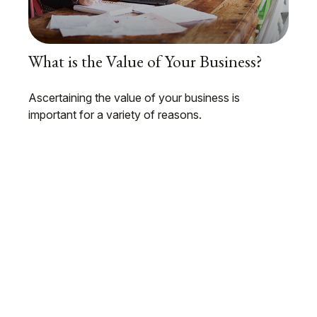
What is the Value of Your Business?
Ascertaining the value of your business is
important for a variety of reasons.