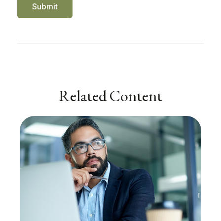
Related Content