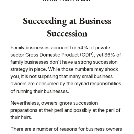
Succeeding at Business
Succession
Family businesses account for 54% of private
sector Gross Domestic Product (GDP), yet 36% of
family businesses don't have a strong succession
strategy in place. While those numbers may shock
you, it is not surprising that many small business
owners are consumed by the myriad responsibilities
1
of running their businesses.
Nevertheless, owners ignore succession
preparations at their peril and possibly at the peril of
their heirs.
There are a number of reasons for business owners