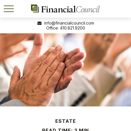
info@financialcouncil.com
410.821.9200
ESTATE
READ TIME: 3 MIN