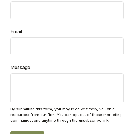
Email
Message