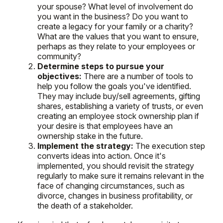
your spouse? What level of involvement do
you want in the business? Do you want to
create a legacy for your family or a charity?
What are the values that you want to ensure,
perhaps as they relate to your employees or
community?
Determine steps to pursue your
objectives:
There are a number of tools to
help you follow the goals you've identified.
They may include buy/sell agreements, gifting
shares, establishing a variety of trusts, or even
creating an employee stock ownership plan if
your desire is that employees have an
ownership stake in the future.
Implement the strategy:
The execution step
converts ideas into action. Once it's
implemented, you should revisit the strategy
regularly to make sure it remains relevant in the
face of changing circumstances, such as
divorce, changes in business profitability, or
the death of a stakeholder.