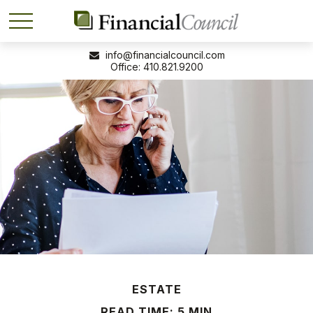
info@financialcouncil.com
410.821.9200
ESTATE
READ TIME: 5 MIN