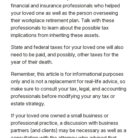
financial and insurance professionals who helped
your loved one as well as the person overseeing
their workplace retirement plan. Talk with these
professionals to learn about the possible tax
implications from inheriting these assets.
State and federal taxes for your loved one will also
need to be paid, and possibly, other taxes for the
year of their death.
Remember, this article is for informational purposes
only and is not a replacement for real-life advice, so
make sure to consult your tax, legal, and accounting
professionals before modifying your any tax or
estate strategy.
If your loved one owned a small business or
professional practice, a discussion with business
partners (and clients) may be necessary as well as a
consultation with the attorney who advised that