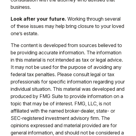
business.
Look after your future.
Working through several
of these issues may help bring closure to your loved
one’s estate.
The content is developed from sources believed to
be providing accurate information. The information
in this material is not intended as tax or legal advice.
It may not be used for the purpose of avoiding any
federal tax penalties. Please consult legal or tax
professionals for specific information regarding your
individual situation. This material was developed and
produced by FMG Suite to provide information on a
topic that may be of interest. FMG, LLC, is not
affiliated with the named broker-dealer, state- or
SEC-registered investment advisory firm. The
opinions expressed and material provided are for
general information, and should not be considered a