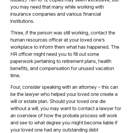
you may need that many while working with
insurance companies and various financial
institutions.
Three, if the person was still working, contact the
human resources officer at your loved one’s
workplace to inform them what has happened. The
HR officer might need you to fill out some
paperwork pertaining to retirement plans, health
benefits, and compensation for unused vacation
time.
Four, consider speaking with an attorney – this can
be the lawyer who helped your loved one create a
will or estate plan. Should your loved one die
without a will, you may want to contact a lawyer for
an overview of how the probate process will work
and see to what degree you might become liable if
your loved one had any outstanding debt