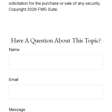
solicitation for the purchase or sale of any security.
Copyright
2026 FMG Suite.
Have A Question About This Topic?
Name
Email
Message