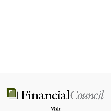
Visit