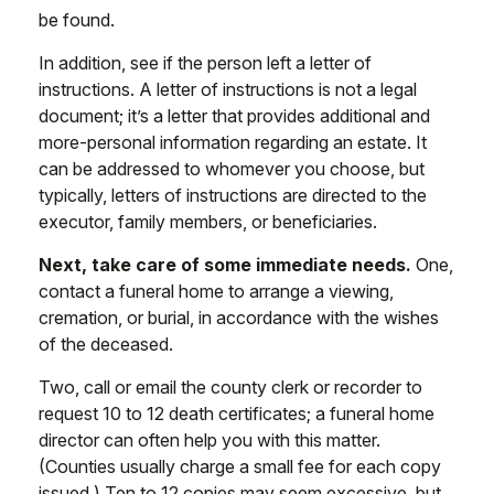
be found.
In addition, see if the person left a letter of
instructions. A letter of instructions is not a legal
document; it’s a letter that provides additional and
more-personal information regarding an estate. It
can be addressed to whomever you choose, but
typically, letters of instructions are directed to the
executor, family members, or beneficiaries.
Next, take care of some immediate needs.
One,
contact a funeral home to arrange a viewing,
cremation, or burial, in accordance with the wishes
of the deceased.
Two, call or email the county clerk or recorder to
request 10 to 12 death certificates; a funeral home
director can often help you with this matter.
(Counties usually charge a small fee for each copy
issued.) Ten to 12 copies may seem excessive, but