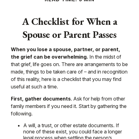
A Checklist for When a
Spouse or Parent Passes
When you lose a spouse, partner, or parent,
the grief can be overwhelming.
In the midst of
that grief, life goes on. There are arrangements to be
made, things to be taken care of – and in recognition
of this reality, here is a checklist that you may find
useful at such a time.
First, gather documents
. Ask for help from other
family members if you need it. Start by gathering the
following.
A will, a trust, or other estate documents. If
none of these exist, you could face a longer
legal process when settling the person’s