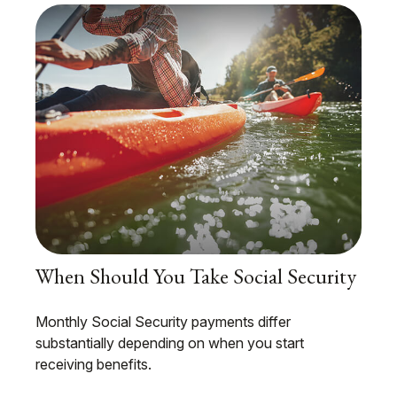
When Should You Take Social Security
Monthly Social Security payments differ
substantially depending on when you start
receiving benefits.