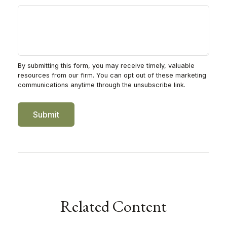
Related Content