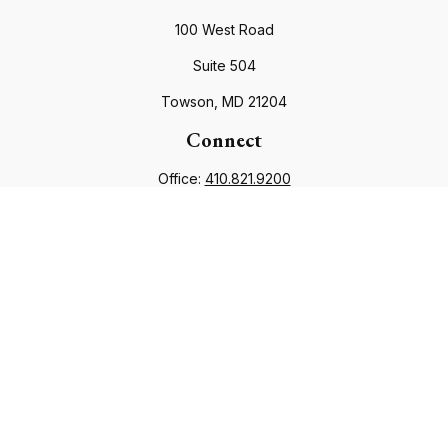
100 West Road
Suite 504
Towson,
MD
21204
Connect
Office:
410.821.9200
info@financialcouncil.com
Check the background of your financial professional on
FINRA's
BrokerCheck
.
The content is developed from sources believed to be
providing accurate information. The information in this
material is not intended as tax or legal advice. Please consult
legal or tax professionals for specific information regarding
your individual situation. Some of this material was developed
and produced by FMG Suite to provide information on a topic
that may be of interest. FMG Suite is not affiliated with the