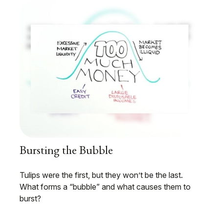
Bursting the Bubble
Tulips were the first, but they won’t be the last.
What forms a “bubble” and what causes them to
burst?