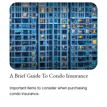
A Brief Guide To Condo Insurance
Important items to consider when purchasing
condo insurance.