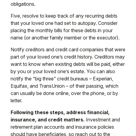
obligations.
Five, resolve to keep track of any recurring debts
that your loved one had set to autopay. Consider
placing the monthly bills for these debts in your
name (or another family member or the executor).
Notify creditors and credit card companies that were
part of your loved one’s credit history. Creditors may
want to know when existing debts will be paid, either
by you or your loved one’s estate. You can also
notify the “big three” credit bureaus – Experian,
Equifax, and TransUnion – of their passing, which
can usually be done online, over the phone, or by
letter.
Following these steps, address financial,
insurance, and credit matters.
Investment and
retirement plan accounts and insurance policies
should have beneficiaries, so reach out to the