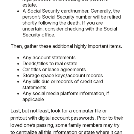
estate.
A Social Security card/number. Generally, the
person’s Social Security number will be retired
shortly following the death. If you are
uncertain, consider checking with the Social
Security office.
Then, gather these additional highly important items.
Any account statements
Deeds/titles to real estate
Car titles or lease agreements
Storage space keys/account records
Any bills due or records of credit card
statements
Any social media platform information, if
applicable
Last, but not least, look for a computer file or
printout with digital account passwords. Prior to their
loved one’s passing, some family members may try
to centralize all this information or state where it can