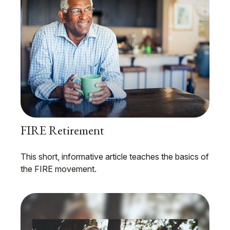
FIRE Retirement
This short, informative article teaches the basics of
the FIRE movement.