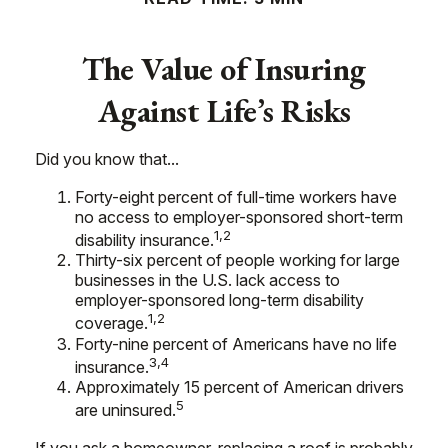
The Value of Insuring
Against Life’s Risks
Did you know that...
Forty-eight percent of full-time workers have
no access to employer-sponsored short-term
1,2
disability insurance.
Thirty-six percent of people working for large
businesses in the U.S. lack access to
employer-sponsored long-term disability
1,2
coverage.
Forty-nine percent of Americans have no life
3,4
insurance.
Approximately 15 percent of American drivers
5
are uninsured.