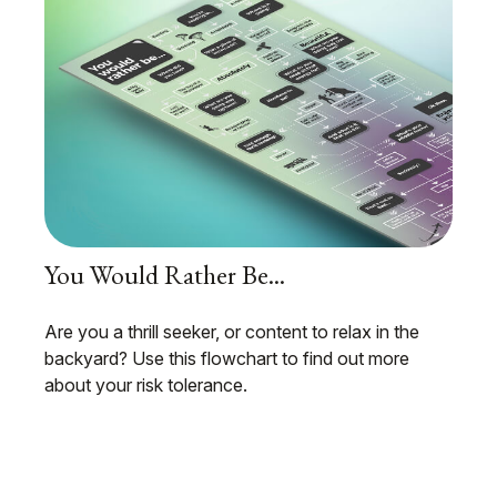
You Would Rather Be...
Are you a thrill seeker, or content to relax in the
backyard? Use this flowchart to find out more
about your risk tolerance.