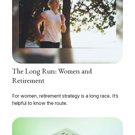
The Long Run: Women and
Retirement
For women, retirement strategy is a long race. It’s
helpful to know the route.