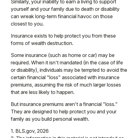
Similarly, your inability to earn a living to support
yourself and your family due to death or disability
can wreak long-term financial havoc on those
closest to you.
Insurance exists to help protect you from these
forms of wealth destruction.
Some insurance (such as home or car) may be
required. When it isn't mandated (in the case of life
or disability), individuals may be tempted to avoid the
certain financial "loss" associated with insurance
premiums, assuming the risk of much larger losses
that are less likely to happen.
But insurance premiums aren't a financial "loss."
They are designed to help protect you and your
family as you build personal wealth.
1. BLS.gov, 2026