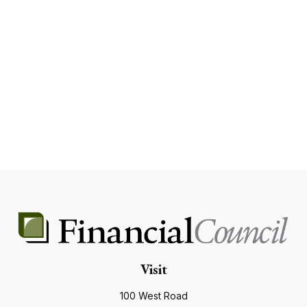
Visit
100 West Road