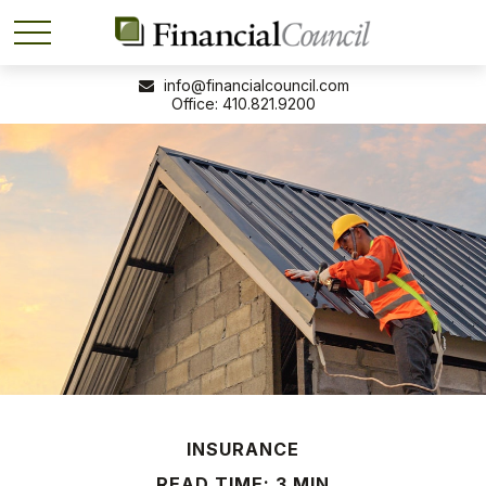
info@financialcouncil.com
410.821.9200
INSURANCE
READ TIME: 3 MIN