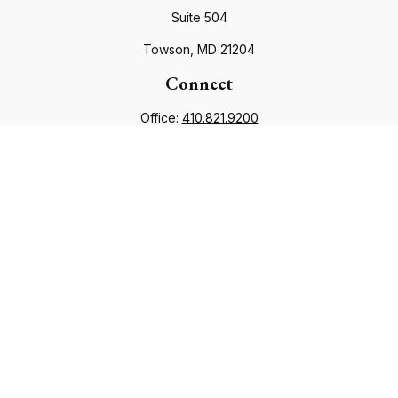
Suite 504
Towson,
MD
21204
Connect
Office:
410.821.9200
info@financialcouncil.com
Check the background of your financial professional on
FINRA's
BrokerCheck
.
The content is developed from sources believed to be
providing accurate information. The information in this
material is not intended as tax or legal advice. Please consult
legal or tax professionals for specific information regarding
your individual situation. Some of this material was developed
and produced by FMG Suite to provide information on a topic
that may be of interest. FMG Suite is not affiliated with the
named representative, broker - dealer, state - or SEC -
registered investment advisory firm. The opinions expressed
and material provided are for general information, and should