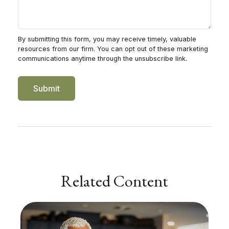
Related Content