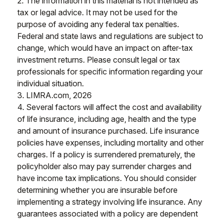
2. The information in this material is not intended as
tax or legal advice. It may not be used for the
purpose of avoiding any federal tax penalties.
Federal and state laws and regulations are subject to
change, which would have an impact on after-tax
investment returns. Please consult legal or tax
professionals for specific information regarding your
individual situation.
3. LIMRA.com, 2026
4. Several factors will affect the cost and availability
of life insurance, including age, health and the type
and amount of insurance purchased. Life insurance
policies have expenses, including mortality and other
charges. If a policy is surrendered prematurely, the
policyholder also may pay surrender charges and
have income tax implications. You should consider
determining whether you are insurable before
implementing a strategy involving life insurance. Any
guarantees associated with a policy are dependent