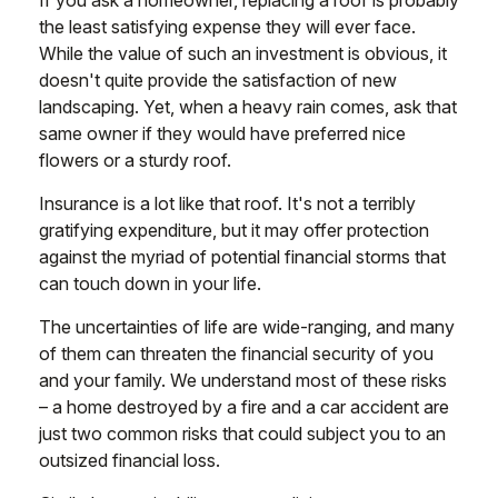
If you ask a homeowner, replacing a roof is probably
the least satisfying expense they will ever face.
While the value of such an investment is obvious, it
doesn't quite provide the satisfaction of new
landscaping. Yet, when a heavy rain comes, ask that
same owner if they would have preferred nice
flowers or a sturdy roof.
Insurance is a lot like that roof. It's not a terribly
gratifying expenditure, but it may offer protection
against the myriad of potential financial storms that
can touch down in your life.
The uncertainties of life are wide-ranging, and many
of them can threaten the financial security of you
and your family. We understand most of these risks
– a home destroyed by a fire and a car accident are
just two common risks that could subject you to an
outsized financial loss.