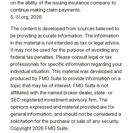
on the ability of the issuing insurance company to
continue making claim payments.
5. III.org, 2026
The content is developed from sources believed to
be providing accurate information. The information
in this material is not intended as tax or legal advice.
It may not be used for the purpose of avoiding any
federal tax penalties. Please consult legal or tax
professionals for specific information regarding your
individual situation. This material was developed and
produced by FMG Suite to provide information on a
topic that may be of interest. FMG Suite is not
affiliated with the named broker-dealer, state- or
SEC-registered investment advisory firm. The
opinions expressed and material provided are for
general information, and should not be considered a
solicitation for the purchase or sale of any security.
Copyright
2026 FMG Suite.