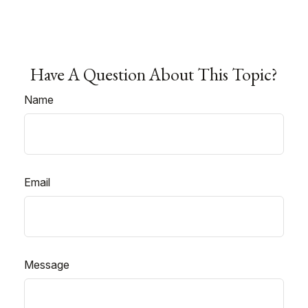
Have A Question About This Topic?
Name
Email
Message