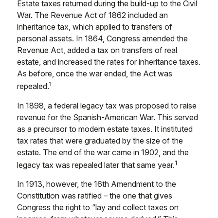
Estate taxes returned during the build-up to the Civil
War. The Revenue Act of 1862 included an
inheritance tax, which applied to transfers of
personal assets. In 1864, Congress amended the
Revenue Act, added a tax on transfers of real
estate, and increased the rates for inheritance taxes.
As before, once the war ended, the Act was
1
repealed.
In 1898, a federal legacy tax was proposed to raise
revenue for the Spanish-American War. This served
as a precursor to modern estate taxes. It instituted
tax rates that were graduated by the size of the
estate. The end of the war came in 1902, and the
1
legacy tax was repealed later that same year.
In 1913, however, the 16th Amendment to the
Constitution was ratified – the one that gives
Congress the right to “lay and collect taxes on