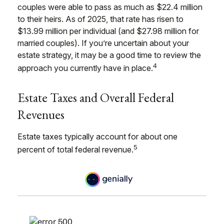
couples were able to pass as much as $22.4 million
to their heirs. As of 2025, that rate has risen to
$13.99 million per individual (and $27.98 million for
married couples). If you’re uncertain about your
estate strategy, it may be a good time to review the
4
approach you currently have in place.
Estate Taxes and Overall Federal
Revenues
Estate taxes typically account for about one
5
percent of total federal revenue.