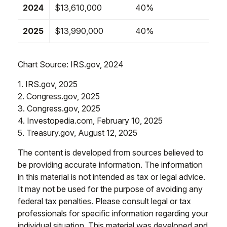
2024
$13,610,000
40%
2025
$13,990,000
40%
Chart Source: IRS.gov, 2024
1. IRS.gov, 2025
2. Congress.gov, 2025
3. Congress.gov, 2025
4. Investopedia.com, February 10, 2025
5. Treasury.gov, August 12, 2025
The content is developed from sources believed to
be providing accurate information. The information
in this material is not intended as tax or legal advice.
It may not be used for the purpose of avoiding any
federal tax penalties. Please consult legal or tax
professionals for specific information regarding your
individual situation. This material was developed and