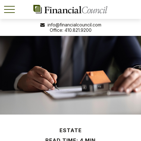
info@financialcouncil.com
410.821.9200
ESTATE
READ TIME: 4 MIN