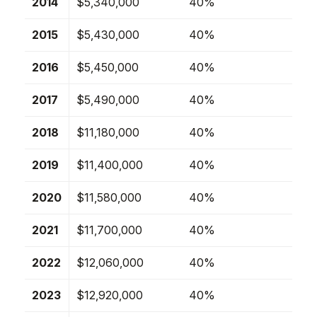
2014
$5,340,000
40%
2015
$5,430,000
40%
2016
$5,450,000
40%
2017
$5,490,000
40%
2018
$11,180,000
40%
2019
$11,400,000
40%
2020
$11,580,000
40%
2021
$11,700,000
40%
2022
$12,060,000
40%
2023
$12,920,000
40%