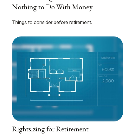
Nothing to Do With Money
Things to consider before retirement.
Rightsizing for Retirement