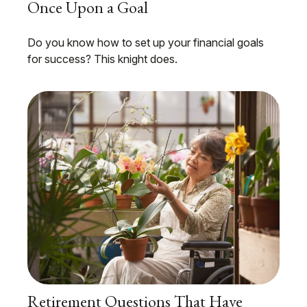
Once Upon a Goal
Do you know how to set up your financial goals
for success? This knight does.
Retirement Questions That Have