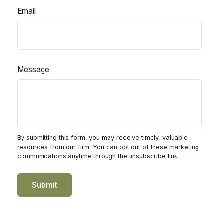
Email
Message