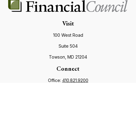
Visit
100 West Road
Suite 504
Towson,
MD
21204
Connect
Office:
410.821.9200
info@financialcouncil.com
Check the background of your financial professional on
FINRA's
BrokerCheck
.
The content is developed from sources believed to be
providing accurate information. The information in this
material is not intended as tax or legal advice. Please consult