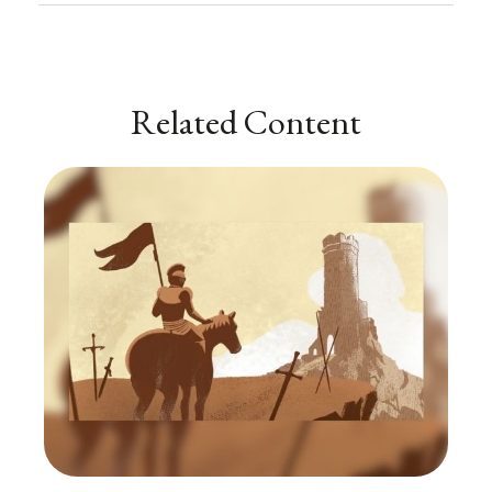
Related Content