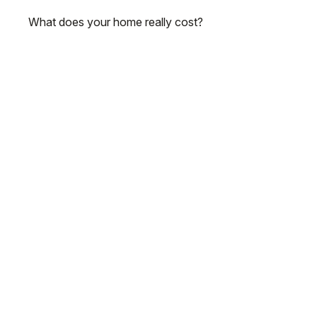
What does your home really cost?