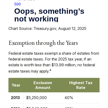
Chart Source: Treasury.gov, August 12, 2025
Exemption through the Years
Federal estate taxes exempt a share of estates from
federal estate taxes. For the 2025 tax year, if an
estate is worth less than $13.99 million, no federal
4
estate taxes may apply.
Exclusion
Highest Tax
Year
Amount
Rate
2013
$5,250,000
40%