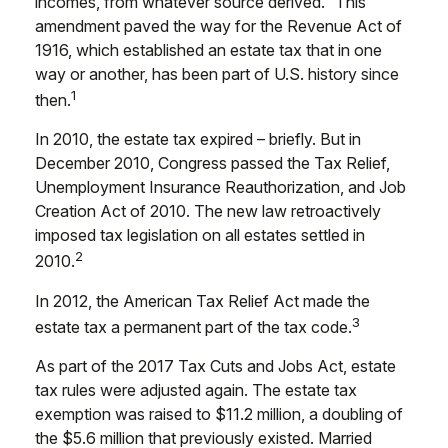
incomes, from whatever source derived.” This
amendment paved the way for the Revenue Act of
1916, which established an estate tax that in one
way or another, has been part of U.S. history since
1
then.
In 2010, the estate tax expired – briefly. But in
December 2010, Congress passed the Tax Relief,
Unemployment Insurance Reauthorization, and Job
Creation Act of 2010. The new law retroactively
imposed tax legislation on all estates settled in
2
2010.
In 2012, the American Tax Relief Act made the
3
estate tax a permanent part of the tax code.
As part of the 2017 Tax Cuts and Jobs Act, estate
tax rules were adjusted again. The estate tax
exemption was raised to $11.2 million, a doubling of
the $5.6 million that previously existed. Married