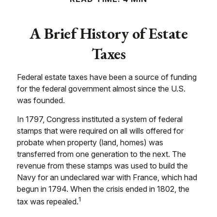
A Brief History of Estate
Taxes
Federal estate taxes have been a source of funding
for the federal government almost since the U.S.
was founded.
In 1797, Congress instituted a system of federal
stamps that were required on all wills offered for
probate when property (land, homes) was
transferred from one generation to the next. The
revenue from these stamps was used to build the
Navy for an undeclared war with France, which had
begun in 1794. When the crisis ended in 1802, the
1
tax was repealed.