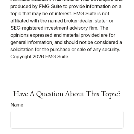
produced by FMG Suite to provide information on a
topic that may be of interest. FMG Suite is not
affiliated with the named broker-dealer, state- or
SEC-registered investment advisory firm. The
opinions expressed and material provided are for
general information, and should not be considered a
solicitation for the purchase or sale of any security.
Copyright
2026 FMG Suite.
Have A Question About This Topic?
Name