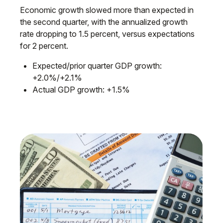
Economic growth slowed more than expected in
the second quarter, with the annualized growth
rate dropping to 1.5 percent, versus expectations
for 2 percent.
Expected/prior quarter GDP growth:
+2.0%/+2.1%
Actual GDP growth: +1.5%