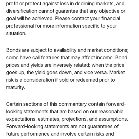
profit or protect against loss in declining markets, and
diversification cannot guarantee that any objective or
goal will be achieved. Please contact your financial
professional for more information specific to your
situation.
Bonds are subject to availability and market conditions;
some have call features that may affect income. Bond
prices and yields are inversely related: when the price
goes up, the yield goes down, and vice versa. Market
risk is a consideration if sold or redeemed prior to
maturity.
Certain sections of this commentary contain forward-
looking statements that are based on our reasonable
expectations, estimates, projections, and assumptions.
Forward-looking statements are not guarantees of
future performance and involve certain risks and