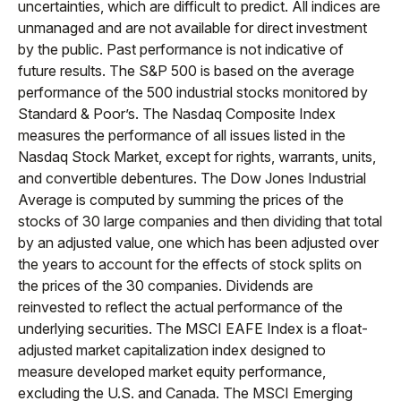
uncertainties, which are difficult to predict. All indices are
unmanaged and are not available for direct investment
by the public. Past performance is not indicative of
future results. The S&P 500 is based on the average
performance of the 500 industrial stocks monitored by
Standard & Poor’s. The Nasdaq Composite Index
measures the performance of all issues listed in the
Nasdaq Stock Market, except for rights, warrants, units,
and convertible debentures. The Dow Jones Industrial
Average is computed by summing the prices of the
stocks of 30 large companies and then dividing that total
by an adjusted value, one which has been adjusted over
the years to account for the effects of stock splits on
the prices of the 30 companies. Dividends are
reinvested to reflect the actual performance of the
underlying securities. The MSCI EAFE Index is a float-
adjusted market capitalization index designed to
measure developed market equity performance,
excluding the U.S. and Canada. The MSCI Emerging