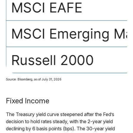
Source: Bloomberg, as of July 31, 2026
Fixed Income
The Treasury yield curve steepened after the Fed’s
decision to hold rates steady, with the 2-year yield
declining by 6 basis points (bps). The 30-year yield