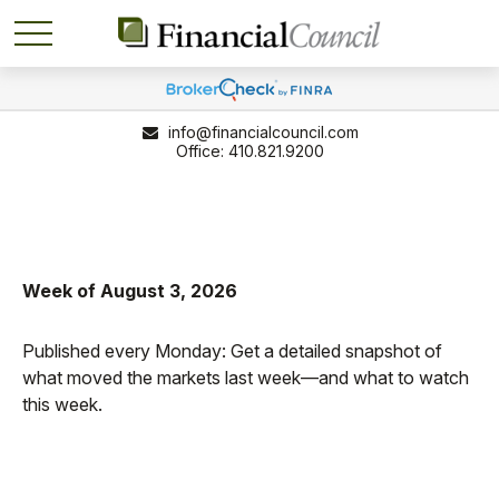
info@financialcouncil.com
410.821.9200
Week of August 3, 2026
Published every Monday: Get a detailed snapshot of
what moved the markets last week—and what to watch
this week.