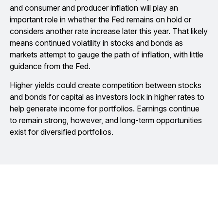
and consumer and producer inflation will play an
important role in whether the Fed remains on hold or
considers another rate increase later this year. That likely
means continued volatility in stocks and bonds as
markets attempt to gauge the path of inflation, with little
guidance from the Fed.
Higher yields could create competition between stocks
and bonds for capital as investors lock in higher rates to
help generate income for portfolios. Earnings continue
to remain strong, however, and long-term opportunities
exist for diversified portfolios.