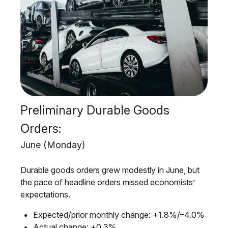
Preliminary Durable Goods
Orders:
June (Monday)
Durable goods orders grew modestly in June, but
the pace of headline orders missed economists’
expectations.
Expected/prior monthly change: +1.8%/–4.0%
Actual change: +0.3%