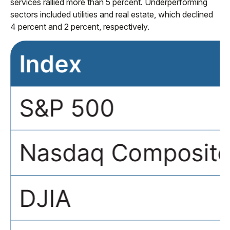
services rallied more than 5 percent. Underperforming
sectors included utilities and real estate, which declined
4 percent and 2 percent, respectively.