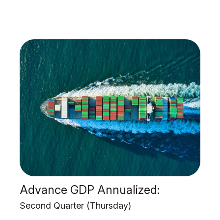
Advance GDP Annualized:
Second Quarter (Thursday)