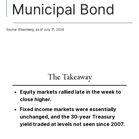
Source: Bloomberg, as of July 31, 2026
The Takeaway
Equity markets rallied late in the week to
close higher.
Fixed income markets were essentially
unchanged, and the 30-year Treasury
yield traded at levels not seen since 2007.