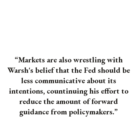
“Markets are also wrestling with
Warsh's belief that the Fed should be
less communicative about its
intentions, countinuing his effort to
reduce the amount of forward
guidance from policymakers.
”