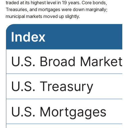
traded at its highest level in 19 years. Core bonds,
Treasuries, and mortgages were down marginally;
municipal markets moved up slightly.