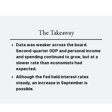
The Takeaway
Data was weaker across the board.
Second-quarter GDP and personal income
and spending continued to grow, but at a
slower rate than economists had
expected.
Although the Fed held interest rates
steady, an increase in September is
possible.