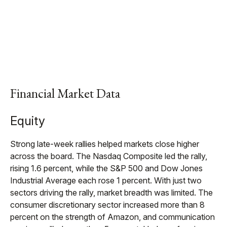
Financial Market Data
Equity
Strong late-week rallies helped markets close higher
across the board. The Nasdaq Composite led the rally,
rising 1.6 percent, while the S&P 500 and Dow Jones
Industrial Average each rose 1 percent. With just two
sectors driving the rally, market breadth was limited. The
consumer discretionary sector increased more than 8
percent on the strength of Amazon, and communication