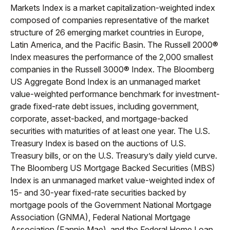
Markets Index is a market capitalization-weighted index
composed of companies representative of the market
structure of 26 emerging market countries in Europe,
Latin America, and the Pacific Basin. The Russell 2000®
Index measures the performance of the 2,000 smallest
companies in the Russell 3000® Index. The Bloomberg
US Aggregate Bond Index is an unmanaged market
value-weighted performance benchmark for investment-
grade fixed-rate debt issues, including government,
corporate, asset-backed, and mortgage-backed
securities with maturities of at least one year. The U.S.
Treasury Index is based on the auctions of U.S.
Treasury bills, or on the U.S. Treasury’s daily yield curve.
The Bloomberg US Mortgage Backed Securities (MBS)
Index is an unmanaged market value-weighted index of
15- and 30-year fixed-rate securities backed by
mortgage pools of the Government National Mortgage
Association (GNMA), Federal National Mortgage
Association (Fannie Mae), and the Federal Home Loan