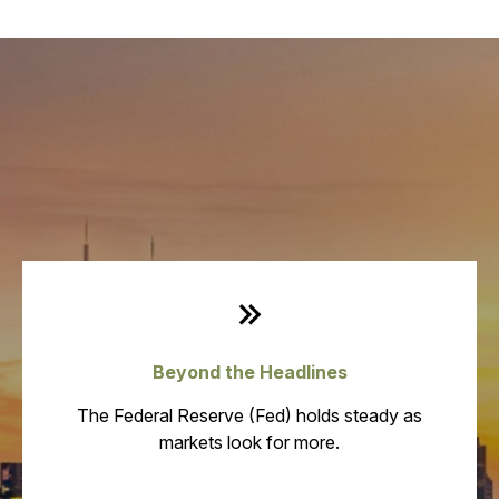
Weekly Quick Hits
Beyond the Headlines
The Federal Reserve (Fed) holds steady as
markets look for more.