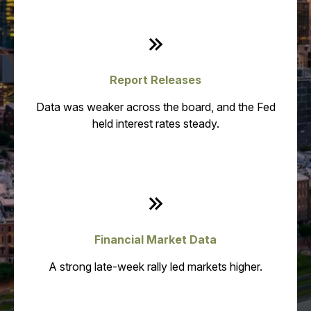
Report Releases
Data was weaker across the board, and the Fed
held interest rates steady.
Financial Market Data
A strong late-week rally led markets higher.