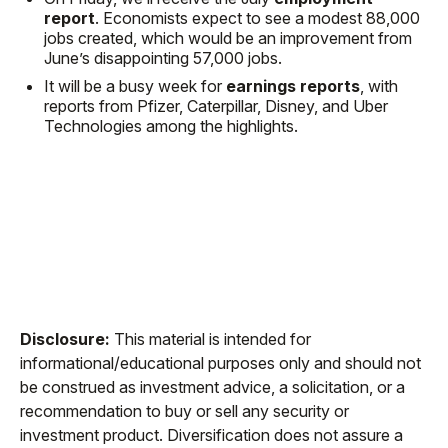
report
. Economists expect to see a modest 88,000
jobs created, which would be an improvement from
June’s disappointing 57,000 jobs.
It will be a busy week for
earnings reports
, with
reports from Pfizer, Caterpillar, Disney, and Uber
Technologies among the highlights.
Disclosure:
This material is intended for
informational/educational purposes only and should not
be construed as investment advice, a solicitation, or a
recommendation to buy or sell any security or
investment product. Diversification does not assure a