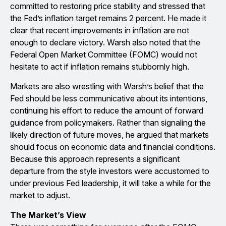
committed to restoring price stability and stressed that
the Fed’s inflation target remains 2 percent. He made it
clear that recent improvements in inflation are not
enough to declare victory. Warsh also noted that the
Federal Open Market Committee (FOMC) would not
hesitate to act if inflation remains stubbornly high.
Markets are also wrestling with Warsh’s belief that the
Fed should be less communicative about its intentions,
continuing his effort to reduce the amount of forward
guidance from policymakers. Rather than signaling the
likely direction of future moves, he argued that markets
should focus on economic data and financial conditions.
Because this approach represents a significant
departure from the style investors were accustomed to
under previous Fed leadership, it will take a while for the
market to adjust.
The Market’s View