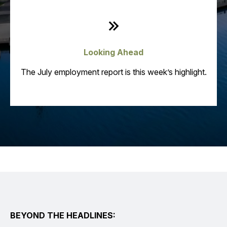
Looking Ahead
The July employment report is this week’s highlight.
BEYOND THE HEADLINES: