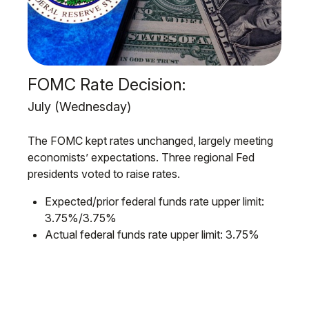
FOMC Rate Decision:
July (Wednesday)
The FOMC kept rates unchanged, largely meeting
economists’ expectations. Three regional Fed
presidents voted to raise rates.
Expected/prior federal funds rate upper limit:
3.75%/3.75%
Actual federal funds rate upper limit: 3.75%