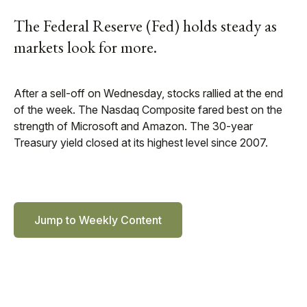
The Federal Reserve (Fed) holds steady as
markets look for more.
After a sell-off on Wednesday, stocks rallied at the end
of the week. The Nasdaq Composite fared best on the
strength of Microsoft and Amazon. The 30-year
Treasury yield closed at its highest level since 2007.
Jump to Weekly Content