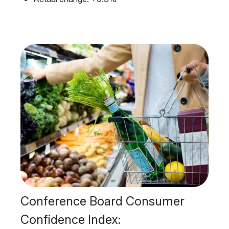
Conference Board Consumer
Confidence Index: