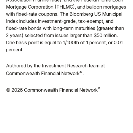
Mortgage Corporation (FHLMC), and balloon mortgages
with fixed-rate coupons. The Bloomberg US Municipal
Index includes investment-grade, tax-exempt, and
fixed-rate bonds with long-term maturities (greater than
2 years) selected from issues larger than $50 million.
One basis point is equal to 1/100th of 1 percent, or 0.01
percent.
Authored by the Investment Research team at
®
Commonwealth Financial Network
.
®
© 2026 Commonwealth Financial Network