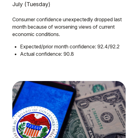
July (Tuesday)
Consumer confidence unexpectedly dropped last
month because of worsening views of current
economic conditions.
Expected/prior month confidence: 92.4/92.2
Actual confidence: 90.8