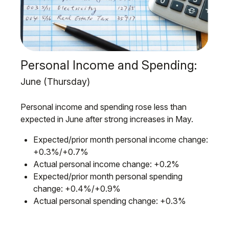
Personal Income and Spending:
June (Thursday)
Personal income and spending rose less than
expected in June after strong increases in May.
Expected/prior month personal income change:
+0.3%/+0.7%
Actual personal income change: +0.2%
Expected/prior month personal spending
change: +0.4%/+0.9%
Actual personal spending change: +0.3%