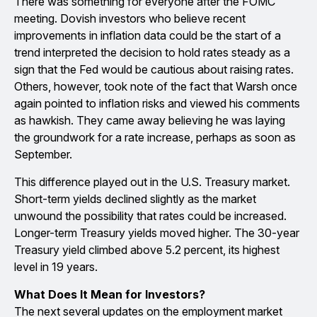
There was something for everyone after the FOMC
meeting. Dovish investors who believe recent
improvements in inflation data could be the start of a
trend interpreted the decision to hold rates steady as a
sign that the Fed would be cautious about raising rates.
Others, however, took note of the fact that Warsh once
again pointed to inflation risks and viewed his comments
as hawkish. They came away believing he was laying
the groundwork for a rate increase, perhaps as soon as
September.
This difference played out in the U.S. Treasury market.
Short-term yields declined slightly as the market
unwound the possibility that rates could be increased.
Longer-term Treasury yields moved higher. The 30-year
Treasury yield climbed above 5.2 percent, its highest
level in 19 years.
What Does It Mean for Investors?
The next several updates on the employment market