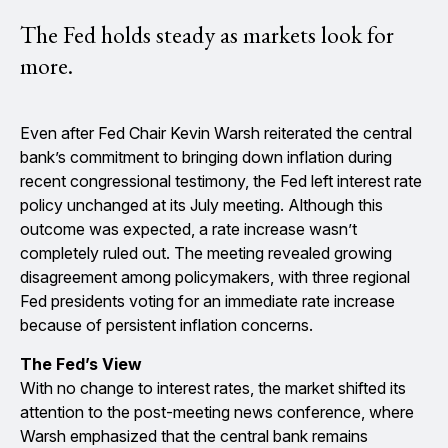
The Fed holds steady as markets look for
more.
Even after Fed Chair Kevin Warsh reiterated the central
bank’s commitment to bringing down inflation during
recent congressional testimony, the Fed left interest rate
policy unchanged at its July meeting. Although this
outcome was expected, a rate increase wasn’t
completely ruled out. The meeting revealed growing
disagreement among policymakers, with three regional
Fed presidents voting for an immediate rate increase
because of persistent inflation concerns.
The Fed’s View
With no change to interest rates, the market shifted its
attention to the post-meeting news conference, where
Warsh emphasized that the central bank remains