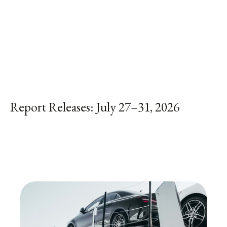
Report Releases: July 27–31, 2026