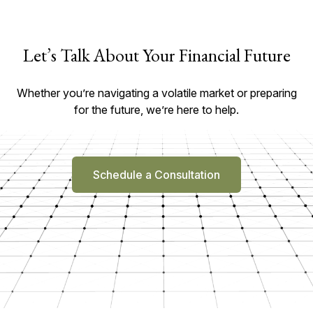
Let’s Talk About Your Financial Future
Whether you’re navigating a volatile market or preparing
for the future, we’re here to help.
Schedule a Consultation