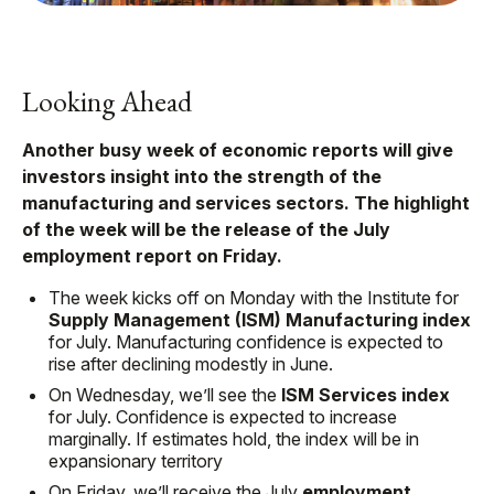
Looking Ahead
Another busy week of economic reports will give
investors insight into the strength of the
manufacturing and services sectors. The highlight
of the week will be the release of the July
employment report on Friday.
The week kicks off on Monday with the Institute for
Supply Management (ISM) Manufacturing index
for July. Manufacturing confidence is expected to
rise after declining modestly in June.
On Wednesday, we’ll see the
ISM Services index
for July. Confidence is expected to increase
marginally. If estimates hold, the index will be in
expansionary territory
On Friday, we’ll receive the July
employment