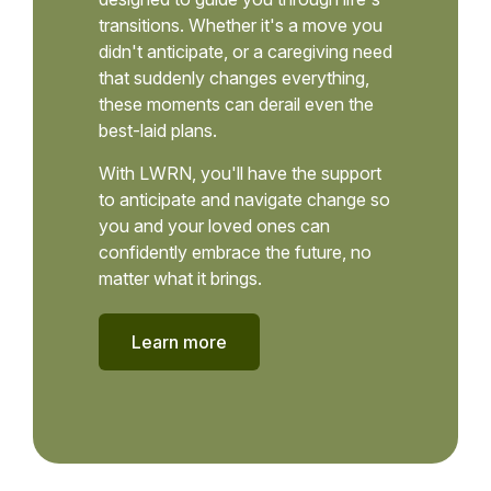
transitions. Whether it's a move you
didn't anticipate, or a caregiving need
that suddenly changes everything,
these moments can derail even the
best-laid plans.
With LWRN, you'll have the support
to anticipate and navigate change so
you and your loved ones can
confidently embrace the future, no
matter what it brings.
Learn more