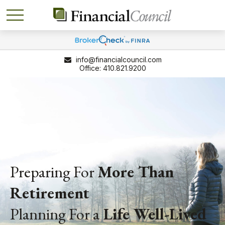
info@financialcouncil.com
410.821.9200
Preparing For
More Than
Retirement
Planning For a
Life
Well-Lived