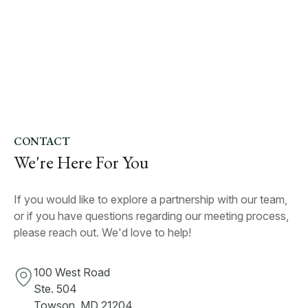
CONTACT
We're Here For You
If you would like to explore a partnership with our team,
or if you have questions regarding our meeting process,
please reach out. We'd love to help!
100 West Road
Ste. 504
Towson, MD 21204