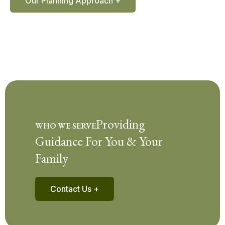
Our Planning Approach +
Providing
WHO WE SERVE
Guidance For You & Your
Family
Contact Us +