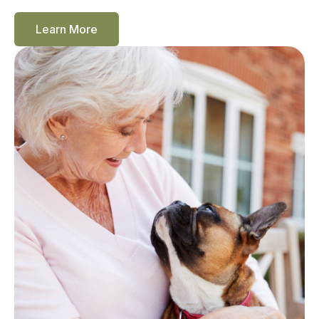
Learn More