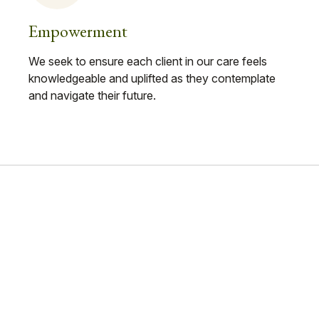
Empowerment
We seek to ensure each client in our care feels
knowledgeable and uplifted as they contemplate
and navigate their future.