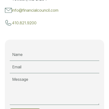
info@financialcouncil.com
410.821.9200