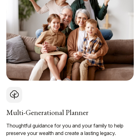
Multi-Generational Planner
Thoughtful guidance for you and your family to help
preserve your wealth and create a lasting legacy.