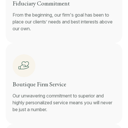
Fiduciary Commitment
From the beginning, our firm's goal has been to
place our clients’ needs and best interests above
our own.
Boutique Firm Service
Our unwavering commitment to superior and
highly personalized service means you will never
be just a number.