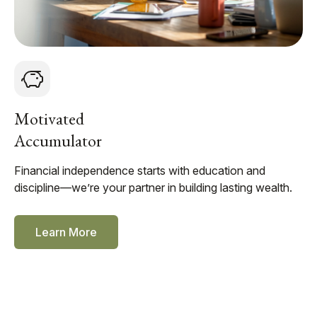
Motivated
Accumulator
Financial independence starts with education and
discipline—we’re your partner in building lasting wealth.
Learn More