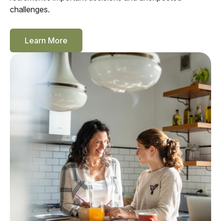
challenges.
Learn More