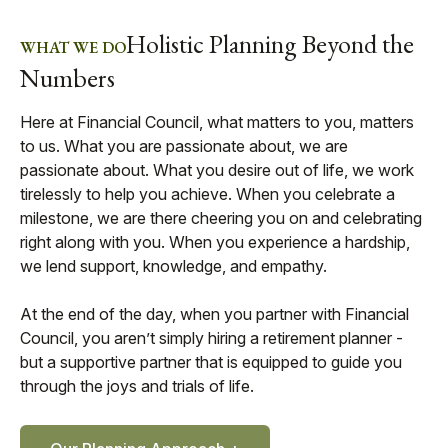
Holistic Planning Beyond the
WHAT WE DO
Numbers
Here at Financial Council, what matters to you, matters
to us. What you are passionate about, we are
passionate about. What you desire out of life, we work
tirelessly to help you achieve. When you celebrate a
milestone, we are there cheering you on and celebrating
right along with you. When you experience a hardship,
we lend support, knowledge, and empathy.
At the end of the day, when you partner with Financial
Council, you aren’t simply hiring a retirement planner -
but a supportive partner that is equipped to guide you
through the joys and trials of life.