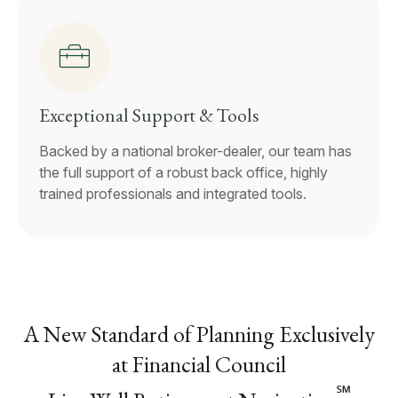
Exceptional Support & Tools
Backed by a national broker-dealer, our team has
the full support of a robust back office, highly
trained professionals and integrated tools.
A New Standard of Planning Exclusively
at Financial Council
℠