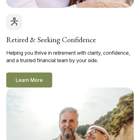
Retired & Seeking Confidence
Helping you thrive in retirement with clarity, confidence,
and a trusted financial team by your side.
Learn More