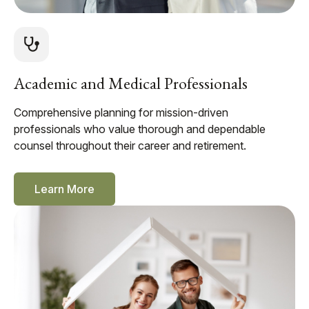
Academic and Medical Professionals
Comprehensive planning for mission-driven
professionals who value thorough and dependable
counsel throughout their career and retirement.
Learn More