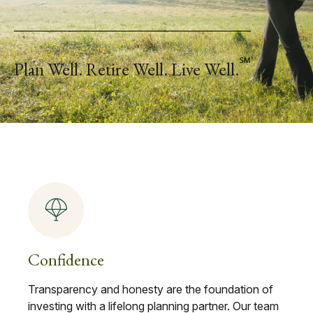
℠
Plan Well. Retire Well. Live Well.
Confidence
Transparency and honesty are the foundation of
investing with a lifelong planning partner. Our team