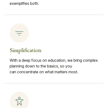
exemplifies both.
Simplification
With a deep focus on education, we bring complex
planning down to the basics, so you
can concentrate on what matters most.