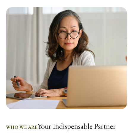
Your Indispensable Partner
WHO WE ARE