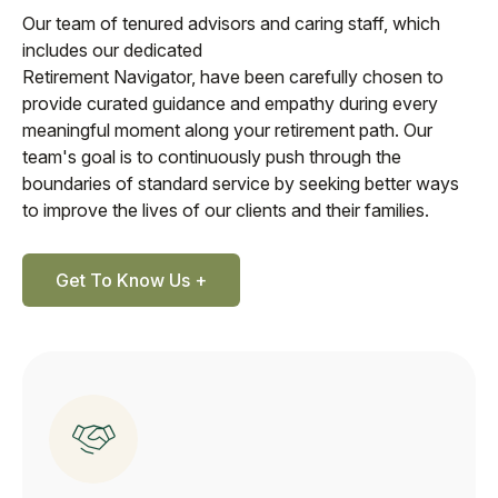
Our team of tenured advisors and caring staff, which
includes our dedicated
Retirement Navigator, have been carefully chosen to
provide curated guidance and empathy during every
meaningful moment along your retirement path. Our
team's goal is to continuously push through the
boundaries of standard service by seeking better ways
to improve the lives of our clients and their families.
Get To Know Us +