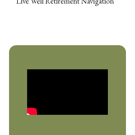
Live Well Retirement Navigation