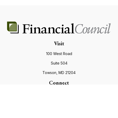
Visit
100 West Road
Suite 504
Towson,
MD
21204
Connect
Office:
410.821.9200
info@financialcouncil.com
Check the background of your financial professional on
FINRA's
BrokerCheck
.