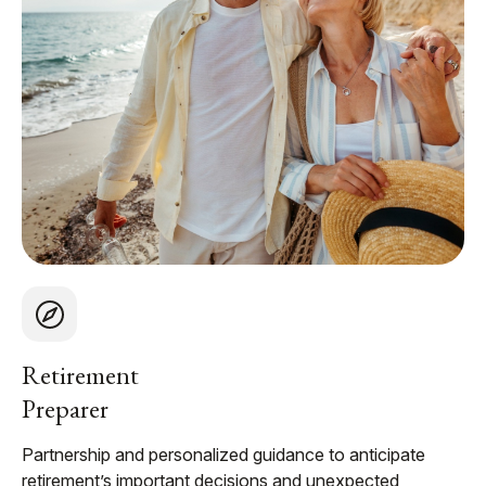
Retirement
Preparer
Partnership and personalized guidance to anticipate
retirement’s important decisions and unexpected