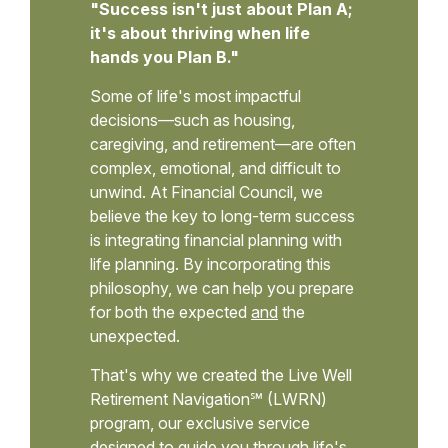
"Success isn't just about Plan A;
it's about thriving when life
hands you Plan B."
Some of life's most impactful
decisions—such as housing,
caregiving, and retirement—are often
complex, emotional, and difficult to
unwind. At Financial Council, we
believe the key to long-term success
is integrating financial planning with
life planning. By incorporating this
philosophy, we can help you prepare
for both the expected
and
the
unexpected.
That's why we created the Live Well
Retirement Navigation℠ (LWRN)
program, our exclusive service
designed to guide you through life's