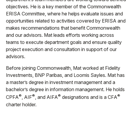
objectives. He is a key member of the Commonwealth
ERISA Committee, where he helps evaluate issues and
opportunities related to activities covered by ERISA and
makes recommendations that benefit Commonwealth
and our advisors. Mat leads efforts working across
teams to execute department goals and ensure quality
project execution and consultation in support of our
advisors.
Before joining Commonwealth, Mat worked at Fidelity
Investments, BNP Paribas, and Loomis Sayles. Mat has
a master’s degree in investment management and a
bachelor’s degree in information management. He holds
®
®
®
®
CPFA
, AIF
, and AIFA
designations and is a CFA
charter holder.