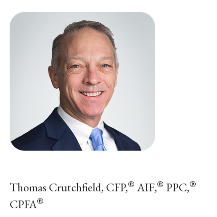
®
®
®
Thomas Crutchfield, CFP,
AIF,
PPC,
®
CPFA