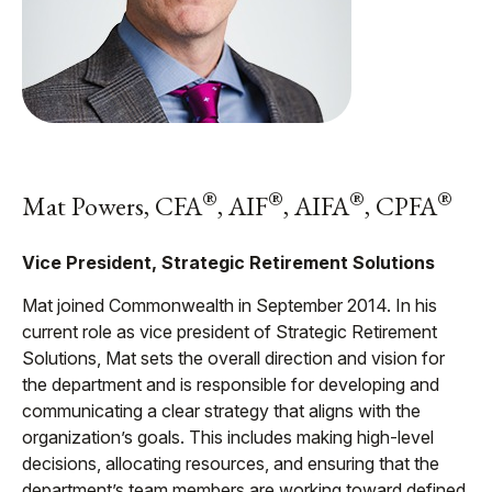
®
®
®
®
Mat Powers, CFA
, AIF
, AIFA
, CPFA
Vice President, Strategic Retirement Solutions
Mat joined Commonwealth in September 2014. In his
current role as vice president of Strategic Retirement
Solutions, Mat sets the overall direction and vision for
the department and is responsible for developing and
communicating a clear strategy that aligns with the
organization’s goals. This includes making high-level
decisions, allocating resources, and ensuring that the
department’s team members are working toward defined