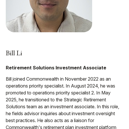
Bill Li
Retirement Solutions Investment Associate
Bill joined Commonwealth in November 2022 as an
operations priority specialist. In August 2024, he was
promoted to operations priority specialist 2. In May
2025, he transitioned to the Strategic Retirement
Solutions team as an investment associate. In this role,
he fields advisor inquiries about investment oversight
best practices. He also acts as a liaison for
Commonwealth's retirement plan investment platform