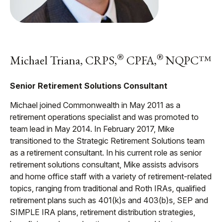
®
®
Michael Triana, CRPS,
CPFA,
NQPC™
Senior Retirement Solutions Consultant
Michael joined Commonwealth in May 2011 as a
retirement operations specialist and was promoted to
team lead in May 2014. In February 2017, Mike
transitioned to the Strategic Retirement Solutions team
as a retirement consultant. In his current role as senior
retirement solutions consultant, Mike assists advisors
and home office staff with a variety of retirement-related
topics, ranging from traditional and Roth IRAs, qualified
retirement plans such as 401(k)s and 403(b)s, SEP and
SIMPLE IRA plans, retirement distribution strategies,