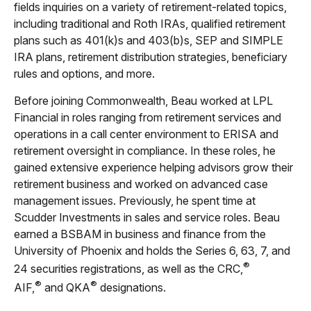
fields inquiries on a variety of retirement-related topics,
including traditional and Roth IRAs, qualified retirement
plans such as 401(k)s and 403(b)s, SEP and SIMPLE
IRA plans, retirement distribution strategies, beneficiary
rules and options, and more.
Before joining Commonwealth, Beau worked at LPL
Financial in roles ranging from retirement services and
operations in a call center environment to ERISA and
retirement oversight in compliance. In these roles, he
gained extensive experience helping advisors grow their
retirement business and worked on advanced case
management issues. Previously, he spent time at
Scudder Investments in sales and service roles. Beau
earned a BSBAM in business and finance from the
University of Phoenix and holds the Series 6, 63, 7, and
®
24 securities registrations, as well as the CRC,
®
®
AIF,
and QKA
designations.