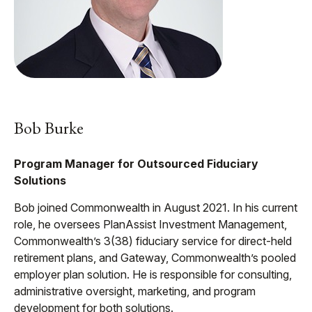
Bob Burke
Program Manager for Outsourced Fiduciary
Solutions
Bob joined Commonwealth in August 2021. In his current
role, he oversees PlanAssist Investment Management,
Commonwealth’s 3(38) fiduciary service for direct-held
retirement plans, and Gateway, Commonwealth’s pooled
employer plan solution. He is responsible for consulting,
administrative oversight, marketing, and program
development for both solutions.