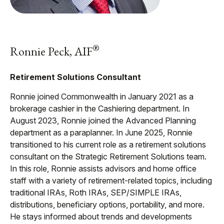
®
Ronnie Peck, AIF
Retirement Solutions Consultant
Ronnie joined Commonwealth in January 2021 as a
brokerage cashier in the Cashiering department. In
August 2023, Ronnie joined the Advanced Planning
department as a paraplanner. In June 2025, Ronnie
transitioned to his current role as a retirement solutions
consultant on the Strategic Retirement Solutions team.
In this role, Ronnie assists advisors and home office
staff with a variety of retirement-related topics, including
traditional IRAs, Roth IRAs, SEP/SIMPLE IRAs,
distributions, beneficiary options, portability, and more.
He stays informed about trends and developments