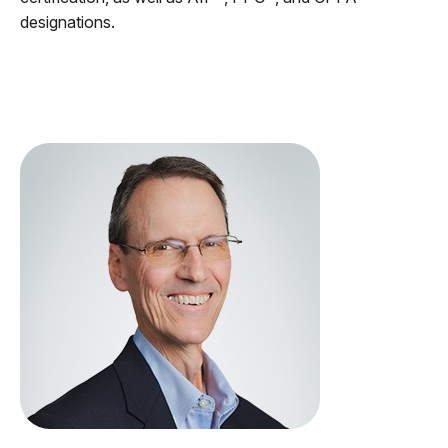
designations.