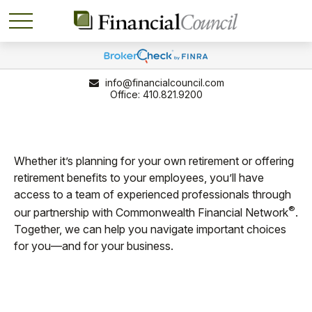
info@financialcouncil.com
410.821.9200
Whether it’s planning for your own retirement or offering
retirement benefits to your employees, you’ll have
access to a team of experienced professionals through
®
our partnership with Commonwealth Financial Network
.
Together, we can help you navigate important choices
for you—and for your business.