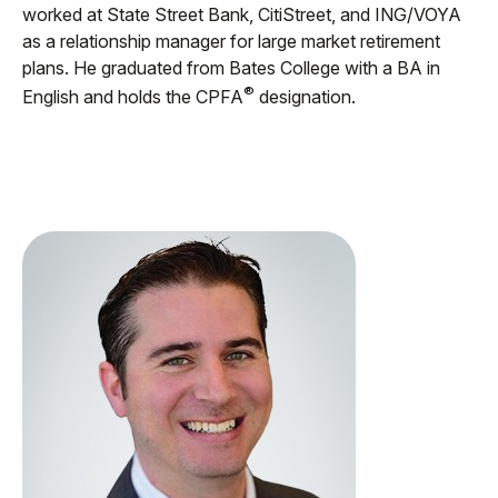
worked at State Street Bank, CitiStreet, and ING/VOYA
as a relationship manager for large market retirement
plans. He graduated from Bates College with a BA in
®
English and holds the CPFA
designation.