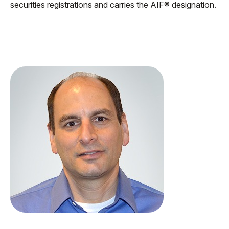
securities registrations and carries the AIF® designation.