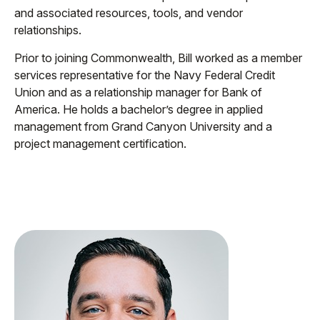
and associated resources, tools, and vendor
relationships.
Prior to joining Commonwealth, Bill worked as a member
services representative for the Navy Federal Credit
Union and as a relationship manager for Bank of
America. He holds a bachelor’s degree in applied
management from Grand Canyon University and a
project management certification.