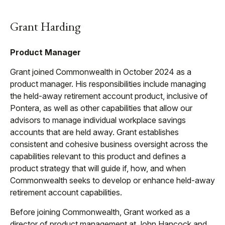
Grant Harding
Product Manager
Grant joined Commonwealth in October 2024 as a
product manager. His responsibilities include managing
the held-away retirement account product, inclusive of
Pontera, as well as other capabilities that allow our
advisors to manage individual workplace savings
accounts that are held away. Grant establishes
consistent and cohesive business oversight across the
capabilities relevant to this product and defines a
product strategy that will guide if, how, and when
Commonwealth seeks to develop or enhance held-away
retirement account capabilities.
Before joining Commonwealth, Grant worked as a
director of product management at John Hancock and