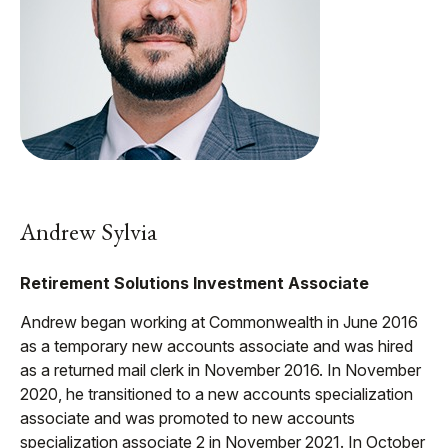
Andrew Sylvia
Retirement Solutions Investment Associate
Andrew began working at Commonwealth in June 2016
as a temporary new accounts associate and was hired
as a returned mail clerk in November 2016. In November
2020, he transitioned to a new accounts specialization
associate and was promoted to new accounts
specialization associate 2 in November 2021. In October