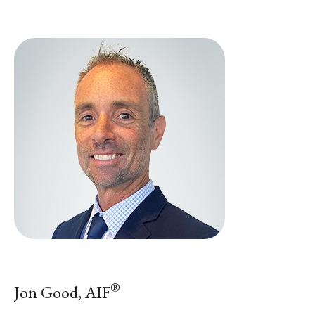
®
Jon Good, AIF