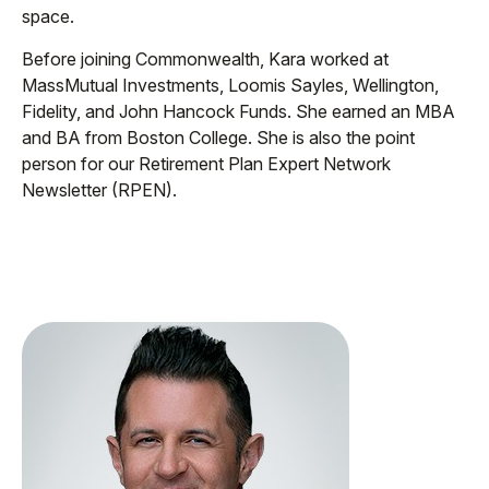
space.
Before joining Commonwealth, Kara worked at
MassMutual Investments, Loomis Sayles, Wellington,
Fidelity, and John Hancock Funds. She earned an MBA
and BA from Boston College. She is also the point
person for our Retirement Plan Expert Network
Newsletter (RPEN).