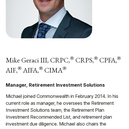
®
®
®
Mike Geraci III, CRPC,
CRPS,
CPFA,
®
®
®
AIF,
AIFA,
CIMA
Manager, Retirement Investment Solutions
Michael joined Commonwealth in February 2014. In his
current role as manager, he oversees the Retirement
Investment Solutions team, the Retirement Plan
Investment Recommended List, and retirement plan
investment due diligence. Michael also chairs the