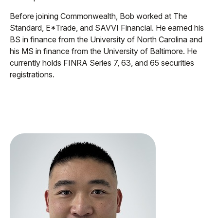
Before joining Commonwealth, Bob worked at The
Standard, E*Trade, and SAVVI Financial. He earned his
BS in finance from the University of North Carolina and
his MS in finance from the University of Baltimore. He
currently holds FINRA Series 7, 63, and 65 securities
registrations.