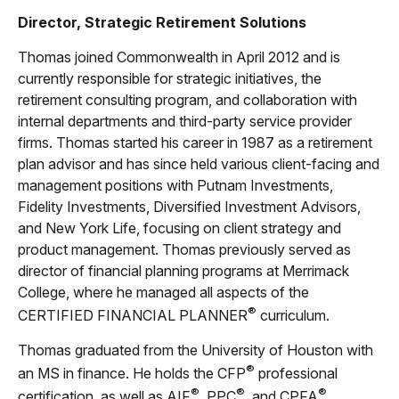
Director, Strategic Retirement Solutions
Thomas joined Commonwealth in April 2012 and is
currently responsible for strategic initiatives, the
retirement consulting program, and collaboration with
internal departments and third-party service provider
firms. Thomas started his career in 1987 as a retirement
plan advisor and has since held various client-facing and
management positions with Putnam Investments,
Fidelity Investments, Diversified Investment Advisors,
and New York Life, focusing on client strategy and
product management. Thomas previously served as
director of financial planning programs at Merrimack
College, where he managed all aspects of the
®
CERTIFIED FINANCIAL PLANNER
curriculum.
Thomas graduated from the University of Houston with
®
an MS in finance. He holds the CFP
professional
®
®
®
certification, as well as AIF
, PPC
, and CPFA