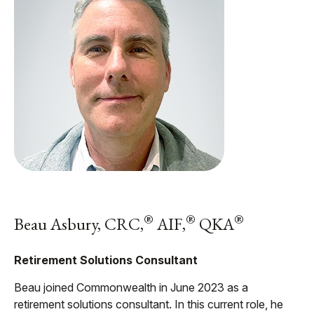
®
®
®
Beau Asbury, CRC,
AIF,
QKA
Retirement Solutions Consultant
Beau joined Commonwealth in June 2023 as a
retirement solutions consultant. In this current role, he