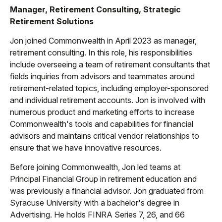
Manager, Retirement Consulting, Strategic
Retirement Solutions
Jon joined Commonwealth in April 2023 as manager,
retirement consulting. In this role, his responsibilities
include overseeing a team of retirement consultants that
fields inquiries from advisors and teammates around
retirement-related topics, including employer-sponsored
and individual retirement accounts. Jon is involved with
numerous product and marketing efforts to increase
Commonwealth's tools and capabilities for financial
advisors and maintains critical vendor relationships to
ensure that we have innovative resources.
Before joining Commonwealth, Jon led teams at
Principal Financial Group in retirement education and
was previously a financial advisor. Jon graduated from
Syracuse University with a bachelor's degree in
Advertising. He holds FINRA Series 7, 26, and 66