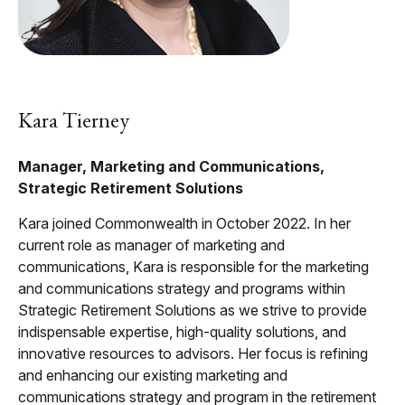
Kara Tierney
Manager, Marketing and Communications,
Strategic Retirement Solutions
Kara joined Commonwealth in October 2022. In her
current role as manager of marketing and
communications, Kara is responsible for the marketing
and communications strategy and programs within
Strategic Retirement Solutions as we strive to provide
indispensable expertise, high-quality solutions, and
innovative resources to advisors. Her focus is refining
and enhancing our existing marketing and
communications strategy and program in the retirement