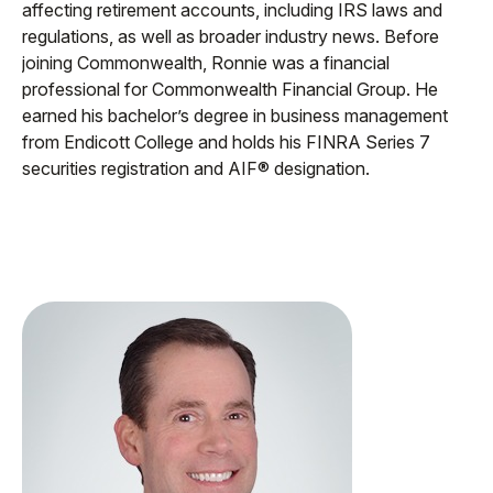
affecting retirement accounts, including IRS laws and
regulations, as well as broader industry news. Before
joining Commonwealth, Ronnie was a financial
professional for Commonwealth Financial Group. He
earned his bachelor’s degree in business management
from Endicott College and holds his FINRA Series 7
securities registration and AIF® designation.