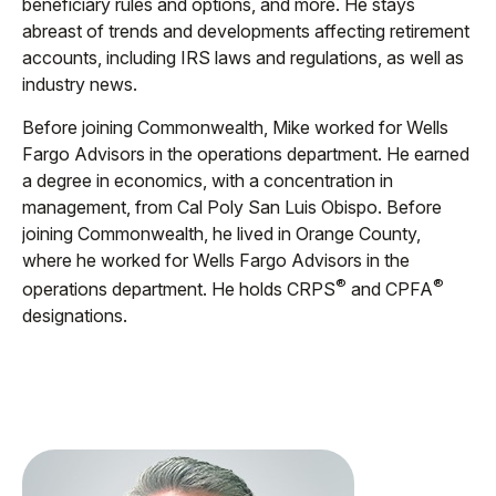
beneficiary rules and options, and more. He stays
abreast of trends and developments affecting retirement
accounts, including IRS laws and regulations, as well as
industry news.
Before joining Commonwealth, Mike worked for Wells
Fargo Advisors in the operations department. He earned
a degree in economics, with a concentration in
management, from Cal Poly San Luis Obispo. Before
joining Commonwealth, he lived in Orange County,
where he worked for Wells Fargo Advisors in the
®
®
operations department. He holds CRPS
and CPFA
designations.