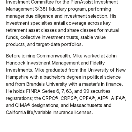
Investment Committee for the PlanAssist Investment
Management 3(38) fiduciary program, performing
manager due diligence and investment selection. His
investment specialties entail coverage across key
retirement asset classes and share classes for mutual
funds, collective investment trusts, stable value
products, and target-date portfolios.
Before joining Commonwealth, Mike worked at John
Hancock Investment Management and Fidelity
Investments. Mike graduated from the University of New
Hampshire with a bachelor’s degree in political science
and from Brandeis University with a master’s in finance.
He holds FINRA Series 6, 7, 63, and 99 securities
registrations; the CRPC®, CRPS®, CPFA®, AIF®, AIFA®,
and CIMA® designations; and Massachusetts and
California life/variable insurance licenses.