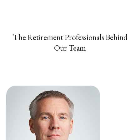
The Retirement Professionals Behind
Our Team