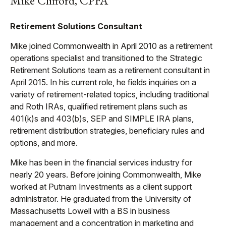
Mike Clifford, CPFA
Retirement Solutions Consultant
Mike joined Commonwealth in April 2010 as a retirement
operations specialist and transitioned to the Strategic
Retirement Solutions team as a retirement consultant in
April 2015. In his current role, he fields inquiries on a
variety of retirement-related topics, including traditional
and Roth IRAs, qualified retirement plans such as
401(k)s and 403(b)s, SEP and SIMPLE IRA plans,
retirement distribution strategies, beneficiary rules and
options, and more.
Mike has been in the financial services industry for
nearly 20 years. Before joining Commonwealth, Mike
worked at Putnam Investments as a client support
administrator. He graduated from the University of
Massachusetts Lowell with a BS in business
management and a concentration in marketing and