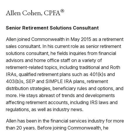
®
Allen Cohen, CPFA
Senior Retirement Solutions Consultant
Allen joined Commonwealth in May 2015 as a retirement
sales consultant. In his current role as senior retirement
solutions consultant, he fields inquiries from financial
advisors and home office staff on a variety of
retirement-related topics, including traditional and Roth
IRAs, qualified retirement plans such as 401(k)s and
403(b)s, SEP and SIMPLE IRA plans, retirement
distribution strategies, beneficiary rules and options, and
more. He stays abreast of trends and developments
affecting retirement accounts, including IRS laws and
regulations, as well as industry news.
Allen has been in the financial services industry for more
than 20 years. Before joining Commonwealth, he