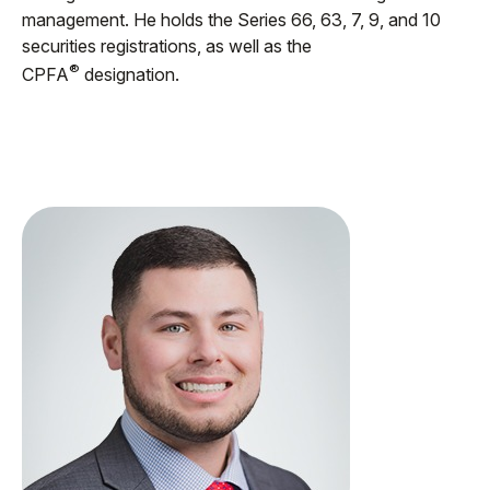
management. He holds the Series 66, 63, 7, 9, and 10
securities registrations, as well as the
®
CPFA
designation.