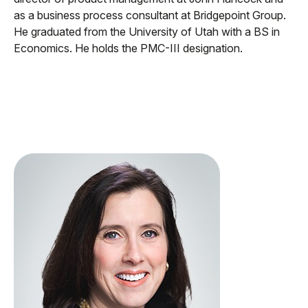
as a business process consultant at Bridgepoint Group.
He graduated from the University of Utah with a BS in
Economics. He holds the PMC-III designation.