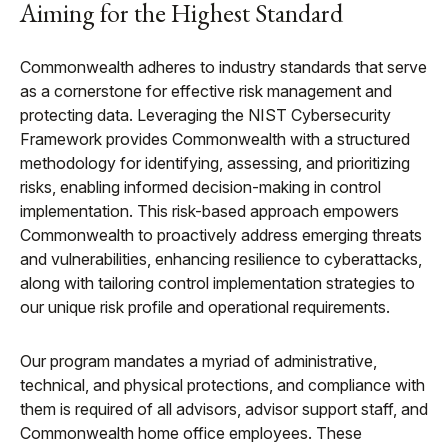
Aiming for the Highest Standard
Commonwealth adheres to industry standards that serve
as a cornerstone for effective risk management and
protecting data. Leveraging the NIST Cybersecurity
Framework provides Commonwealth with a structured
methodology for identifying, assessing, and prioritizing
risks, enabling informed decision-making in control
implementation. This risk-based approach empowers
Commonwealth to proactively address emerging threats
and vulnerabilities, enhancing resilience to cyberattacks,
along with tailoring control implementation strategies to
our unique risk profile and operational requirements.
Our program mandates a myriad of administrative,
technical, and physical protections, and compliance with
them is required of all advisors, advisor support staff, and
Commonwealth home office employees. These