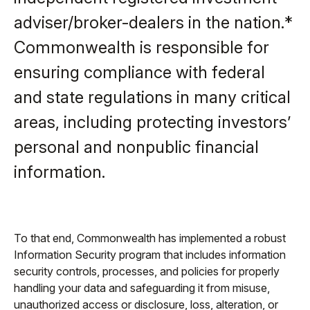
adviser/broker-dealers in the nation.*
Commonwealth is responsible for
ensuring compliance with federal
and state regulations in many critical
areas, including protecting investors’
personal and nonpublic financial
information.
To that end, Commonwealth has implemented a robust
Information Security program that includes information
security controls, processes, and policies for properly
handling your data and safeguarding it from misuse,
unauthorized access or disclosure, loss, alteration, or