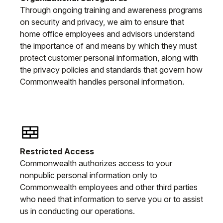
Through ongoing training and awareness programs
on security and privacy, we aim to ensure that
home office employees and advisors understand
the importance of and means by which they must
protect customer personal information, along with
the privacy policies and standards that govern how
Commonwealth handles personal information.
Restricted Access
Commonwealth authorizes access to your
nonpublic personal information only to
Commonwealth employees and other third parties
who need that information to serve you or to assist
us in conducting our operations.