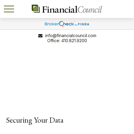
info@financialcouncil.com
410.821.9200
Securing Your Data