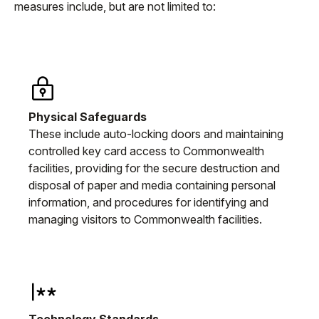
measures include, but are not limited to:
Physical Safeguards
These include auto-locking doors and maintaining
controlled key card access to Commonwealth
facilities, providing for the secure destruction and
disposal of paper and media containing personal
information, and procedures for identifying and
managing visitors to Commonwealth facilities.
Technology Standards