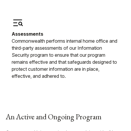
Assessments
Commonwealth performs internal home office and
third-party assessments of our Information
Security program to ensure that our program
remains effective and that safeguards designed to
protect customer information are in place,
effective, and adhered to.
An Active and Ongoing Program