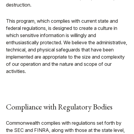
destruction.
This program, which complies with current state and
federal regulations, is designed to create a culture in
which sensitive information is willingly and
enthusiastically protected. We believe the administrative,
technical, and physical safeguards that have been
implemented are appropriate to the size and complexity
of our operation and the nature and scope of our
activities.
Compliance with Regulatory Bodies
Commonwealth complies with regulations set forth by
the SEC and FINRA, along with those at the state level,