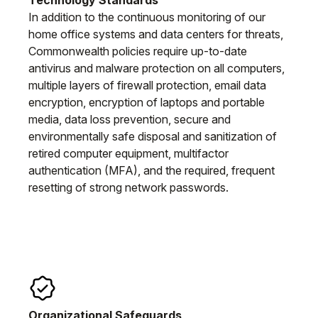
In addition to the continuous monitoring of our
home office systems and data centers for threats,
Commonwealth policies require up-to-date
antivirus and malware protection on all computers,
multiple layers of firewall protection, email data
encryption, encryption of laptops and portable
media, data loss prevention, secure and
environmentally safe disposal and sanitization of
retired computer equipment, multifactor
authentication (MFA), and the required, frequent
resetting of strong network passwords.
Organizational Safeguards