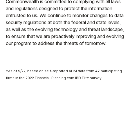
Commonwealth is committed to complying with all laws
and regulations designed to protect the information
entrusted to us. We continue to monitor changes to data
security regulations at both the federal and state levels,
as well as the evolving technology and threat landscape,
to ensure that we are proactively improving and evolving
our program to address the threats of tomorrow.
*As of 9/22, based on self-reported AUM data from 47 participating
firms in the 2022 Financial-Planning.com IBD Elite survey.