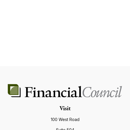
Visit
100 West Road
Suite 504