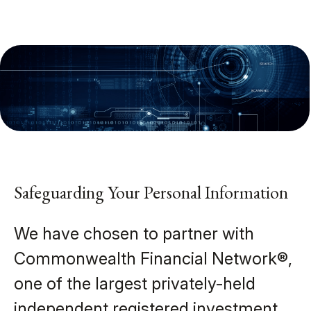
Safeguarding Your Personal Information
We have chosen to partner with
Commonwealth Financial Network®,
one of the largest privately-held
independent registered investment