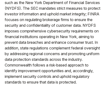
such as the New York Department of Financial Services
(NYDFS). The SEC mandates strict measures to protect
investor information and uphold market integrity; FINRA
focuses on regulating brokerage firms to ensure the
security and confidentiality of customer data. NYDFS
imposes comprehensive cybersecurity requirements on
financial institutions operating in New York, aiming to
prevent data breaches and enhance consumer trust. In
addition, state regulations complement federal oversight
by addressing regional concerns and promoting uniform
data protection standards across the industry.
Commonwealth follows a risk-based approach to
identify improvement opportunities and, accordingly,
implement security controls and uphold regulatory
standards to ensure that data is protected.