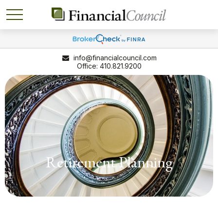
info@financialcouncil.com
410.821.9200
Retirement Planning