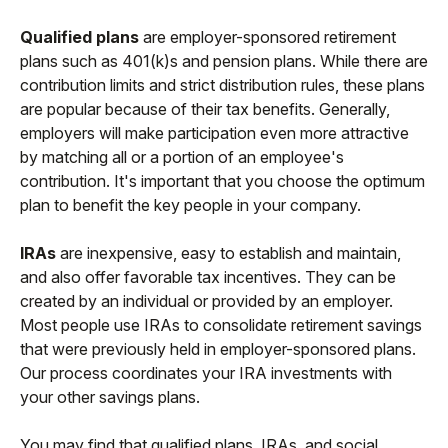
Qualified plans
are employer-sponsored retirement
plans such as 401(k)s and pension plans. While there are
contribution limits and strict distribution rules, these plans
are popular because of their tax benefits. Generally,
employers will make participation even more attractive
by matching all or a portion of an employee's
contribution. It's important that you choose the optimum
plan to benefit the key people in your company.
IRAs
are inexpensive, easy to establish and maintain,
and also offer favorable tax incentives. They can be
created by an individual or provided by an employer.
Most people use IRAs to consolidate retirement savings
that were previously held in employer-sponsored plans.
Our process coordinates your IRA investments with
your other savings plans.
You may find that qualified plans, IRAs, and social