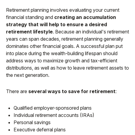
Retirement planning involves evaluating your current
financial standing and
creating an accumulation
strategy that will help to ensure a desired
retirement lifestyle
. Because an individual's retirement
years can span decades, retirement planning generally
dominates other financial goals. A successful plan put
into place during the wealth-building lifespan should
address ways to maximize growth and tax-efficient
distributions, as well as how to leave retirement assets to
the next generation.
There are
several ways to save for retirement
:
Qualified employer-sponsored plans
Individual retirement accounts (IRAs)
Personal savings
Executive deferral plans