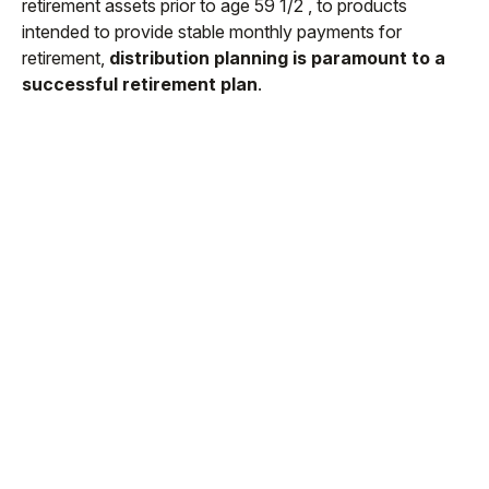
retirement assets prior to age 59 1/2 , to products
intended to provide stable monthly payments for
retirement,
distribution planning is paramount to a
successful retirement plan
.