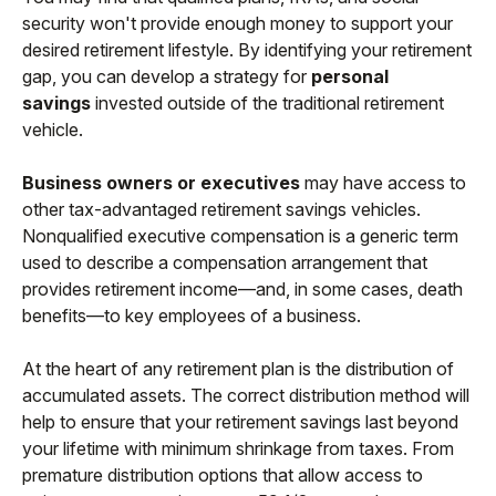
security won't provide enough money to support your
desired retirement lifestyle. By identifying your retirement
gap, you can develop a strategy for
personal
savings
invested outside of the traditional retirement
vehicle.
Business owners or executives
may have access to
other tax-advantaged retirement savings vehicles.
Nonqualified executive compensation is a generic term
used to describe a compensation arrangement that
provides retirement income—and, in some cases, death
benefits—to key employees of a business.
At the heart of any retirement plan is the distribution of
accumulated assets. The correct distribution method will
help to ensure that your retirement savings last beyond
your lifetime with minimum shrinkage from taxes. From
premature distribution options that allow access to