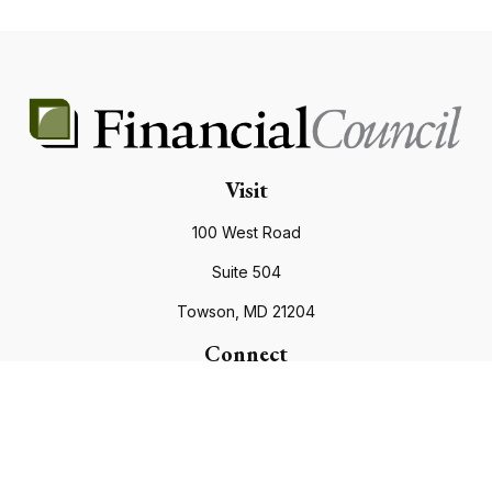
Visit
100 West Road
Suite 504
Towson,
MD
21204
Connect
Office:
410.821.9200
info@financialcouncil.com
Check the background of your financial professional on