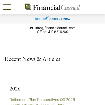
info@financialcouncil.com
410.821.9200
Recent News & Articles
2026
Retirement Plan Perspectives Q3 2026