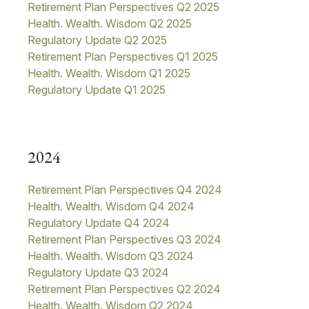
Retirement Plan Perspectives Q2 2025
Health. Wealth. Wisdom Q2 2025
Regulatory Update Q2 2025
Retirement Plan Perspectives Q1 2025
Health. Wealth. Wisdom Q1 2025
Regulatory Update Q1 20
25
2024
Retirement Plan Perspectives Q4 2024
Health. Wealth. Wisdom Q4 2024
Regulatory Update Q4 2024
Retirement Plan Perspectives Q3 2024
Health. Wealth. Wisdom Q3 2024
Regulatory Update Q3 2024
Retirement Plan Perspectives Q2 2024
Health. Wealth. Wisdom Q2 2024