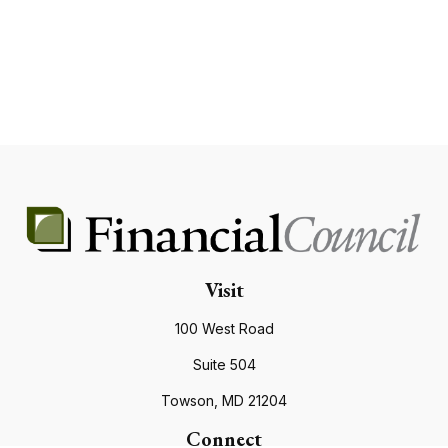
Visit
100 West Road
Suite 504
Towson,
MD
21204
Connect