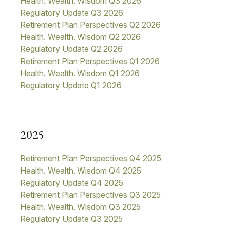
Health. Wealth. Wisdom Q3 2026
Regulatory Update Q3 2026
Retirement Plan Perspectives Q2 2026
Health. Wealth. Wisdom Q2 2026
Regulatory Update Q2 2026
Retirement Plan Perspectives Q1 2026
Health. Wealth. Wisdom Q1 2026
Regulatory Update Q1 2026
2025
Retirement Plan Perspectives Q4 2025
Health. Wealth. Wisdom Q4 2025
Regulatory Update Q4 2025
Retirement Plan Perspectives Q3 2025
Health. Wealth. Wisdom Q3 2025
Regulatory Update Q3 2025