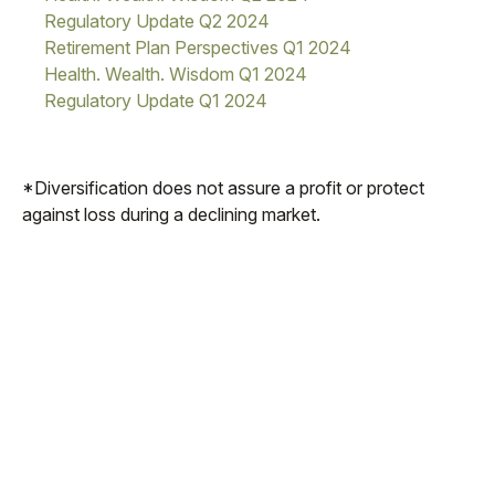
Regulatory Update Q2 2024
Retirement Plan Perspectives Q1 2024
Health. Wealth. Wisdom Q1 2024
Regulatory Update Q1 2024
*Diversification does not assure a profit or protect
against loss during a declining market.