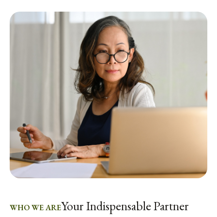
Your Indispensable Partner
WHO WE ARE