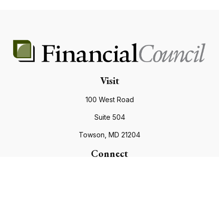
Visit
100 West Road
Suite 504
Towson,
MD
21204
Connect
Office:
410.821.9200
info@financialcouncil.com
Check the background of your financial professional on
FINRA's
BrokerCheck
.