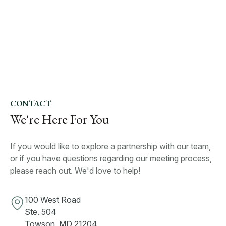
CONTACT
We're Here For You
If you would like to explore a partnership with our team,
or if you have questions regarding our meeting process,
please reach out. We'd love to help!
100 West Road
Ste. 504
Towson, MD 21204