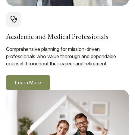
Academic and Medical Professionals
Comprehensive planning for mission-driven
professionals who value thorough and dependable
counsel throughout their career and retirement.
Learn More