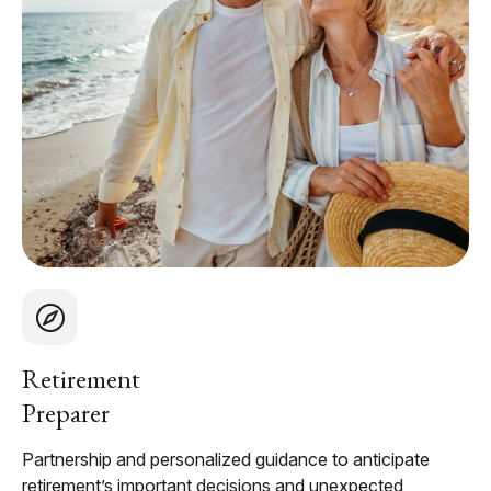
Retirement
Preparer
Partnership and personalized guidance to anticipate
retirement’s important decisions and unexpected