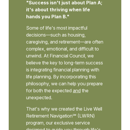
"Success isn't just about Plan A;
it's about thriving when life
hands you Plan B."
Some of life's most impactful
decisions—such as housing,
caregiving, and retirement—are often
complex, emotional, and difficult to
unwind. At Financial Council, we
believe the key to long-term success
is integrating financial planning with
life planning. By incorporating this
philosophy, we can help you prepare
for both the expected
and
the
unexpected.
That's why we created the Live Well
Retirement Navigation℠ (LWRN)
program, our exclusive service
designed to guide you through life's