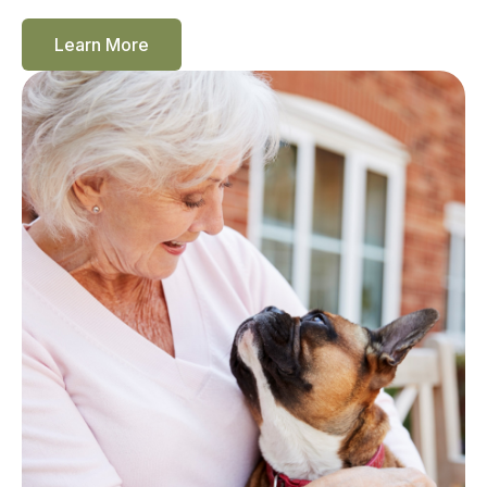
Learn More