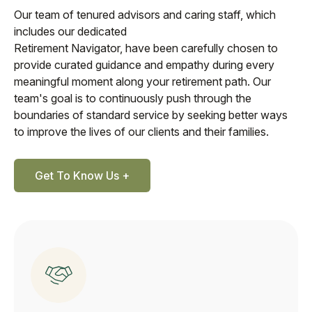
Our team of tenured advisors and caring staff, which
includes our dedicated
Retirement Navigator, have been carefully chosen to
provide curated guidance and empathy during every
meaningful moment along your retirement path. Our
team's goal is to continuously push through the
boundaries of standard service by seeking better ways
to improve the lives of our clients and their families.
Get To Know Us +