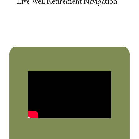
Live Well Retirement Navigation