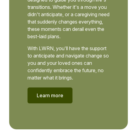
transitions. Whether it's a move you
didn't anticipate, or a caregiving need
that suddenly changes everything,
these moments can derail even the
best-laid plans.
With LWRN, you'll have the support
to anticipate and navigate change so
you and your loved ones can
confidently embrace the future, no
matter what it brings.
Learn more