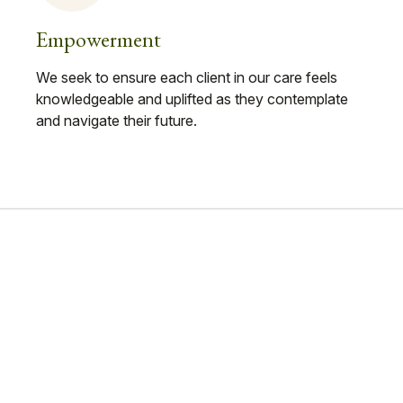
Empowerment
We seek to ensure each client in our care feels
knowledgeable and uplifted as they contemplate
and navigate their future.