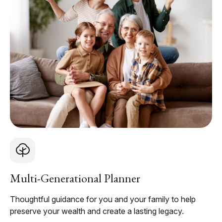
Multi-Generational Planner
Thoughtful guidance for you and your family to help
preserve your wealth and create a lasting legacy.