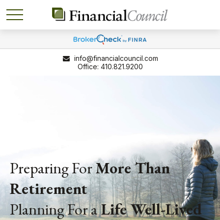
info@financialcouncil.com
410.821.9200
Preparing For
More Than
Retirement
Planning For a
Life
Well-Lived