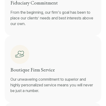
Fiduciary Commitment
From the beginning, our firm's goal has been to
place our clients’ needs and best interests above
our own.
Boutique Firm Service
Our unwavering commitment to superior and
highly personalized service means you will never
be just a number.