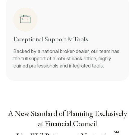
Exceptional Support & Tools
Backed by a national broker-dealer, our team has
the full support of a robust back office, highly
trained professionals and integrated tools.
A New Standard of Planning Exclusively
at Financial Council
℠