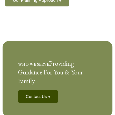
Our Planning Approach +
Providing
WHO WE SERVE
Guidance For You & Your
Family
Contact Us +