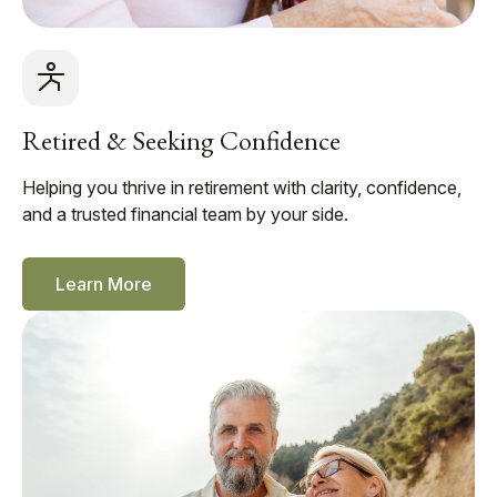
Retired & Seeking Confidence
Helping you thrive in retirement with clarity, confidence,
and a trusted financial team by your side.
Learn More