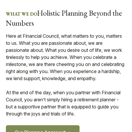
Holistic Planning Beyond the
WHAT WE DO
Numbers
Here at Financial Council, what matters to you, matters
to us. What you are passionate about, we are
passionate about. What you desire out of life, we work
tirelessly to help you achieve. When you celebrate a
milestone, we are there cheering you on and celebrating
right along with you. When you experience a hardship,
we lend support, knowledge, and empathy.
At the end of the day, when you partner with Financial
Council, you aren’t simply hiring a retirement planner -
but a supportive partner that is equipped to guide you
through the joys and trials of life.