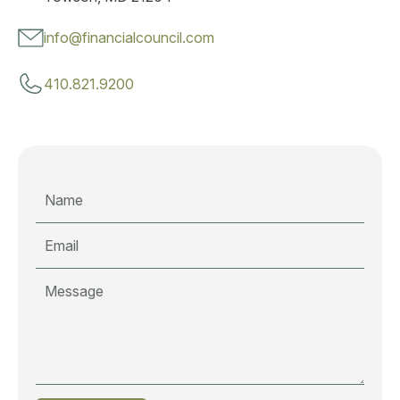
info@financialcouncil.com
410.821.9200