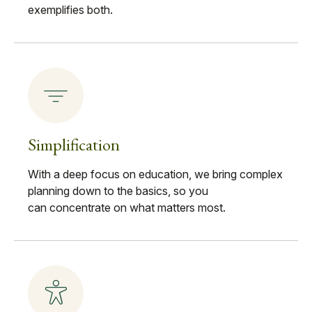
exemplifies both.
Simplification
With a deep focus on education, we bring complex
planning down to the basics, so you
can concentrate on what matters most.