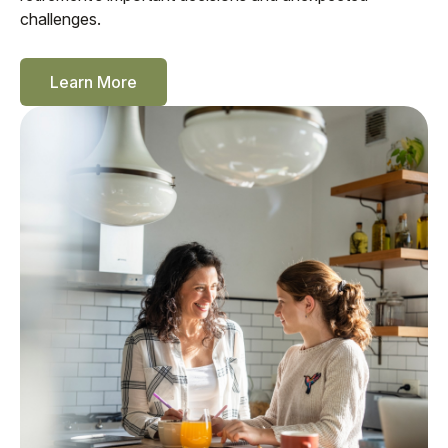
challenges.
Learn More