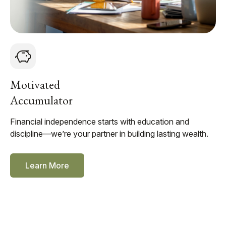
Motivated
Accumulator
Financial independence starts with education and
discipline—we’re your partner in building lasting wealth.
Learn More