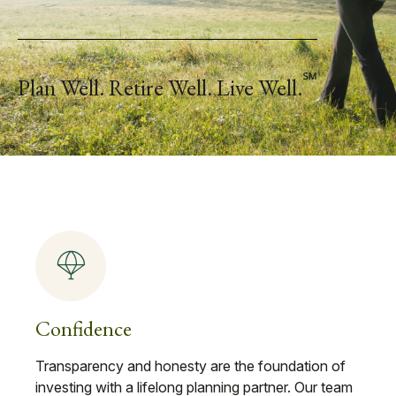
℠
Plan Well. Retire Well. Live Well.
Confidence
Transparency and honesty are the foundation of
investing with a lifelong planning partner. Our team