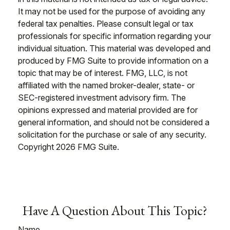
It may not be used for the purpose of avoiding any
federal tax penalties. Please consult legal or tax
professionals for specific information regarding your
individual situation. This material was developed and
produced by FMG Suite to provide information on a
topic that may be of interest. FMG, LLC, is not
affiliated with the named broker-dealer, state- or
SEC-registered investment advisory firm. The
opinions expressed and material provided are for
general information, and should not be considered a
solicitation for the purchase or sale of any security.
Copyright
2026 FMG Suite.
Have A Question About This Topic?
Name