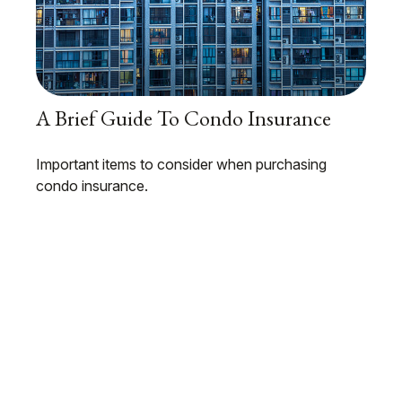
A Brief Guide To Condo Insurance
Important items to consider when purchasing
condo insurance.