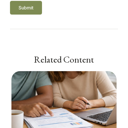
Related Content