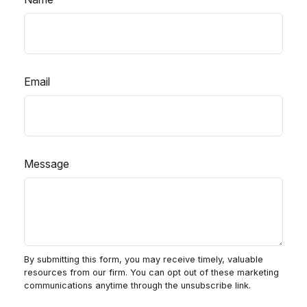
Email
Message