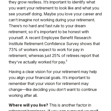
they grow restless. It’s important to identify what
you want your retirement to look like and what you
see yourself doing. Maybe you love your career and
can’t imagine not working during your retirement.
There’s no hard and fast rule to your dream
retirement, so it's important to be honest with
yourself. A recent Employee Benefit Research
Institute Retirement Confidence Survey shows that
73% of workers expect to work for pay in
retirement, whereas just 25% of retirees report that
1
they’ve actually worked for pay.
Having a clear vision for your retirement may help
you align your financial goals. It’s important to
remember that your vision for retirement may
change—like deciding you don’t want to continue
working after all.
Where will you live?
This is another factor in