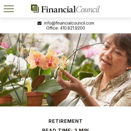
info@financialcouncil.com
410.821.9200
RETIREMENT
READ TIME: 3 MIN