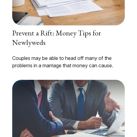
Prevent a Rift: Money Tips for
Newlyweds
Couples may be able to head off many of the
problems in a marriage that money can cause.