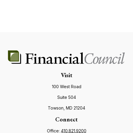
Visit
100 West Road
Suite 504
Towson,
MD
21204
Connect
Office:
410.821.9200