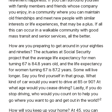
retirement happiness. If you can surround yourself
with family members and friends whose company
you enjoy, in a community where you can maintain
old friendships and meet new people with similar
interests or life experiences, that may be a plus. If all
this can occur in a walkable community with good
mass transit and senior services, all the better.
How are you preparing to get around in your eighties
and nineties? The actuaries at Social Security
project that the average life expectancy for men
turning 67 is 84.8 years old, and the life expectancy
for women turning 67 is 87.2 years. Some will live
longer. Say you find yourself in that group. What
kind of car would you want to drive at 85 or 90? At
what age would you cease driving? Lastly, if you do
stop driving, who would you count on to help you
2
go where you want to go and get out in the world?
How will you keep up your home? At 45, you can