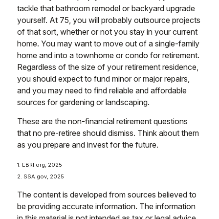
tackle that bathroom remodel or backyard upgrade
yourself. At 75, you will probably outsource projects
of that sort, whether or not you stay in your current
home. You may want to move out of a single-family
home and into a townhome or condo for retirement.
Regardless of the size of your retirement residence,
you should expect to fund minor or major repairs,
and you may need to find reliable and affordable
sources for gardening or landscaping.
These are the non-financial retirement questions
that no pre-retiree should dismiss. Think about them
as you prepare and invest for the future.
1. EBRI.org, 2025
2. SSA.gov, 2025
The content is developed from sources believed to
be providing accurate information. The information
in this material is not intended as tax or legal advice.