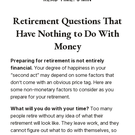
Retirement Questions That
Have Nothing to Do With
Money
Preparing for retirement is not entirely
financial.
Your degree of happiness in your
“second act” may depend on some factors that
don’t come with an obvious price tag. Here are
some non-monetary factors to consider as you
prepare for your retirement.
What will you do with your time?
Too many
people retire without any idea of what their
retirement will look like. They leave work, and they
cannot figure out what to do with themselves, so