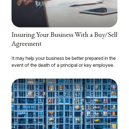
Insuring Your Business With a Buy/Sell
Agreement
It may help your business be better prepared in the
event of the death of a principal or key employee.