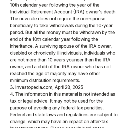
10th calendar year following the year of the
Individual Retirement Account (IRA) owner's death.
The new rule does not require the non-spouse
beneficiary to take withdrawals during the 10-year
period. But all the money must be withdrawn by the
end of the 10th calendar year following the
inheritance. A surviving spouse of the IRA owner,
disabled or chronically ill individuals, individuals who
are not more than 10 years younger than the IRA
owner, and a child of the IRA owner who has not
reached the age of majority may have other
minimum distribution requirements.
3. Investopedia.com, April 28, 2025
4. The information in this material is not intended as
tax or legal advice. It may not be used for the
purpose of avoiding any federal tax penalties.
Federal and state laws and regulations are subject to
change, which may have an impact on after-tax