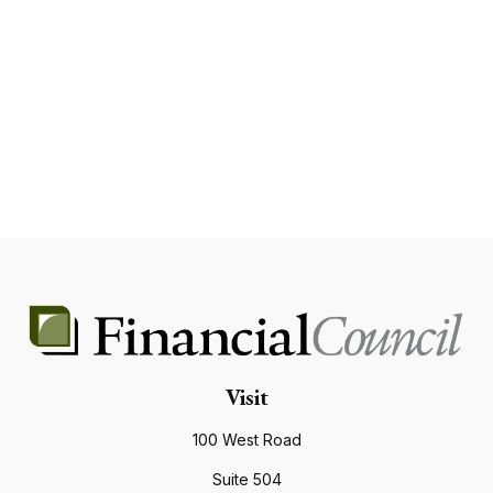
Visit
100 West Road
Suite 504