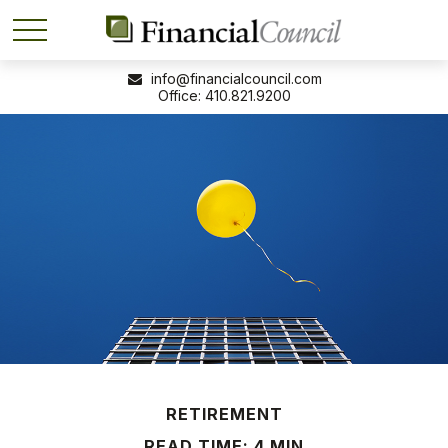
info@financialcouncil.com
410.821.9200
RETIREMENT
READ TIME: 4 MIN