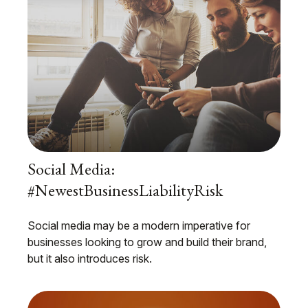
Social Media:
#NewestBusinessLiabilityRisk
Social media may be a modern imperative for
businesses looking to grow and build their brand,
but it also introduces risk.