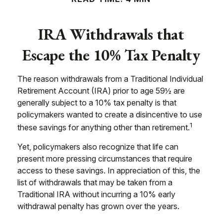
IRA Withdrawals that
Escape the 10% Tax Penalty
The reason withdrawals from a Traditional Individual
Retirement Account (IRA) prior to age 59½ are
generally subject to a 10% tax penalty is that
policymakers wanted to create a disincentive to use
1
these savings for anything other than retirement.
Yet, policymakers also recognize that life can
present more pressing circumstances that require
access to these savings. In appreciation of this, the
list of withdrawals that may be taken from a
Traditional IRA without incurring a 10% early
withdrawal penalty has grown over the years.