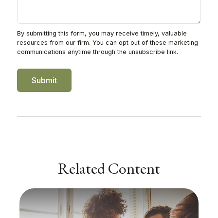
Related Content