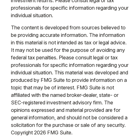
investment returns. Please consult legal or tax
professionals for specific information regarding your
individual situation.
The content is developed from sources believed to
be providing accurate information. The information
in this material is not intended as tax or legal advice.
It may not be used for the purpose of avoiding any
federal tax penalties. Please consult legal or tax
professionals for specific information regarding your
individual situation. This material was developed and
produced by FMG Suite to provide information on a
topic that may be of interest. FMG Suite is not
affiliated with the named broker-dealer, state- or
SEC-registered investment advisory firm. The
opinions expressed and material provided are for
general information, and should not be considered a
solicitation for the purchase or sale of any security.
Copyright
2026 FMG Suite.