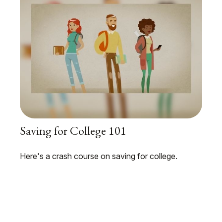
Saving for College 101
Here's a crash course on saving for college.