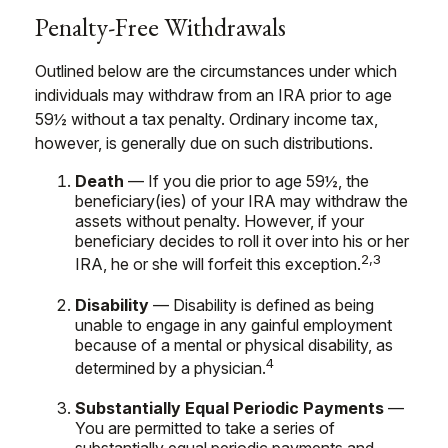
Penalty-Free Withdrawals
Outlined below are the circumstances under which
individuals may withdraw from an IRA prior to age
59½ without a tax penalty. Ordinary income tax,
however, is generally due on such distributions.
Death
— If you die prior to age 59½, the
beneficiary(ies) of your IRA may withdraw the
assets without penalty. However, if your
beneficiary decides to roll it over into his or her
2,3
IRA, he or she will forfeit this exception.
Disability
— Disability is defined as being
unable to engage in any gainful employment
because of a mental or physical disability, as
4
determined by a physician.
Substantially Equal Periodic Payments
—
You are permitted to take a series of
substantially equal periodic payments and