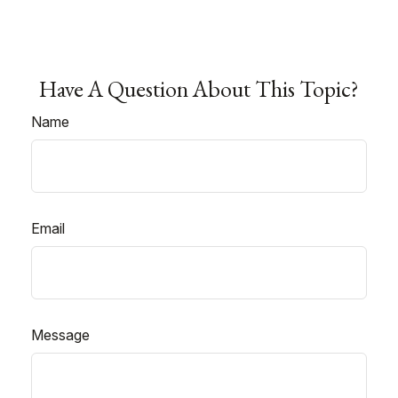
Have A Question About This Topic?
Name
Email
Message