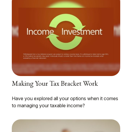
Making Your Tax Bracket Work
Have you explored all your options when it comes
to managing your taxable income?