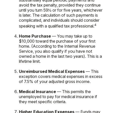
avoid the tax penalty, provided they continue
until you turn 59½ or for five years, whichever
is later. The calculation of such payments is
complicated, and individuals should consider
4
speaking with a qualified tax professional.
Home Purchase
— You may take up to
$10,000 toward the purchase of your first
home. (According to the Internal Revenue
Service, you also qualify if you have not
owned a home in the last two years). This is a
lifetime limit.
Unreimbursed Medical Expenses
— This
exception covers medical expenses in excess
of 7.5% of your adjusted gross income.
Medical Insurance
— This permits the
unemployed to pay for medical insurance if
they meet specific criteria.
Higher Education Expenses
— Funds may