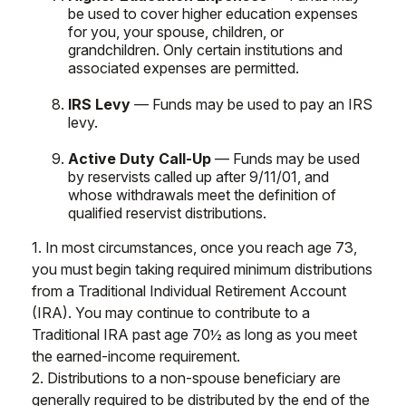
be used to cover higher education expenses
for you, your spouse, children, or
grandchildren. Only certain institutions and
associated expenses are permitted.
IRS Levy
— Funds may be used to pay an IRS
levy.
Active Duty Call-Up
— Funds may be used
by reservists called up after 9/11/01, and
whose withdrawals meet the definition of
qualified reservist distributions.
1. In most circumstances, once you reach age 73,
you must begin taking required minimum distributions
from a Traditional Individual Retirement Account
(IRA). You may continue to contribute to a
Traditional IRA past age 70½ as long as you meet
the earned-income requirement.
2. Distributions to a non-spouse beneficiary are
generally required to be distributed by the end of the