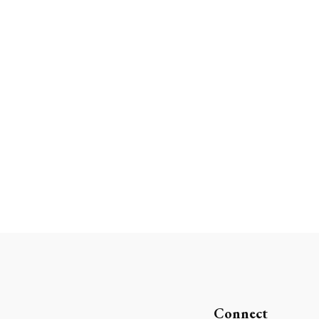
Connect