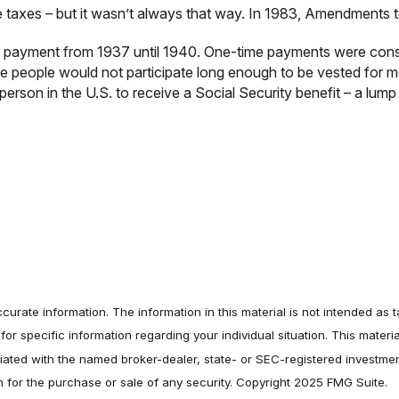
e taxes – but it wasn’t always that way. In 1983, Amendments t
sum payment from 1937 until 1940. One-time payments were con
se people would not participate long enough to be vested for m
rson in the U.S. to receive a Social Security benefit – a lump
rate information. The information in this material is not intended as t
s for specific information regarding your individual situation. This ma
filiated with the named broker-dealer, state- or SEC-registered investm
on for the purchase or sale of any security. Copyright 2025 FMG Suite.