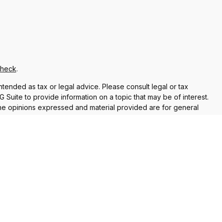
Check
.
ntended as tax or legal advice. Please consult legal or tax
Suite to provide information on a topic that may be of interest.
 The opinions expressed and material provided are for general
f any security.
 the following link as an extra measure to safeguard your data:
re properly registered or licensed. No offers may be made or
current registrations
nt Adviser. Additional advisory services and financial planning
vices are separate from and not offered through Commonwealth.