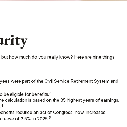
urity
ks, but how much do you really know? Here are nine things
loyees were part of the Civil Service Retirement System and
3
 be eligible for benefits.
he calculation is based on the 35 highest years of earnings.
4
.
benefits required an act of Congress; now, increases
5
crease of 2.5% in 2025.