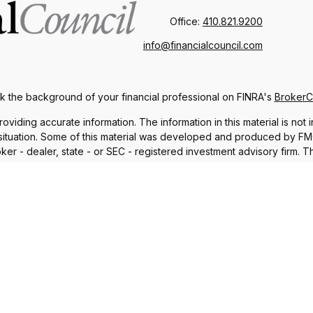
Office:
410.821.9200
info@financialcouncil.com
 the background of your financial professional on FINRA's
Broker
ding accurate information. The information in this material is not i
l situation. Some of this material was developed and produced by FMG 
roker - dealer, state - or SEC - registered investment advisory firm.
nd should not be considered a solicitation for the purchase or sale o
 January 1, 2020 the
California Consumer Privacy Act (CCPA)
suggests
Do not sell my personal information
.
Copyright 2026 FMG Suite.
iscuss and/or transact business only with residents in which they a
sident of any other state. Please check Broker Check for a list of 
®
th Financial Network
. Member
FINRA
,
SIPC
, a Registered Investme
 and unrelated to Commonwealth. Fixed insurance products and ser