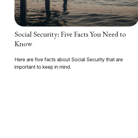
Social Security: Five Facts You Need to
Know
Here are five facts about Social Security that are
important to keep in mind.