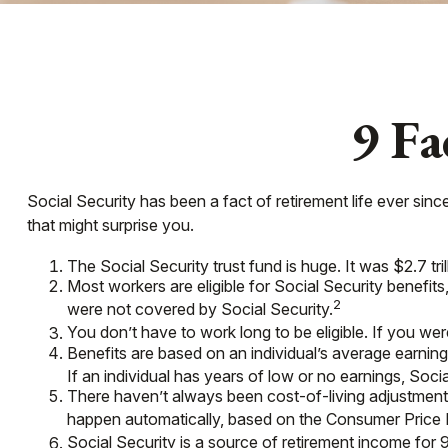
9 Fa
Social Security has been a fact of retirement life ever si
that might surprise you.
The Social Security trust fund is huge. It was $2.7 tri
Most workers are eligible for Social Security benefit
2
were not covered by Social Security.
You don’t have to work long to be eligible. If you were
Benefits are based on an individual’s average earning
If an individual has years of low or no earnings, Soci
There haven’t always been cost-of-living adjustments
happen automatically, based on the Consumer Price 
Social Security is a source of retirement income for 9