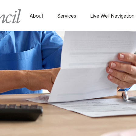
About
Services
Live Well Navigation