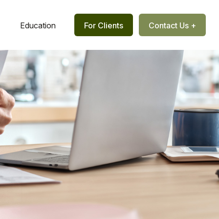
Education
For Clients
Contact Us +