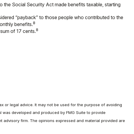
o the Social Security Act made benefits taxable, starting
sidered “payback” to those people who contributed to the
8
onthly benefits.
8
 sum of 17 cents.
ax or legal advice. It may not be used for the purpose of avoiding
terial was developed and produced by FMG Suite to provide
ent advisory firm. The opinions expressed and material provided are