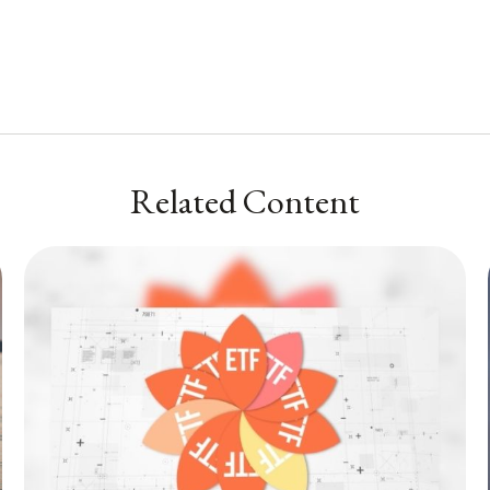
Related Content