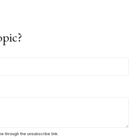
opic?