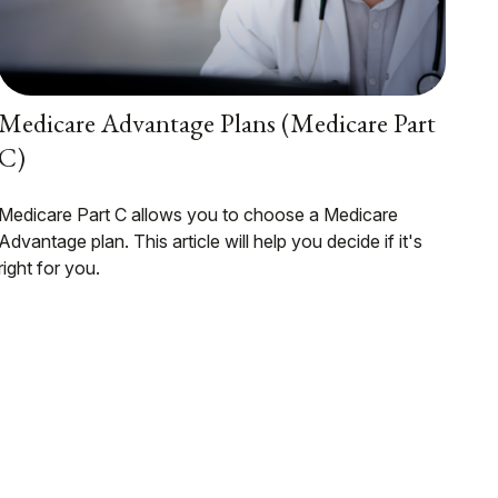
Medicare Advantage Plans (Medicare Part
C)
Medicare Part C allows you to choose a Medicare
Advantage plan. This article will help you decide if it's
right for you.