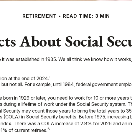
RETIREMENT
READ TIME: 3 MIN
cts About Social Sec
nce it was established in 1935. We all think we know how it wor
1
llion at the end of 2024.
s, but not all. For example, until 1984, federal government emp
 born in 1929 or later, you need to work for 10 or more years to
s during a lifetime of work under the Social Security system. T
al Security may count those years to bring the total years to 35
 (COLA) in Social Security benefits. Before 1975, increasing 
Index. There was a COLA increase of 2.8% for 2026 and an in
6
1% of current retirees.