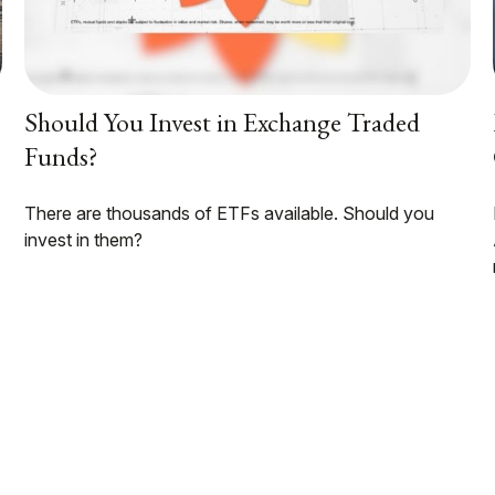
Should You Invest in Exchange Traded
Funds?
There are thousands of ETFs available. Should you
invest in them?