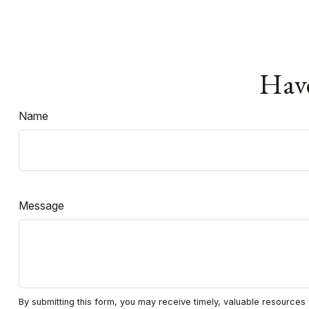
Have
Name
Message