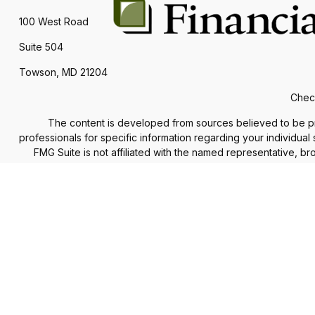
100 West Road
Suite 504
Towson,
MD
21204
Check
The content is developed from sources believed to be provi
professionals for specific information regarding your individua
FMG Suite is not affiliated with the named representative, b
information, a
We take protecting your data and privacy very seriously. As of
The Financial Advisor(s) associated with this website may d
accepted from any re
Securities and advisory services offered through
Commonweal
services offered through Financial Council, LLC are separate