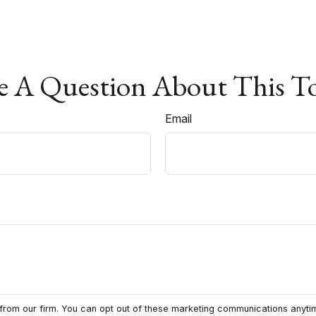
 A Question About This T
Email