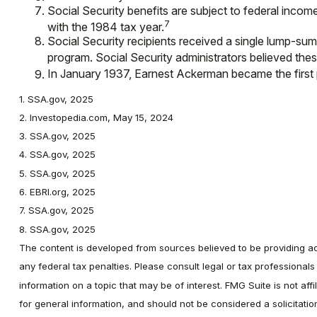
Social Security benefits are subject to federal incom
7
with the 1984 tax year.
Social Security recipients received a single lump-
program. Social Security administrators believed the
In January 1937, Earnest Ackerman became the first pe
1. SSA.gov, 2025
2. Investopedia.com, May 15, 2024
3. SSA.gov, 2025
4. SSA.gov, 2025
5. SSA.gov, 2025
6. EBRI.org, 2025
7. SSA.gov, 2025
8. SSA.gov, 2025
The content is developed from sources believed to be providing accu
any federal tax penalties. Please consult legal or tax professional
information on a topic that may be of interest. FMG Suite is not af
for general information, and should not be considered a solicitati