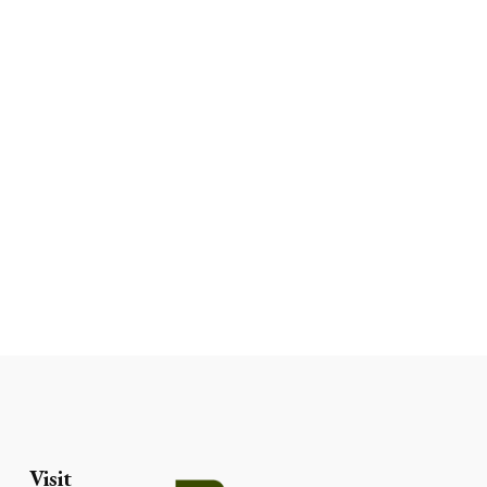
Visit