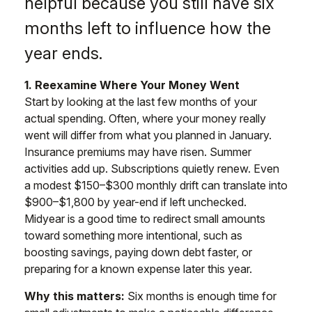
helpful because you still have six
months left to influence how the
year ends.
1. Reexamine Where Your Money Went
Start by looking at the last few months of your
actual spending. Often, where your money really
went will differ from what you planned in January.
Insurance premiums may have risen. Summer
activities add up. Subscriptions quietly renew. Even
a modest $150–$300 monthly drift can translate into
$900–$1,800 by year-end if left unchecked.
Midyear is a good time to redirect small amounts
toward something more intentional, such as
boosting savings, paying down debt faster, or
preparing for a known expense later this year.
Why this matters:
Six months is enough time for