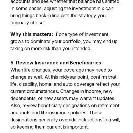
accounts and see whether that balance has shifted.
In some cases, adjusting the investment mix can
bring things back in line with the strategy you
originally chose.
Why this matters:
If one type of investment
grows to dominate your portfolio, you may end up
taking on more risk than you intended.
5. Review Insurance and Beneficiaries
When life changes, your coverage may need to
change as well. At this midyear point, confirm that
life, disability, home, and auto coverage reflect your
current circumstances. Changes in income, new
dependents, or new assets may warrant updates.
Also, review beneficiary designations on retirement
accounts and life insurance policies. These
designations generally override instructions in a will,
so keeping them current is important.