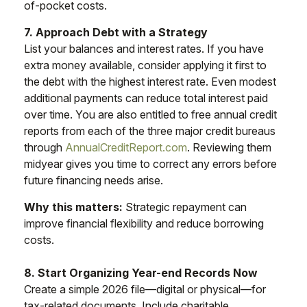
of-pocket costs.
7. Approach Debt with a Strategy
List your balances and interest rates. If you have
extra money available, consider applying it first to
the debt with the highest interest rate. Even modest
additional payments can reduce total interest paid
over time. You are also entitled to free annual credit
reports from each of the three major credit bureaus
through
AnnualCreditReport.com
. Reviewing them
midyear gives you time to correct any errors before
future financing needs arise.
Why this matters:
Strategic repayment can
improve financial flexibility and reduce borrowing
costs.
8. Start Organizing Year-end Records Now
Create a simple 2026 file—digital or physical—for
tax-related documents. Include charitable