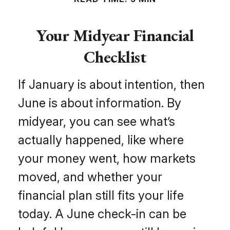
Your Midyear Financial
Checklist
If January is about intention, then
June is about information. By
midyear, you can see what’s
actually happened, like where
your money went, how markets
moved, and whether your
financial plan still fits your life
today. A June check-in can be