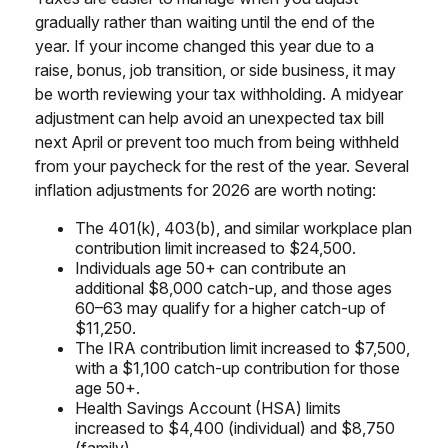
gradually rather than waiting until the end of the
year. If your income changed this year due to a
raise, bonus, job transition, or side business, it may
be worth reviewing your tax withholding. A midyear
adjustment can help avoid an unexpected tax bill
next April or prevent too much from being withheld
from your paycheck for the rest of the year. Several
inflation adjustments for 2026 are worth noting:
The 401(k), 403(b), and similar workplace plan
contribution limit increased to $24,500.
Individuals age 50+ can contribute an
additional $8,000 catch-up, and those ages
60–63 may qualify for a higher catch-up of
$11,250.
The IRA contribution limit increased to $7,500,
with a $1,100 catch-up contribution for those
age 50+.
Health Savings Account (HSA) limits
increased to $4,400 (individual) and $8,750