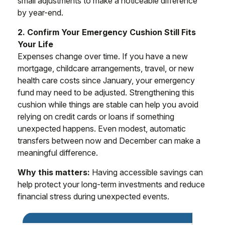
small adjustments to make a noticeable difference
by year-end.
2. Confirm Your Emergency Cushion Still Fits
Your Life
Expenses change over time. If you have a new
mortgage, childcare arrangements, travel, or new
health care costs since January, your emergency
fund may need to be adjusted. Strengthening this
cushion while things are stable can help you avoid
relying on credit cards or loans if something
unexpected happens. Even modest, automatic
transfers between now and December can make a
meaningful difference.
Why this matters:
Having accessible savings can
help protect your long-term investments and reduce
financial stress during unexpected events.