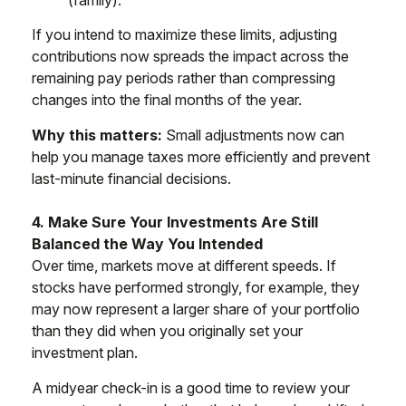
(family).
If you intend to maximize these limits, adjusting
contributions now spreads the impact across the
remaining pay periods rather than compressing
changes into the final months of the year.
Why this matters:
Small adjustments now can
help you manage taxes more efficiently and prevent
last-minute financial decisions.
4. Make Sure Your Investments Are Still
Balanced the Way You Intended
Over time, markets move at different speeds. If
stocks have performed strongly, for example, they
may now represent a larger share of your portfolio
than they did when you originally set your
investment plan.
A midyear check-in is a good time to review your