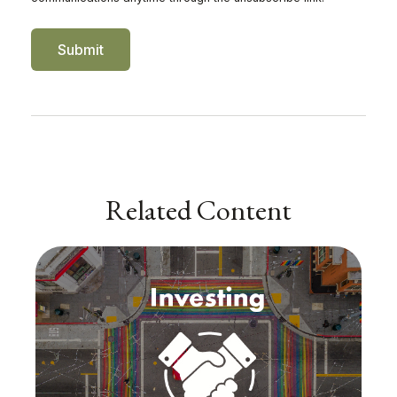
Related Content