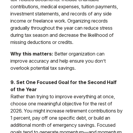
contributions, medical expenses, tuition payments,
investment statements, and records of any side
income or freelance work. Organizing records
gradually throughout the year can reduce stress
during tax season and decrease the likelihood of
missing deductions or credits.
Why this matters:
Better organization can
improve accuracy and help ensure you don’t
overlook potential tax savings.
9. Set One Focused Goal for the Second Half
of the Year
Rather than trying to improve everything at once,
choose one meaningful objective for the rest of
2026. You might increase retirement contributions by
1 percent, pay off one specific debt, or build an
additional month of emergency savings. Focused
goals tend to generate momentum—and momentum