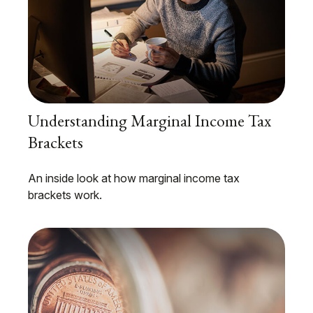
Understanding Marginal Income Tax
Brackets
An inside look at how marginal income tax
brackets work.