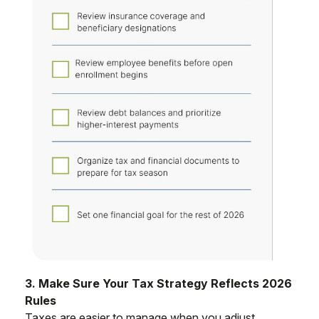
3. Make Sure Your Tax Strategy Reflects 2026
Rules
Taxes are easier to manage when you adjust