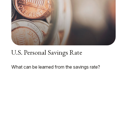
U.S. Personal Savings Rate
What can be learned from the savings rate?