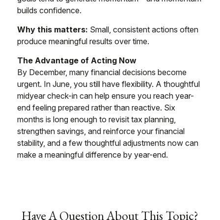
builds confidence.
Why this matters:
Small, consistent actions often
produce meaningful results over time.
The Advantage of Acting Now
By December, many financial decisions become
urgent. In June, you still have flexibility. A thoughtful
midyear check-in can help ensure you reach year-
end feeling prepared rather than reactive. Six
months is long enough to revisit tax planning,
strengthen savings, and reinforce your financial
stability, and a few thoughtful adjustments now can
make a meaningful difference by year-end.
Have A Question About This Topic?