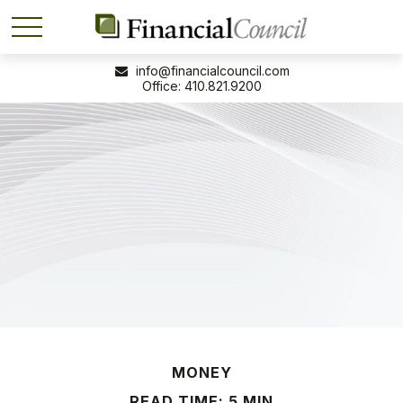
info@financialcouncil.com
410.821.9200
MONEY
READ TIME: 5 MIN