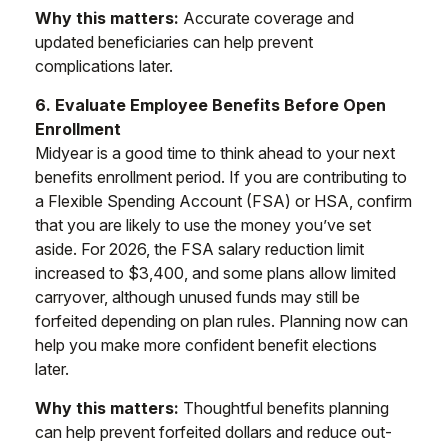
Why this matters:
Accurate coverage and
updated beneficiaries can help prevent
complications later.
6. Evaluate Employee Benefits Before Open
Enrollment
Midyear is a good time to think ahead to your next
benefits enrollment period. If you are contributing to
a Flexible Spending Account (FSA) or HSA, confirm
that you are likely to use the money you’ve set
aside. For 2026, the FSA salary reduction limit
increased to $3,400, and some plans allow limited
carryover, although unused funds may still be
forfeited depending on plan rules. Planning now can
help you make more confident benefit elections
later.
Why this matters:
Thoughtful benefits planning
can help prevent forfeited dollars and reduce out-