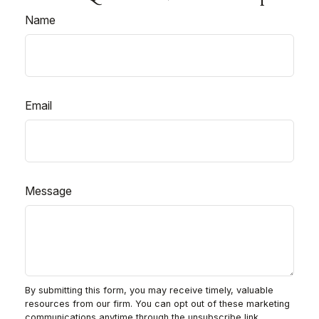
Name
Email
Message