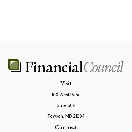
Visit
100 West Road
Suite 504
Towson,
MD
21204
Connect