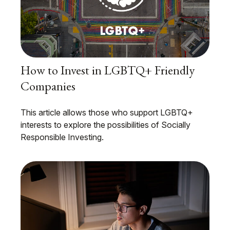
How to Invest in LGBTQ+ Friendly
Companies
This article allows those who support LGBTQ+
interests to explore the possibilities of Socially
Responsible Investing.