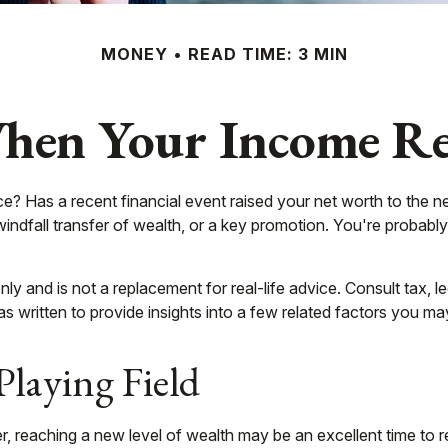
MONEY
READ TIME: 3 MIN
en Your Income Rea
as a recent financial event raised your net worth to the next l
a windfall transfer of wealth, or a key promotion. You're proba
 only and is not a replacement for real-life advice. Consult tax
as written to provide insights into a few related factors you ma
Playing Field
, reaching a new level of wealth may be an excellent time to 