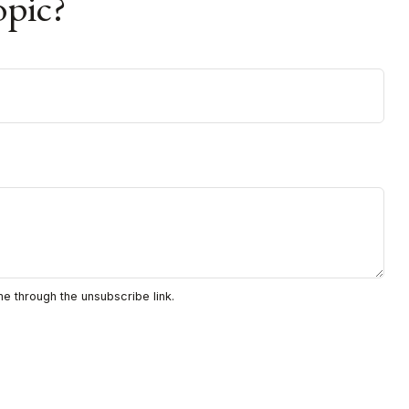
opic?