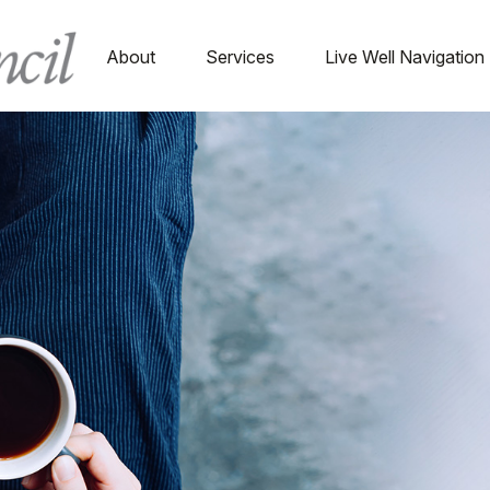
About
Services
Live Well Navigation