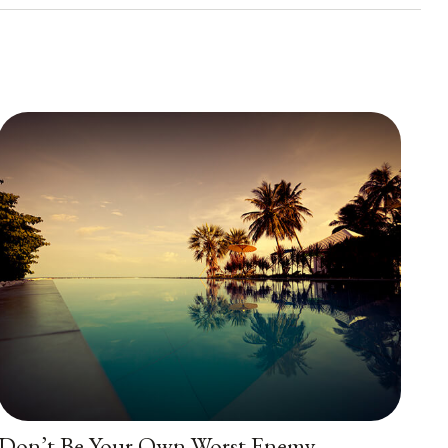
Don’t Be Your Own Worst Enemy