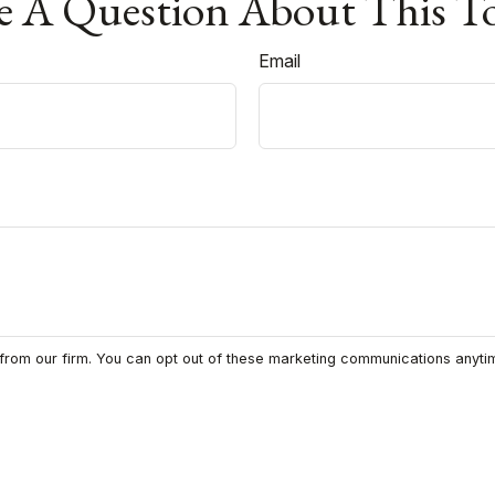
 A Question About This T
Email