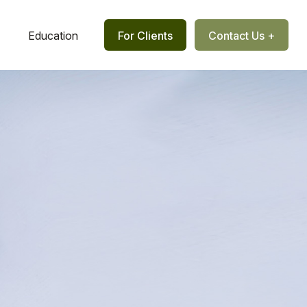
Education
For Clients
Contact Us +