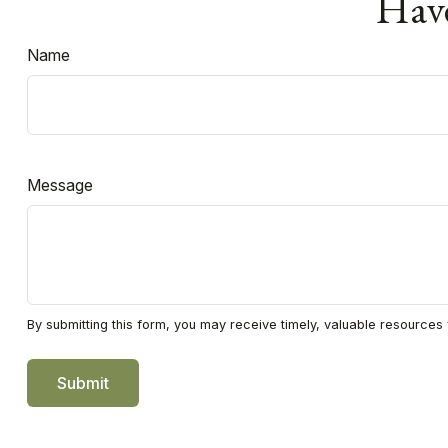
Have
Name
Message