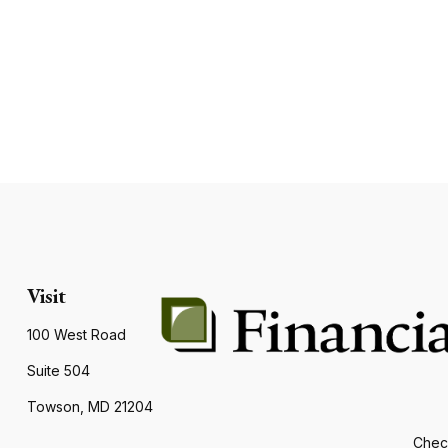
Visit
100 West Road
Suite 504
Towson,
MD
21204
Check