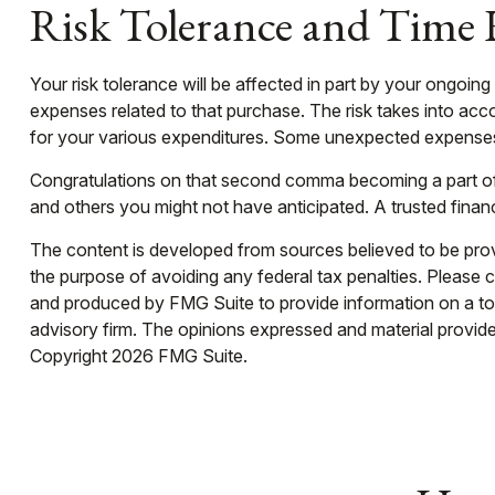
Risk Tolerance and Time
Your risk tolerance will be affected in part by your ongo
expenses related to that purchase. The risk takes into acco
for your various expenditures. Some unexpected expenses 
Congratulations on that second comma becoming a part of 
and others you might not have anticipated. A trusted finan
The content is developed from sources believed to be provid
the purpose of avoiding any federal tax penalties. Please co
and produced by FMG Suite to provide information on a topi
advisory firm. The opinions expressed and material provided
Copyright
2026 FMG Suite.