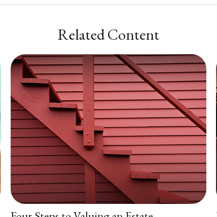
Related Content
Four Steps to Valuing an Estate