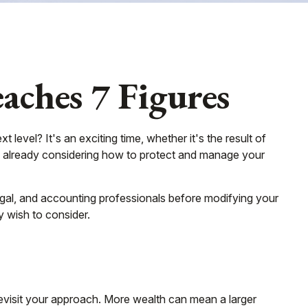
ches 7 Figures
evel? It's an exciting time, whether it's the result of
bly already considering how to protect and manage your
, legal, and accounting professionals before modifying your
y wish to consider.
revisit your approach. More wealth can mean a larger