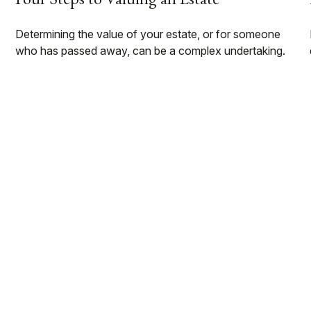
Determining the value of your estate, or for someone
who has passed away, can be a complex undertaking.