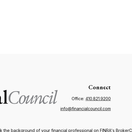
Connect
Office:
410.821.9200
info@financialcouncil.com
 the background of your financial professional on FINRA's
Broker