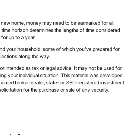
g a new home, money may need to be earmarked for all
e time horizon determines the lengths of time considered
or up to a year.
 and your household, some of which you've prepared for
uestions along the way.
ot intended as tax or legal advice. It may not be used for
ding your individual situation. This material was developed
e named broker-dealer, state- or SEC-registered investment
licitation for the purchase or sale of any security.