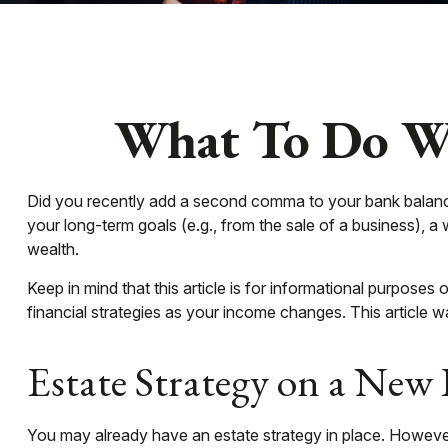
What To Do Wh
Did you recently add a second comma to your bank balance? H
your long-term goals (e.g., from the sale of a business), 
wealth.
Keep in mind that this article is for informational purposes
financial strategies as your income changes. This article w
Estate Strategy on a New 
You may already have an estate strategy in place. However