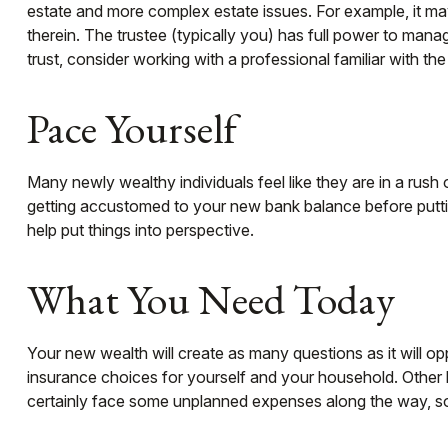
estate and more complex estate issues. For example, it may b
therein. The trustee (typically you) has full power to mana
trust, consider working with a professional familiar with the
Pace Yourself
Many newly wealthy individuals feel like they are in a rush
getting accustomed to your new bank balance before puttin
help put things into perspective.
What You Need Today
Your new wealth will create as many questions as it will op
insurance choices for yourself and your household. Other 
certainly face some unplanned expenses along the way, so