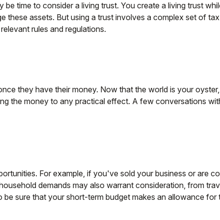
e time to consider a living trust. You create a living trust whi
ge these assets. But using a trust involves a complex set of ta
 relevant rules and regulations.
 once they have their money. Now that the world is your oyster,
g the money to any practical effect. A few conversations with
portunities. For example, if you've sold your business or are co
household demands may also warrant consideration, from trave
 be sure that your short-term budget makes an allowance for t