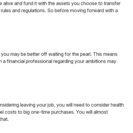
le alive and fund it with the assets you choose to transfer
x rules and regulations. So before moving forward with a
 you may be better off waiting for the pearl. This means
 a financial professional regarding your ambitions may
nsidering leaving your job, you will need to consider health
l costs to big one-time purchases. You will almost
hat.