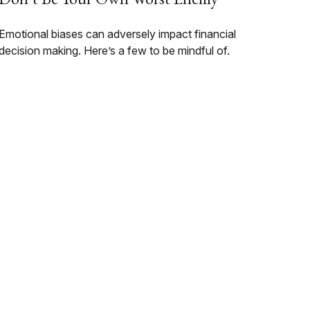
Emotional biases can adversely impact financial
decision making. Here’s a few to be mindful of.