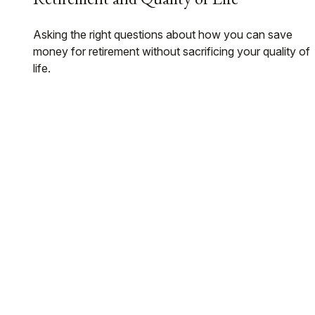
Asking the right questions about how you can save
money for retirement without sacrificing your quality of
life.