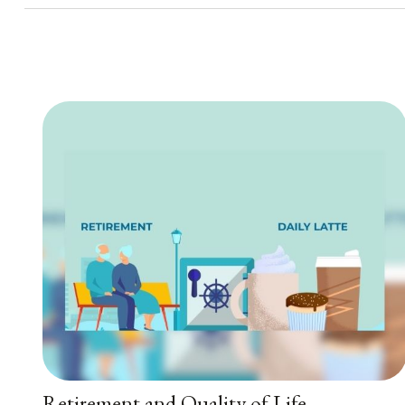
Retirement and Quality of Life