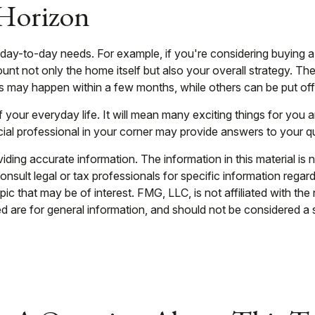
 Horizon
ing day-to-day needs. For example, if you're considering buyin
unt not only the home itself but also your overall strategy. Th
may happen within a few months, while others can be put off f
your everyday life. It will mean many exciting things for you
cial professional in your corner may provide answers to your q
ing accurate information. The information in this material is n
nsult legal or tax professionals for specific information regar
c that may be of interest. FMG, LLC, is not affiliated with th
 are for general information, and should not be considered a so