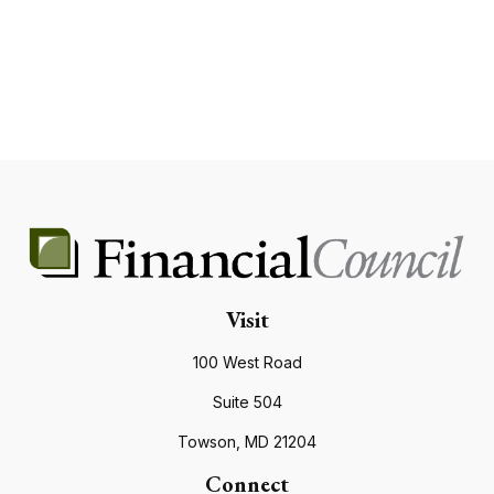
Visit
100 West Road
Suite 504
Towson,
MD
21204
Connect