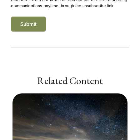
Related Content