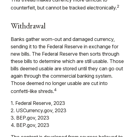
2
counterfeit, but cannot be tracked electronically.
Withdrawal
Banks gather worn-out and damaged currency,
sending it to the Federal Reserve in exchange for
new bills. The Federal Reserve then sorts through
these bills to determine which are still usable. Those
bills deemed usable are stored until they can go out
again through the commercial banking system.
Those deemed no longer usable are cut into
4
confetti-like shreds.
1. Federal Reserve, 2023
2. USCurrency.gov, 2023
3. BEP.gov, 2023
4. BEP.gov, 2023