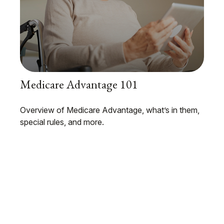
Medicare Advantage 101
Overview of Medicare Advantage, what’s in them,
special rules, and more.