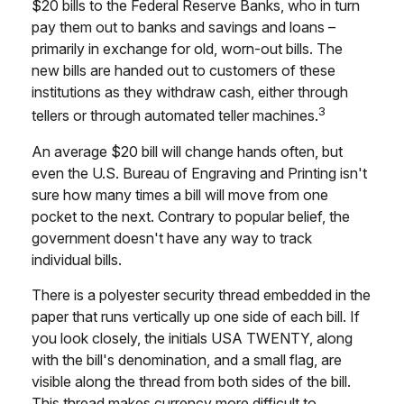
$20 bills to the Federal Reserve Banks, who in turn
pay them out to banks and savings and loans –
primarily in exchange for old, worn-out bills. The
new bills are handed out to customers of these
institutions as they withdraw cash, either through
3
tellers or through automated teller machines.
An average $20 bill will change hands often, but
even the U.S. Bureau of Engraving and Printing isn't
sure how many times a bill will move from one
pocket to the next. Contrary to popular belief, the
government doesn't have any way to track
individual bills.
There is a polyester security thread embedded in the
paper that runs vertically up one side of each bill. If
you look closely, the initials USA TWENTY, along
with the bill's denomination, and a small flag, are
visible along the thread from both sides of the bill.
This thread makes currency more difficult to