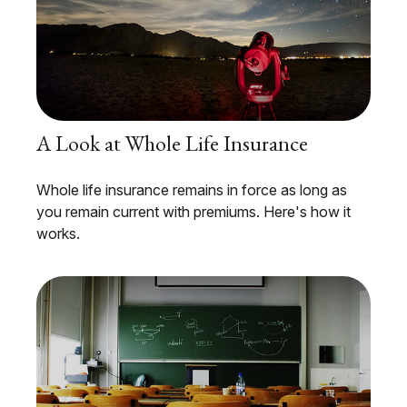
A Look at Whole Life Insurance
Whole life insurance remains in force as long as
you remain current with premiums. Here's how it
works.