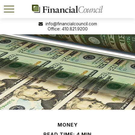
info@financialcouncil.com
410.821.9200
MONEY
READ TIME: 4 MIN