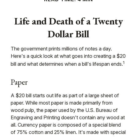
Life and Death of a Twenty
Dollar Bill
The government prints millions of notes a day.
Here's a quick look at what goes into creating a $20
1
bill and what determines when a bill's lifespan ends.
Paper
A $20 bill starts out life as part of a large sheet of
paper. While most paper is made primarily from
wood pulp, the paper used by the U.S. Bureau of
Engraving and Printing doesn't contain any wood at
all. Currency paper is composed of a special blend
of 75% cotton and 25% linen. It's made with special