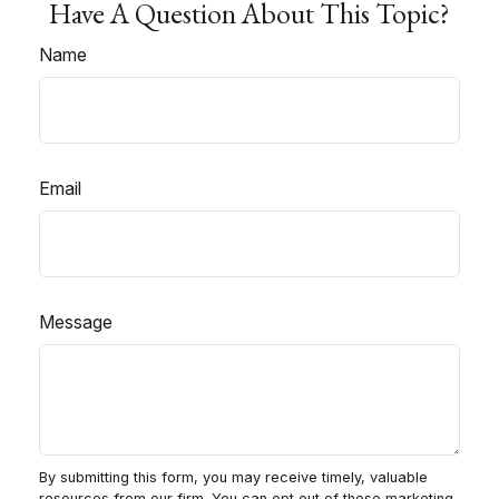
Have A Question About This Topic?
Name
Email
Message