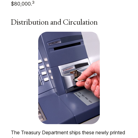
3
$80,000.
Distribution and Circulation
The Treasury Department ships these newly printed