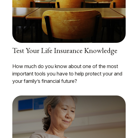
Test Your Life Insurance Knowledge
How much do you know about one of the most
important tools you have to help protect your and
your family’s financial future?