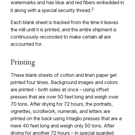
watermarks and has blue and red fibers embedded in
2
it along with a special security thread.
Each blank sheet is tracked from the time it leaves
the mill until it is printed, and the entire shipment is
continuously reconciled to make certain all are
accounted for.
Printing
These blank sheets of cotton and linen paper get
printed four times. Background images and colors
are printed – both sides at once – using offset
presses that are over 50 feet long and weigh over
70 tons. After drying for 72 hours, the portraits,
vignettes, scrollwork, numerals, and letters are
printed on the back using Intaglio presses that are a
mere 40 feet long and weigh only 50 tons. After
drying for another 72 hours – in special guarded