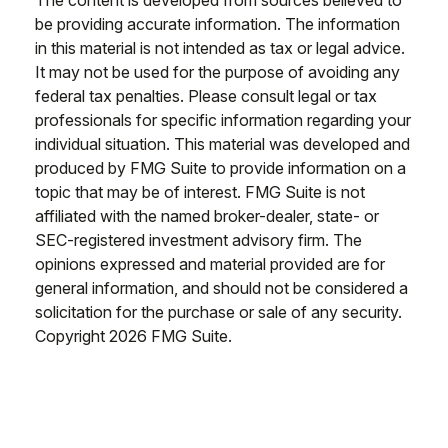
The content is developed from sources believed to
be providing accurate information. The information
in this material is not intended as tax or legal advice.
It may not be used for the purpose of avoiding any
federal tax penalties. Please consult legal or tax
professionals for specific information regarding your
individual situation. This material was developed and
produced by FMG Suite to provide information on a
topic that may be of interest. FMG Suite is not
affiliated with the named broker-dealer, state- or
SEC-registered investment advisory firm. The
opinions expressed and material provided are for
general information, and should not be considered a
solicitation for the purchase or sale of any security.
Copyright
2026 FMG Suite.