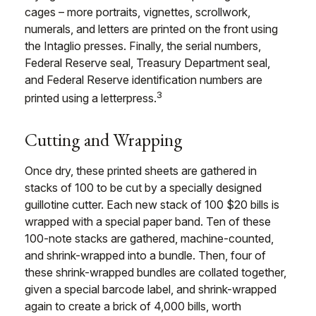
cages – more portraits, vignettes, scrollwork,
numerals, and letters are printed on the front using
the Intaglio presses. Finally, the serial numbers,
Federal Reserve seal, Treasury Department seal,
and Federal Reserve identification numbers are
3
printed using a letterpress.
Cutting and Wrapping
Once dry, these printed sheets are gathered in
stacks of 100 to be cut by a specially designed
guillotine cutter. Each new stack of 100 $20 bills is
wrapped with a special paper band. Ten of these
100-note stacks are gathered, machine-counted,
and shrink-wrapped into a bundle. Then, four of
these shrink-wrapped bundles are collated together,
given a special barcode label, and shrink-wrapped
again to create a brick of 4,000 bills, worth