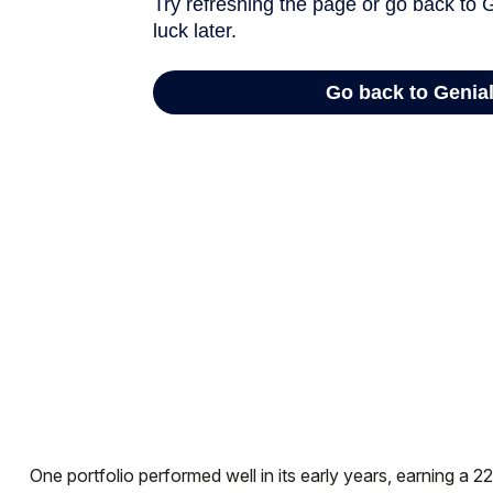
One portfolio performed well in its early years, earning a 22