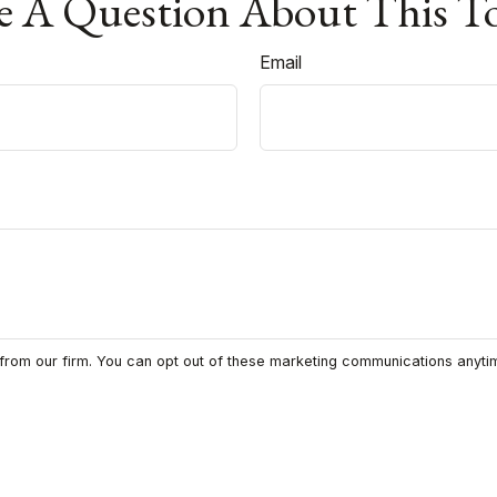
 A Question About This T
Email