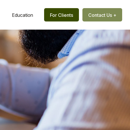
Education
For Clients
Contact Us +