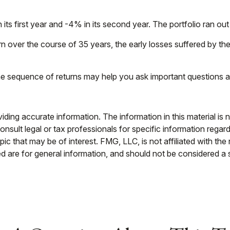
n its first year and -4% in its second year. The portfolio ran 
 over the course of 35 years, the early losses suffered by the
 the sequence of returns may help you ask important questions a
ing accurate information. The information in this material is n
nsult legal or tax professionals for specific information regar
c that may be of interest. FMG, LLC, is not affiliated with th
 are for general information, and should not be considered a so