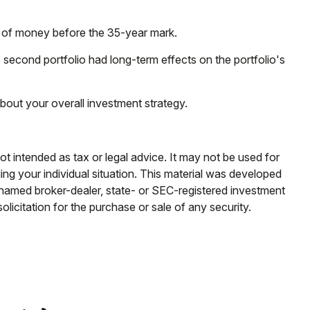
out of money before the 35-year mark.
 second portfolio had long-term effects on the portfolio's
bout your overall investment strategy.
ot intended as tax or legal advice. It may not be used for
ding your individual situation. This material was developed
e named broker-dealer, state- or SEC-registered investment
licitation for the purchase or sale of any security.