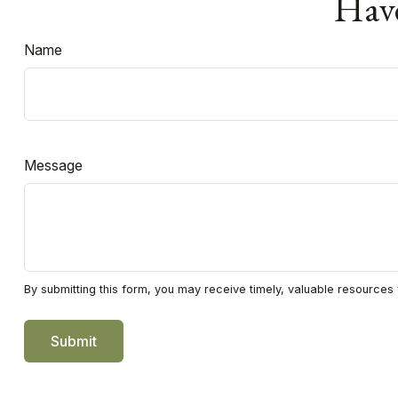
Have
Name
Message