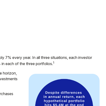
ly 7% every year. In all three situations, each investor
1
in each of the three portfolios.
e horizon,
investments
urchases