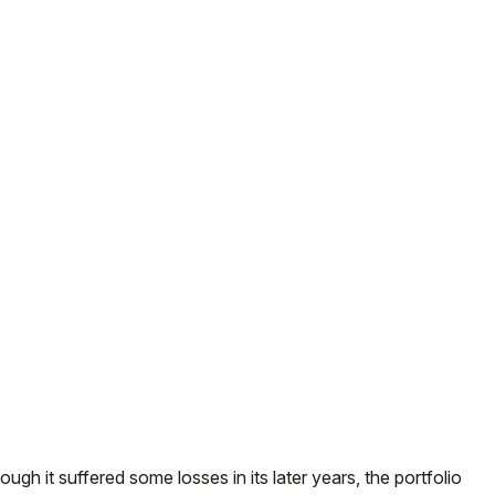
ough it suffered some losses in its later years, the portfolio