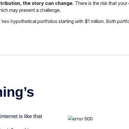
tribution, the story can change.
There is the risk that your 
which may present a challenge.
 hypothetical portfolios starting with $1 million. Both portfo