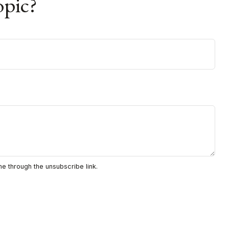
opic?