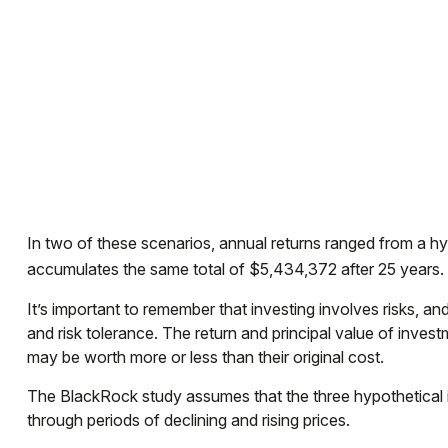
In two of these scenarios, annual returns ranged from a hyp
accumulates the same total of $5,434,372 after 25 years. T
It’s important to remember that investing involves risks, 
and risk tolerance. The return and principal value of inve
may be worth more or less than their original cost.
The BlackRock study assumes that the three hypothetical in
through periods of declining and rising prices.