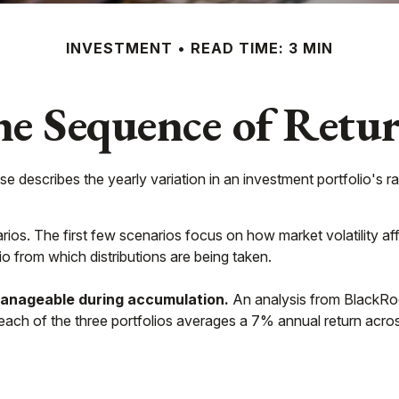
INVESTMENT
READ TIME: 3 MIN
e Sequence of Retu
e describes the yearly variation in an investment portfolio's ra
rios. The first few scenarios focus on how market volatility aff
io from which distributions are being taken.
anageable during accumulation.
An analysis from BlackRoc
d each of the three portfolios averages a 7% annual return acro