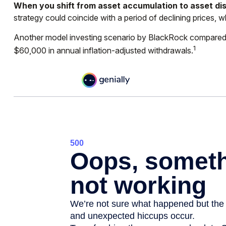
When you shift from asset accumulation to asset dis
strategy could coincide with a period of declining prices, 
Another model investing scenario by BlackRock compared two
1
$60,000 in annual inflation-adjusted withdrawals.