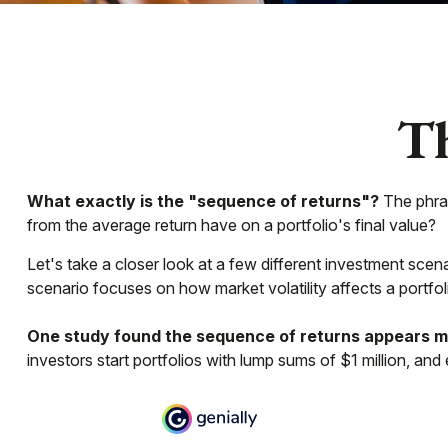
Th
What exactly is the "sequence of returns"?
The phras
from the average return have on a portfolio's final value?
Let's take a closer look at a few different investment scena
scenario focuses on how market volatility affects a portfol
One study found the sequence of returns appears m
investors start portfolios with lump sums of $1 million, an