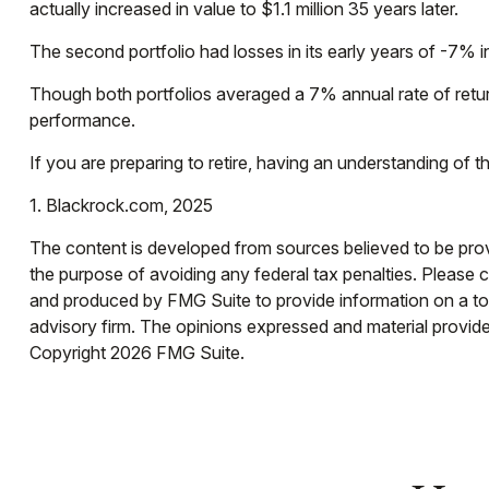
actually increased in value to $1.1 million 35 years later.
The second portfolio had losses in its early years of -7% i
Though both portfolios averaged a 7% annual rate of return
performance.
If you are preparing to retire, having an understanding of
1. Blackrock.com, 2025
The content is developed from sources believed to be provid
the purpose of avoiding any federal tax penalties. Please co
and produced by FMG Suite to provide information on a topi
advisory firm. The opinions expressed and material provided
Copyright
2026 FMG Suite.