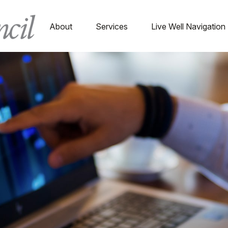
About
Services
Live Well Navigation