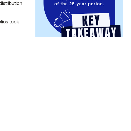
distribution
lios took