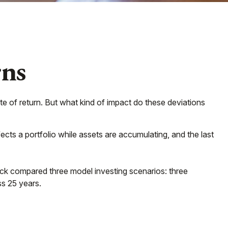
rns
te of return. But what kind of impact do these deviations
ects a portfolio while assets are accumulating, and the last
k compared three model investing scenarios: three
ss 25 years.