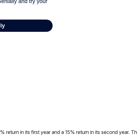
% return in its first year and a 15% return in its second year. Th