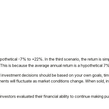
othetical -7% to +22%. In the third scenario, the return is simp
his is because the average annual return is a hypothetical 7% 
and investment decisions should be based on your own goals, tim
stments will fluctuate as market conditions change. When sold, 
vestors evaluated their financial ability to continue making p