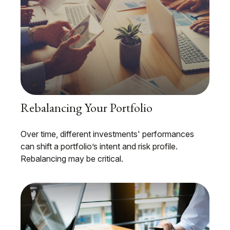
Rebalancing Your Portfolio
Over time, different investments' performances
can shift a portfolio’s intent and risk profile.
Rebalancing may be critical.