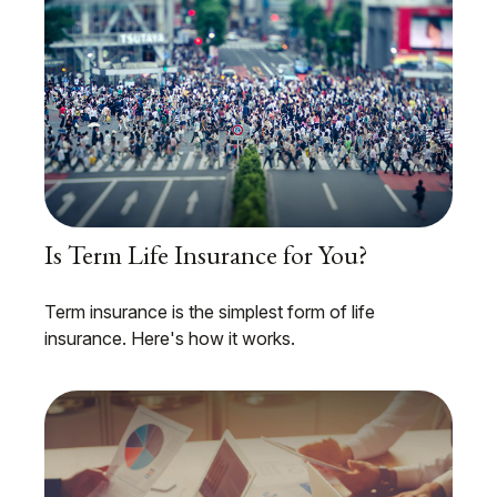
Is Term Life Insurance for You?
Term insurance is the simplest form of life
insurance. Here's how it works.