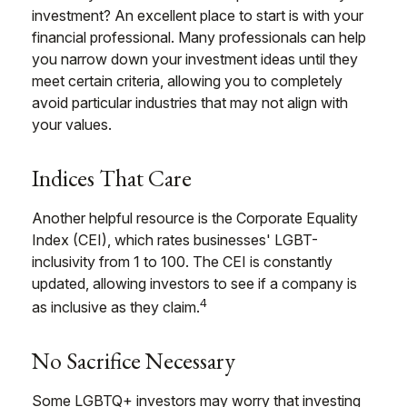
investment? An excellent place to start is with your
financial professional. Many professionals can help
you narrow down your investment ideas until they
meet certain criteria, allowing you to completely
avoid particular industries that may not align with
your values.
Indices That Care
Another helpful resource is the Corporate Equality
Index (CEI), which rates businesses' LGBT-
inclusivity from 1 to 100. The CEI is constantly
updated, allowing investors to see if a company is
4
as inclusive as they claim.
No Sacrifice Necessary
Some LGBTQ+ investors may worry that investing