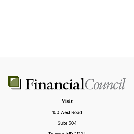
Visit
100 West Road
Suite 504
Towson,
MD
21204