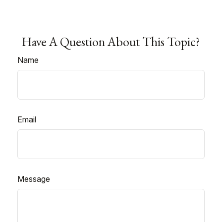
Have A Question About This Topic?
Name
Email
Message