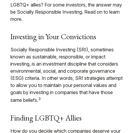
LGBTQ+ allies? For some investors, the answer may
be Socially Responsible Investing. Read on to learn
more.
Investing in Your Convictions
Socially Responsible Investing (SRI), sometimes
known as sustainable, responsible, or impact
investing, is an investment discipline that considers
environmental, social, and corporate governance
(ESG) criteria. In other words, SRI strategies attempt
to allow you to maintain your personal values and
goals by investing in companies that have those
3
same beliefs.
Finding LGBTQ+ Allies
How do you decide which companies deserve your