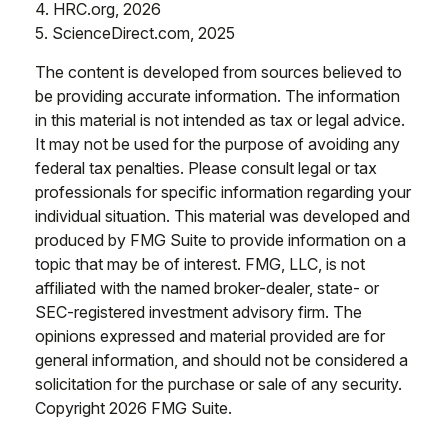
4. HRC.org, 2026
5. ScienceDirect.com, 2025
The content is developed from sources believed to
be providing accurate information. The information
in this material is not intended as tax or legal advice.
It may not be used for the purpose of avoiding any
federal tax penalties. Please consult legal or tax
professionals for specific information regarding your
individual situation. This material was developed and
produced by FMG Suite to provide information on a
topic that may be of interest. FMG, LLC, is not
affiliated with the named broker-dealer, state- or
SEC-registered investment advisory firm. The
opinions expressed and material provided are for
general information, and should not be considered a
solicitation for the purchase or sale of any security.
Copyright
2026 FMG Suite.