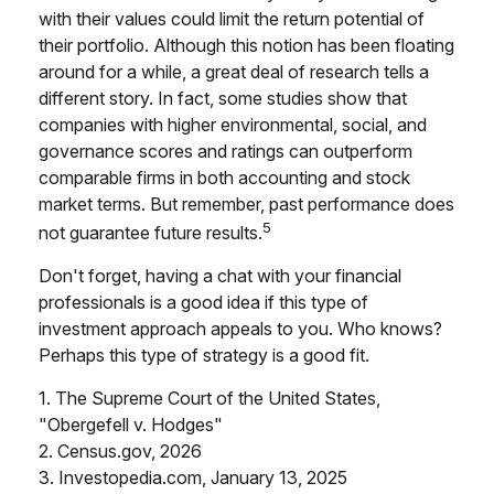
with their values could limit the return potential of
their portfolio. Although this notion has been floating
around for a while, a great deal of research tells a
different story. In fact, some studies show that
companies with higher environmental, social, and
governance scores and ratings can outperform
comparable firms in both accounting and stock
market terms. But remember, past performance does
5
not guarantee future results.
Don't forget, having a chat with your financial
professionals is a good idea if this type of
investment approach appeals to you. Who knows?
Perhaps this type of strategy is a good fit.
1. The Supreme Court of the United States,
"Obergefell v. Hodges"
2. Census.gov, 2026
3. Investopedia.com, January 13, 2025