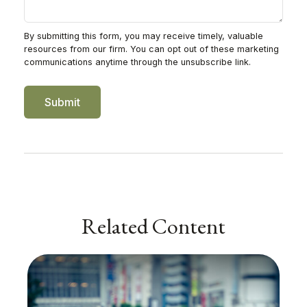
Related Content