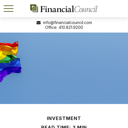
info@financialcouncil.com
410.821.9200
INVESTMENT
READ TIME: 3 MIN