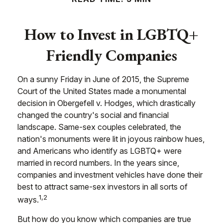
How to Invest in LGBTQ+
Friendly Companies
On a sunny Friday in June of 2015, the Supreme
Court of the United States made a monumental
decision in Obergefell v. Hodges, which drastically
changed the country's social and financial
landscape. Same-sex couples celebrated, the
nation's monuments were lit in joyous rainbow hues,
and Americans who identify as LGBTQ+ were
married in record numbers. In the years since,
companies and investment vehicles have done their
best to attract same-sex investors in all sorts of
1,2
ways.
But how do you know which companies are true