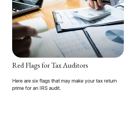
Red Flags for Tax Auditors
Here are six flags that may make your tax return
prime for an IRS audit.