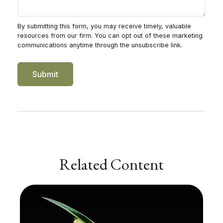
Related Content