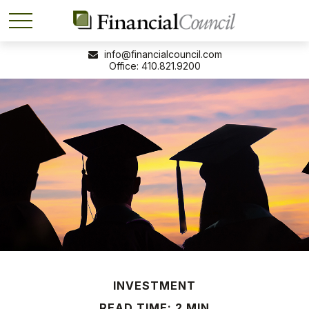
info@financialcouncil.com
410.821.9200
INVESTMENT
READ TIME: 2 MIN