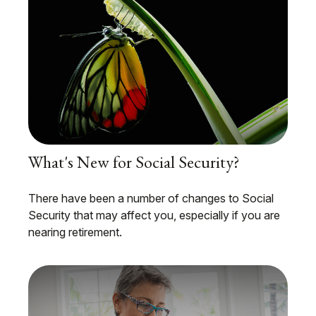
What's New for Social Security?
There have been a number of changes to Social
Security that may affect you, especially if you are
nearing retirement.