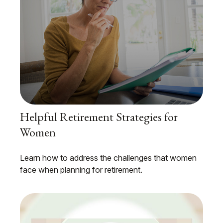
Helpful Retirement Strategies for
Women
Learn how to address the challenges that women
face when planning for retirement.