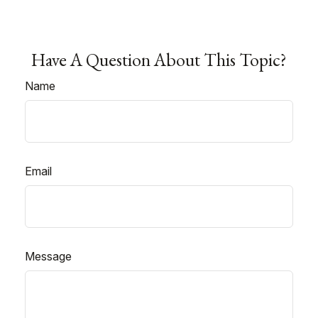
Have A Question About This Topic?
Name
Email
Message