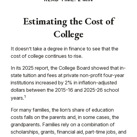
Estimating the Cost of
College
It doesn’t take a degree in finance to see that the
cost of college continues to rise.
In its 2025 report, the College Board showed that in-
state tuition and fees at private non-profit four-year
institutions increased by 2% in inflation-adjusted
dollars between the 2015-16 and 2025-26 school
1
years.
For many families, the lion’s share of education
costs falls on the parents and, in some cases, the
grandparents. Families rely on a combination of
scholarships, grants, financial aid, part-time jobs, and