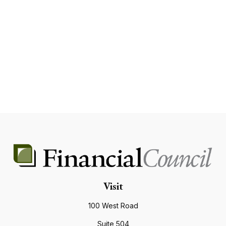
Visit
100 West Road
Suite 504