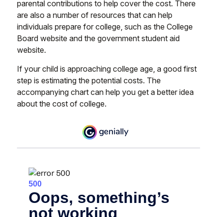
parental contributions to help cover the cost. There
are also a number of resources that can help
individuals prepare for college, such as the College
Board website and the government student aid
website.
If your child is approaching college age, a good first
step is estimating the potential costs. The
accompanying chart can help you get a better idea
about the cost of college.