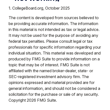
1. CollegeBoard.org, October 2025
The content is developed from sources believed to
be providing accurate information. The information
in this material is not intended as tax or legal advice.
It may not be used for the purpose of avoiding any
federal tax penalties. Please consult legal or tax
professionals for specific information regarding your
individual situation. This material was developed and
produced by FMG Suite to provide information on a
topic that may be of interest. FMG Suite is not
affiliated with the named broker-dealer, state- or
SEC-registered investment advisory firm. The
opinions expressed and material provided are for
general information, and should not be considered a
solicitation for the purchase or sale of any security.
Copyright
2026 FMG Suite.