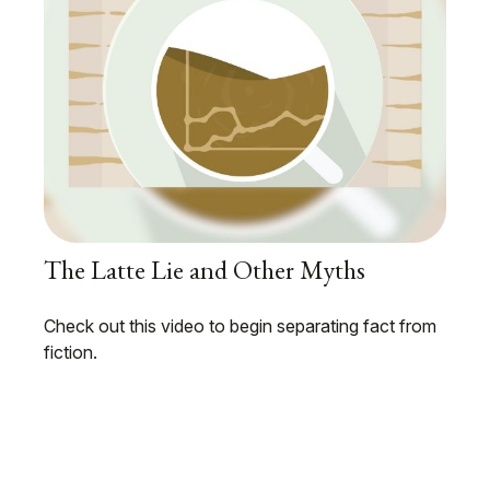
The Latte Lie and Other Myths
Check out this video to begin separating fact from
fiction.