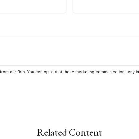
Related Content