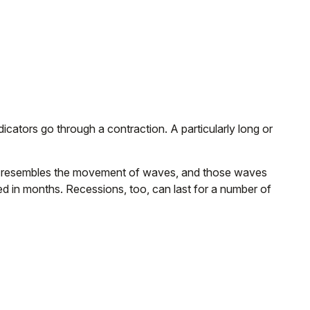
ators go through a contraction. A particularly long or
attern resembles the movement of waves, and those waves
red in months. Recessions, too, can last for a number of