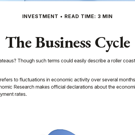
INVESTMENT
READ TIME: 3 MIN
The Business Cycle
eaus? Though such terms could easily describe a roller coast
fers to fluctuations in economic activity over several months 
omic Research makes official declarations about the economic
yment rates.