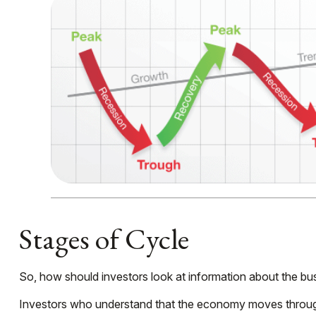
Stages of Cycle
So, how should investors look at information about the bu
Investors who understand that the economy moves through 