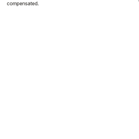
compensated.