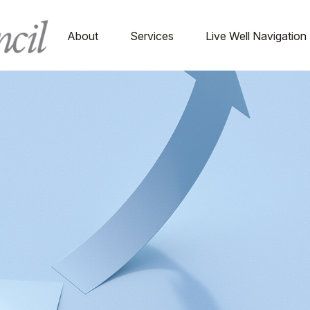
About
Services
Live Well Navigation