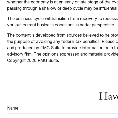
whether the economy is at an early or late stage of the cy
passing through a shallow or deep cycle may be influential 
The business cycle will transition from recovery to reces
you put current business conditions in better perspective.
The content is developed from sources believed to be provid
the purpose of avoiding any federal tax penalties. Please co
and produced by FMG Suite to provide information on a topi
advisory firm. The opinions expressed and material provided
Copyright
2026 FMG Suite.
Have
Name