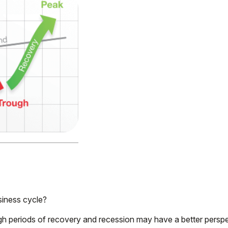
siness cycle?
periods of recovery and recession may have a better perspect