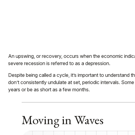
An upswing, or recovery, occurs when the economic indicat
severe recession is referred to as a depression.
Despite being called a cycle, it’s important to understand 
don’t consistently undulate at set, periodic intervals. Som
years or be as short as a few months.
Moving in Waves