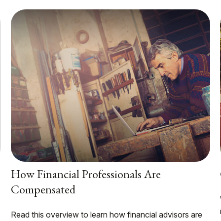
How Financial Professionals Are
Compensated
Read this overview to learn how financial advisors are