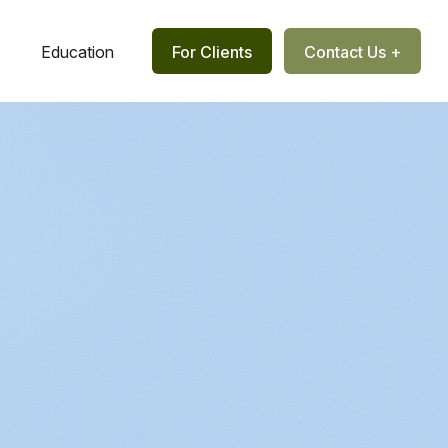
Education
For Clients
Contact Us +