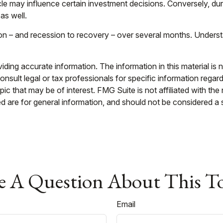
cle may influence certain investment decisions. Conversely, d
as well.
sion – and recession to recovery – over several months. Under
ing accurate information. The information in this material is n
nsult legal or tax professionals for specific information regar
c that may be of interest. FMG Suite is not affiliated with th
 are for general information, and should not be considered a so
 A Question About This T
Email