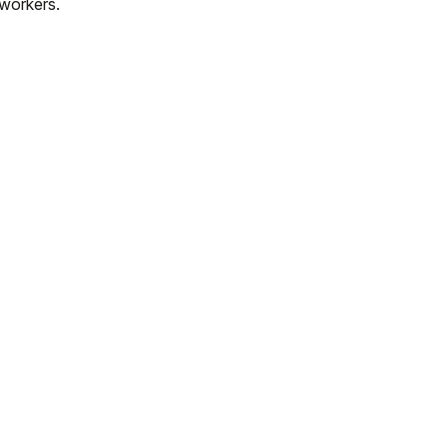
workers.