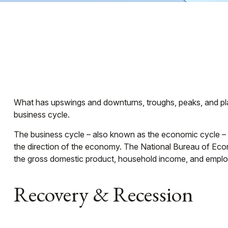
What has upswings and downturns, troughs, peaks, and plat
business cycle.
The business cycle – also known as the economic cycle – re
the direction of the economy. The National Bureau of Econ
the gross domestic product, household income, and emplo
Recovery & Recession