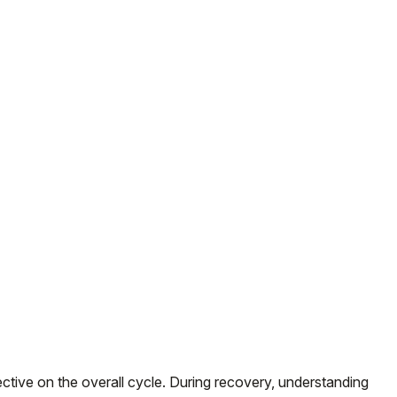
ive on the overall cycle. During recovery, understanding