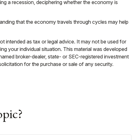
uring a recession, deciphering whether the economy is
standing that the economy travels through cycles may help
ot intended as tax or legal advice. It may not be used for
ding your individual situation. This material was developed
e named broker-dealer, state- or SEC-registered investment
licitation for the purchase or sale of any security.
opic?