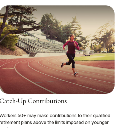
Catch-Up Contributions
Workers 50+ may make contributions to their qualified
retirement plans above the limits imposed on younger