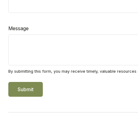
Message