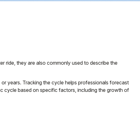
er ride, they are also commonly used to describe the
or years. Tracking the cycle helps professionals forecast
 cycle based on specific factors, including the growth of