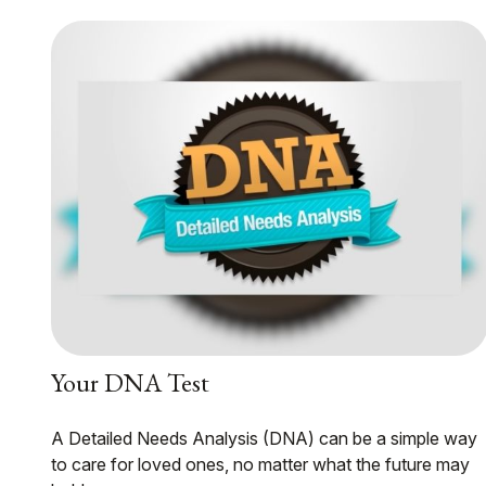
Your DNA Test
A Detailed Needs Analysis (DNA) can be a simple way
to care for loved ones, no matter what the future may