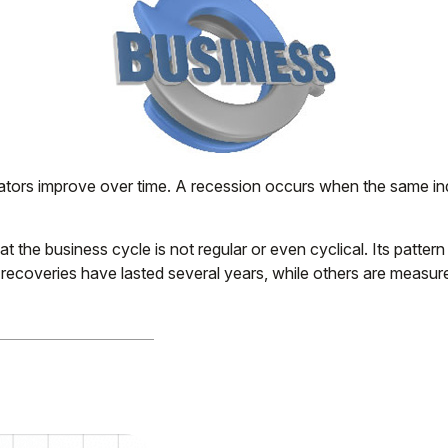
ors improve over time. A recession occurs when the same indic
that the business cycle is not regular or even cyclical. Its p
e recoveries have lasted several years, while others are measu