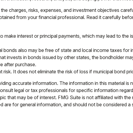
the charges, risks, expenses, and investment objectives carefu
ained from your financial professional. Read it carefully bef
 make interest or principal payments, which may lead to the iss
al bonds also may be free of state and local income taxes for i
t invests in bonds issued by other states, the bondholder may 
e after purchase.
isk. It does not eliminate the risk of loss if municipal bond pri
ing accurate information. The information in this material is n
nsult legal or tax professionals for specific information regar
c that may be of interest. FMG Suite is not affiliated with th
 are for general information, and should not be considered a so