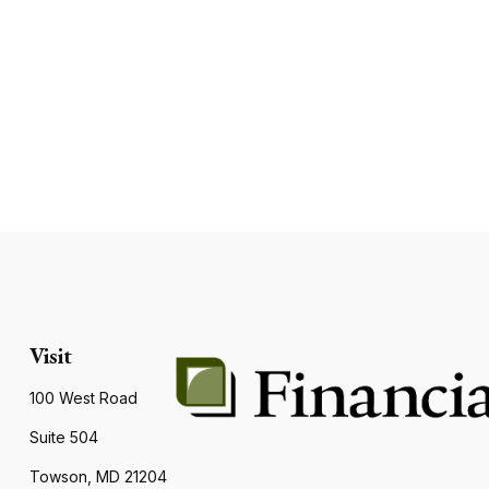
Visit
100 West Road
Suite 504
Towson,
MD
21204