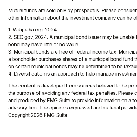
Mutual funds are sold only by prospectus. Please consider 
other information about the investment company can be obt
1. Wikipedia.org, 2024
2. SEC.gov, 2024. A municipal bond issuer may be unable to
bond may have little or no value.
3. Municipal bonds are free of federal income tax. Municip
a bondholder purchases shares of a municipal bond fund tha
on certain municipal bonds may be determined to be taxabl
4. Diversification is an approach to help manage investment r
The content is developed from sources believed to be provid
the purpose of avoiding any federal tax penalties. Please co
and produced by FMG Suite to provide information on a topi
advisory firm. The opinions expressed and material provided
Copyright
2026 FMG Suite.