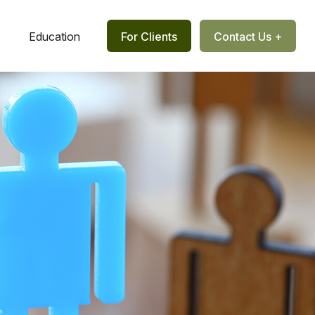
Education
For Clients
Contact Us +