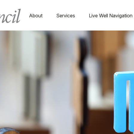
About
Services
Live Well Navigation