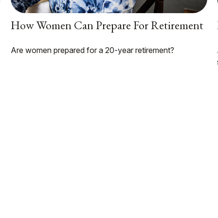
How Women Can Prepare For Retirement
Are women prepared for a 20-year retirement?