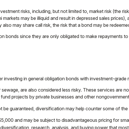
ent risks, including, but not limited to, market risk (the risk tha
i markets may be illiquid and result in depressed sales prices), a
also may share call risk, the risk that a bond may be redeemed 
ion bonds since they are only obligated to make repayments to 
r investing in general obligation bonds with investment-grade r
r sewage, are also considered less risky. These services are 
h fund projects by private businesses and other nongovernment
t be guaranteed, diversification may help counter some of the r
$5,000 and may be subject to disadvantageous pricing for small
 diversification, research, analysis, and buying power that most