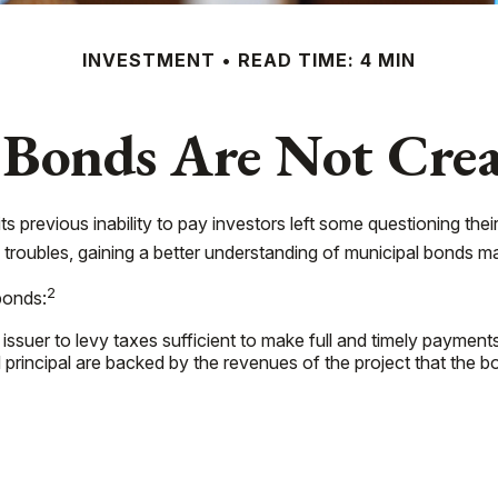
INVESTMENT
READ TIME: 4 MIN
 Bonds Are Not Crea
its previous inability to pay investors left some questioning the
s troubles, gaining a better understanding of municipal bonds 
2
bonds:
issuer to levy taxes sufficient to make full and timely payments
rincipal are backed by the revenues of the project that the b