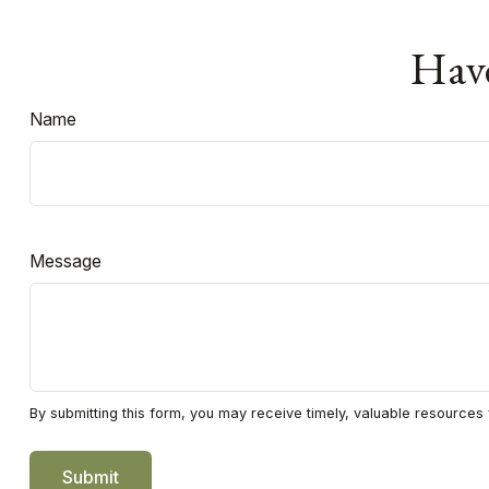
Have
Name
Message