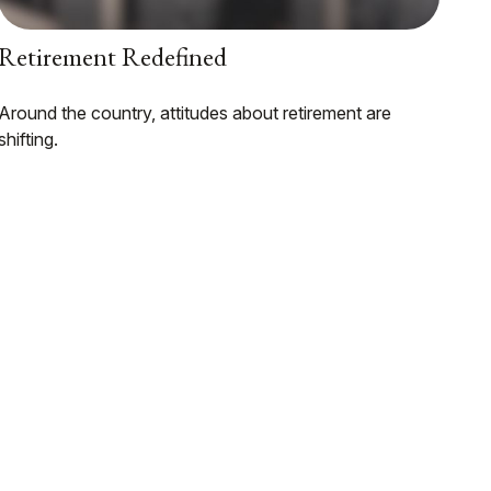
Retirement Redefined
Around the country, attitudes about retirement are
shifting.