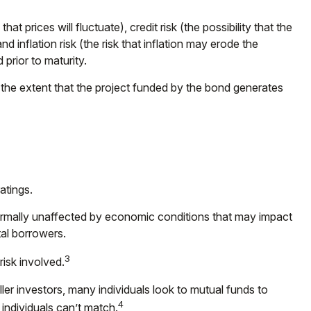
t prices will fluctuate), credit risk (the possibility that the
nd inflation risk (the risk that inflation may erode the
prior to maturity.
the extent that the project funded by the bond generates
atings.
normally unaffected by economic conditions that may impact
al borrowers.
3
isk involved.
er investors, many individuals look to mutual funds to
4
 individuals can’t match.