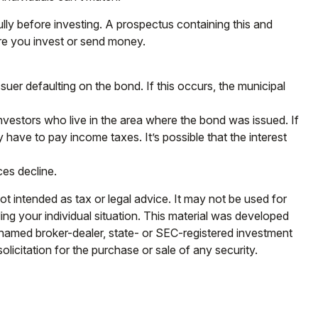
lly before investing. A prospectus containing this and
ore you invest or send money.
uer defaulting on the bond. If this occurs, the municipal
nvestors who live in the area where the bond was issued. If
have to pay income taxes. It’s possible that the interest
ces decline.
ot intended as tax or legal advice. It may not be used for
ding your individual situation. This material was developed
e named broker-dealer, state- or SEC-registered investment
licitation for the purchase or sale of any security.