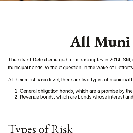
All Muni
The city of Detroit emerged from bankruptcy in 2014. Still, 
municipal bonds. Without question, in the wake of Detroit’
At their most basic level, there are two types of municipal 
General obligation bonds, which are a promise by the 
Revenue bonds, which are bonds whose interest and p
Types of Risk