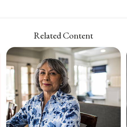
Related Content