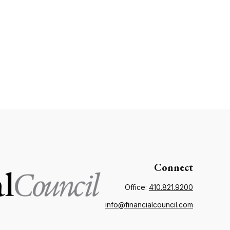
Connect
Office:
410.821.9200
info@financialcouncil.com