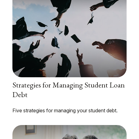
Strategies for Managing Student Loan
Debt
Five strategies for managing your student debt.