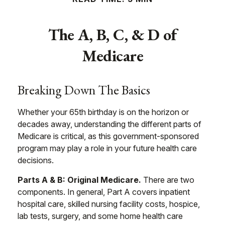
The A, B, C, & D of
Medicare
Breaking Down The Basics
Whether your 65th birthday is on the horizon or
decades away, understanding the different parts of
Medicare is critical, as this government-sponsored
program may play a role in your future health care
decisions.
Parts A & B: Original Medicare.
There are two
components. In general, Part A covers inpatient
hospital care, skilled nursing facility costs, hospice,
lab tests, surgery, and some home health care