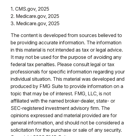
1. CMS.gov, 2025
2. Medicare.gov, 2025
3. Medicare.gov, 2025
The content is developed from sources believed to
be providing accurate information. The information
in this material is not intended as tax or legal advice.
It may not be used for the purpose of avoiding any
federal tax penalties. Please consult legal or tax
professionals for specific information regarding your
individual situation. This material was developed and
produced by FMG Suite to provide information on a
topic that may be of interest. FMG, LLC, is not
affiliated with the named broker-dealer, state- or
SEC-registered investment advisory firm. The
opinions expressed and material provided are for
general information, and should not be considered a
solicitation for the purchase or sale of any security.