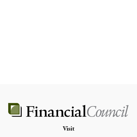
Visit