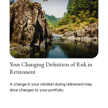
Your Changing Definition of Risk in
Retirement
A change in your mindset during retirement may
drive changes to your portfolio.