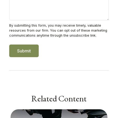
Related Content