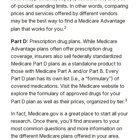
of-pocket spending limits. In other words, comparing
prices and services offered by different vendors
may be the best way to find a Medicare Advantage
2
plan that works for you.
Part D:
Prescription drug plans. While Medicare
Advantage plans often offer prescription drug
coverage, insurers also sell federally standardized
Medicare Part D plans as a standalone product to
those with Medicare Part A and/or Part B. Every
Part D plan has its own list (i.e., a “formulary”) of
covered medications. Visit the Medicare website to
explore the formulary of approved drugs for your
3
Part D plan as well as their prices, organized by tier.
In fact, Medicare.gov is a great place to start all your
research. Once there, you'll find answers to your
most common questions and more information on
the different Medicare plans offered in your area.