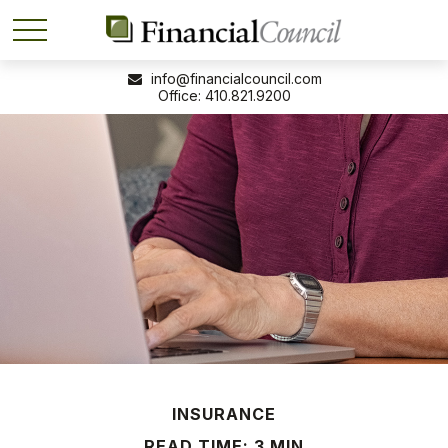
info@financialcouncil.com
410.821.9200
INSURANCE
READ TIME: 3 MIN