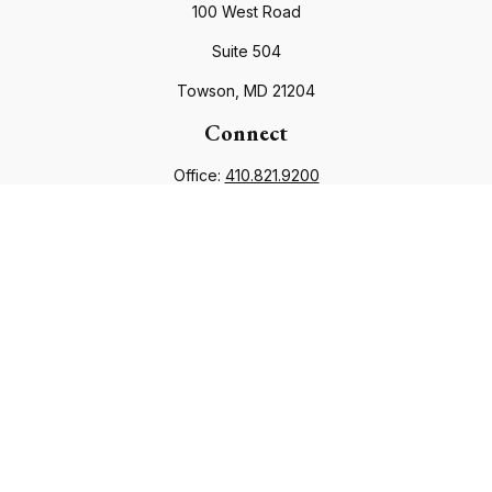
100 West Road
Suite 504
Towson,
MD
21204
Connect
Office:
410.821.9200
info@financialcouncil.com
Check the background of your financial professional on
FINRA's
BrokerCheck
.
The content is developed from sources believed to be
providing accurate information. The information in this
material is not intended as tax or legal advice. Please consult
legal or tax professionals for specific information regarding
your individual situation. Some of this material was developed
and produced by FMG Suite to provide information on a topic
that may be of interest. FMG Suite is not affiliated with the
named representative, broker - dealer, state - or SEC -