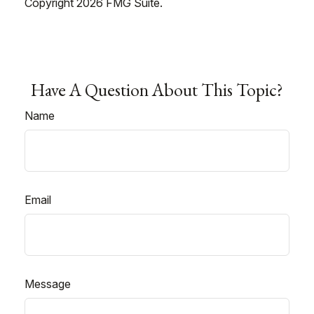
Copyright
2026 FMG Suite.
Have A Question About This Topic?
Name
Email
Message