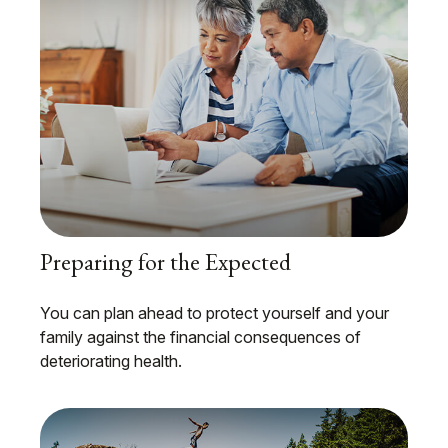
Preparing for the Expected
You can plan ahead to protect yourself and your
family against the financial consequences of
deteriorating health.