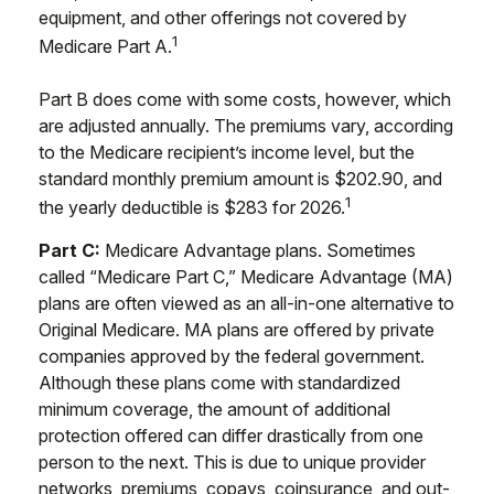
equipment, and other offerings not covered by
1
Medicare Part A.
Part B does come with some costs, however, which
are adjusted annually. The premiums vary, according
to the Medicare recipient’s income level, but the
standard monthly premium amount is $202.90, and
1
the yearly deductible is $283 for 2026.
Part C:
Medicare Advantage plans. Sometimes
called “Medicare Part C,” Medicare Advantage (MA)
plans are often viewed as an all-in-one alternative to
Original Medicare. MA plans are offered by private
companies approved by the federal government.
Although these plans come with standardized
minimum coverage, the amount of additional
protection offered can differ drastically from one
person to the next. This is due to unique provider
networks, premiums, copays, coinsurance, and out-