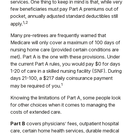
services. One thing to keep in mind is that, while very
few beneficiaries must pay Part A premiums out of
pocket, annually adjusted standard deductibles still
1,2
apply.
Many pre-retirees are frequently warned that
Medicare will only cover a maximum of 100 days of
nursing home care (provided certain conditions are
met). Part A is the one with these provisions. Under
the current Part A rules, you would pay $0 for days
1-20 of care in a skilled nursing facility (SNF). During
days 21-100, a $217 daily coinsurance payment
1
may be required of you.
Knowing the limitations of Part A, some people look
for other choices when it comes to managing the
costs of extended care.
Part B
covers physicians’ fees, outpatient hospital
care, certain home health services, durable medical