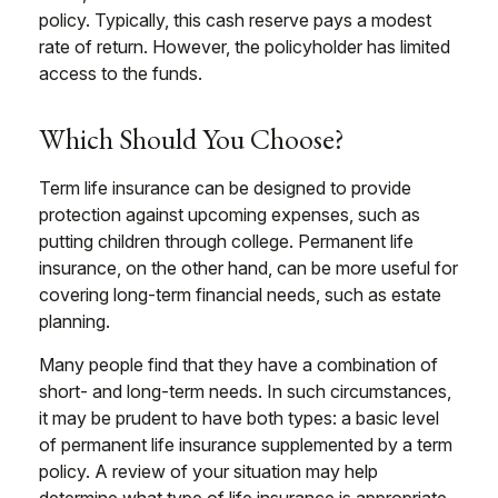
policy. Typically, this cash reserve pays a modest
rate of return. However, the policyholder has limited
access to the funds.
Which Should You Choose?
Term life insurance can be designed to provide
protection against upcoming expenses, such as
putting children through college. Permanent life
insurance, on the other hand, can be more useful for
covering long-term financial needs, such as estate
planning.
Many people find that they have a combination of
short- and long-term needs. In such circumstances,
it may be prudent to have both types: a basic level
of permanent life insurance supplemented by a term
policy. A review of your situation may help
determine what type of life insurance is appropriate.