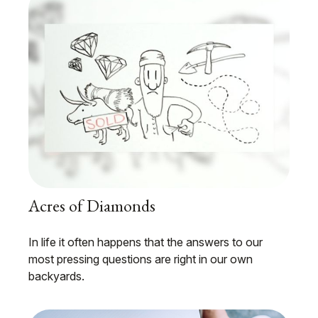
Acres of Diamonds
In life it often happens that the answers to our
most pressing questions are right in our own
backyards.