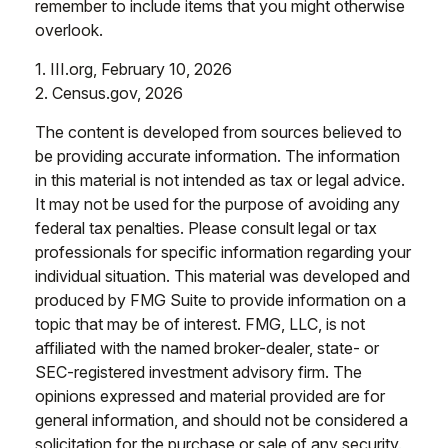
remember to include items that you might otherwise
overlook.
1. III.org, February 10, 2026
2. Census.gov, 2026
The content is developed from sources believed to
be providing accurate information. The information
in this material is not intended as tax or legal advice.
It may not be used for the purpose of avoiding any
federal tax penalties. Please consult legal or tax
professionals for specific information regarding your
individual situation. This material was developed and
produced by FMG Suite to provide information on a
topic that may be of interest. FMG, LLC, is not
affiliated with the named broker-dealer, state- or
SEC-registered investment advisory firm. The
opinions expressed and material provided are for
general information, and should not be considered a
solicitation for the purchase or sale of any security.