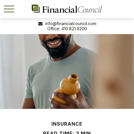
info@financialcouncil.com
410.821.9200
INSURANCE
READ TIME: 3 MIN