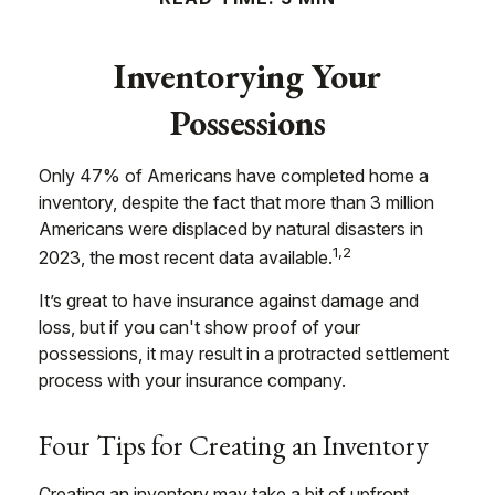
Inventorying Your
Possessions
Only 47% of Americans have completed home a
inventory, despite the fact that more than 3 million
Americans were displaced by natural disasters in
1,2
2023, the most recent data available.
It’s great to have insurance against damage and
loss, but if you can't show proof of your
possessions, it may result in a protracted settlement
process with your insurance company.
Four Tips for Creating an Inventory
Creating an inventory may take a bit of upfront