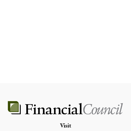
Visit