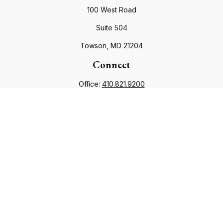
100 West Road
Suite 504
Towson,
MD
21204
Connect
Office:
410.821.9200
info@financialcouncil.com
Check the background of your financial professional on
FINRA's
BrokerCheck
.
The content is developed from sources believed to be
providing accurate information. The information in this
material is not intended as tax or legal advice. Please consult
legal or tax professionals for specific information regarding
your individual situation. Some of this material was developed
and produced by FMG Suite to provide information on a topic
that may be of interest. FMG Suite is not affiliated with the
named representative, broker - dealer, state - or SEC -