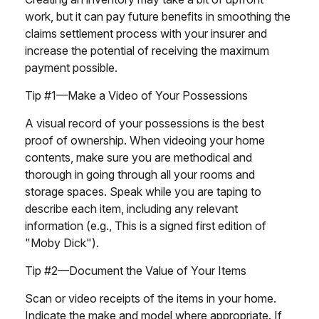
work, but it can pay future benefits in smoothing the
claims settlement process with your insurer and
increase the potential of receiving the maximum
payment possible.
Tip #1—Make a Video of Your Possessions
A visual record of your possessions is the best
proof of ownership. When videoing your home
contents, make sure you are methodical and
thorough in going through all your rooms and
storage spaces. Speak while you are taping to
describe each item, including any relevant
information (e.g., This is a signed first edition of
"Moby Dick").
Tip #2—Document the Value of Your Items
Scan or video receipts of the items in your home.
Indicate the make and model where appropriate. If