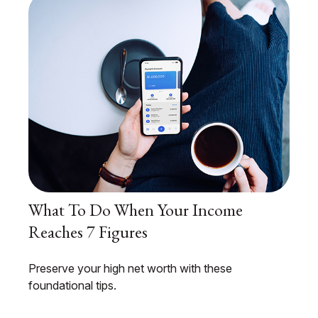
What To Do When Your Income
Reaches 7 Figures
Preserve your high net worth with these
foundational tips.