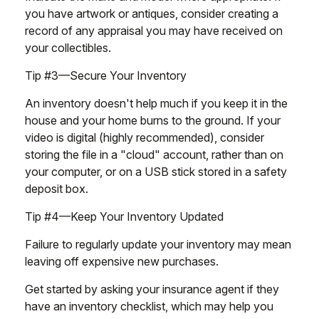
you have artwork or antiques, consider creating a
record of any appraisal you may have received on
your collectibles.
Tip #3—Secure Your Inventory
An inventory doesn't help much if you keep it in the
house and your home burns to the ground. If your
video is digital (highly recommended), consider
storing the file in a "cloud" account, rather than on
your computer, or on a USB stick stored in a safety
deposit box.
Tip #4—Keep Your Inventory Updated
Failure to regularly update your inventory may mean
leaving off expensive new purchases.
Get started by asking your insurance agent if they
have an inventory checklist, which may help you