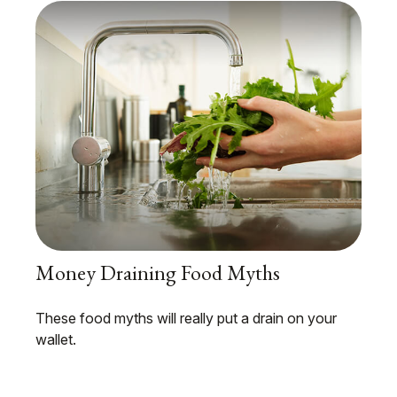
Money Draining Food Myths
These food myths will really put a drain on your
wallet.