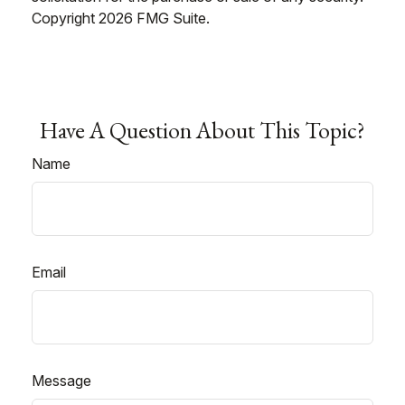
Copyright
2026 FMG Suite.
Have A Question About This Topic?
Name
Email
Message