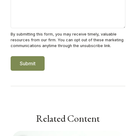
Related Content