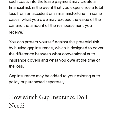
such costs into the lease payment may create a
financial risk in the event that you experience a total
loss from an accident or similar misfortune. In some
cases, what you owe may exceed the value of the
car and the amount of the reimbursement you
1
receive.
You can protect yourself against this potential risk
by buying gap insurance, which is designed to cover
the difference between what conventional auto
insurance covers and what you owe at the time of
the loss.
Gap insurance may be added to your existing auto
policy or purchased separately.
How Much Gap Insurance Do I
Need?