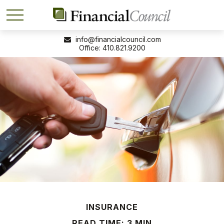
info@financialcouncil.com
410.821.9200
INSURANCE
READ TIME: 3 MIN