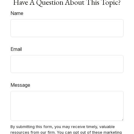
Have A Question About This Topic?
Name
Email
Message