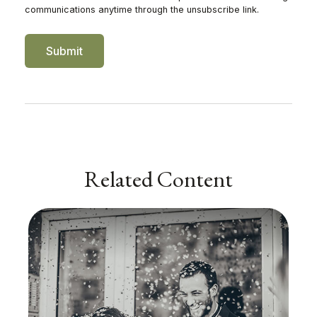
Related Content