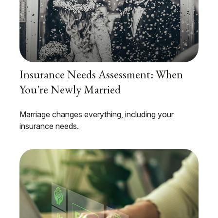
Insurance Needs Assessment: When
You're Newly Married
Marriage changes everything, including your
insurance needs.