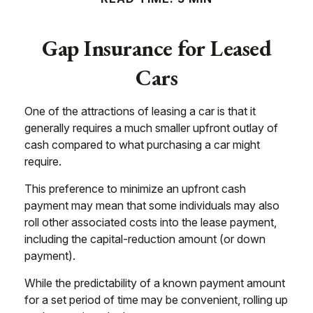
Gap Insurance for Leased
Cars
One of the attractions of leasing a car is that it
generally requires a much smaller upfront outlay of
cash compared to what purchasing a car might
require.
This preference to minimize an upfront cash
payment may mean that some individuals may also
roll other associated costs into the lease payment,
including the capital-reduction amount (or down
payment).
While the predictability of a known payment amount
for a set period of time may be convenient, rolling up