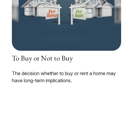
To Buy or Not to Buy
The decision whether to buy or rent a home may
have long-term implications.