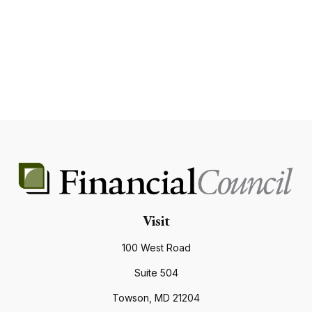
Visit
100 West Road
Suite 504
Towson,
MD
21204