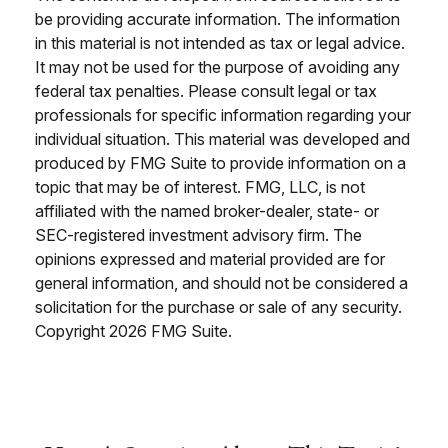
be providing accurate information. The information
in this material is not intended as tax or legal advice.
It may not be used for the purpose of avoiding any
federal tax penalties. Please consult legal or tax
professionals for specific information regarding your
individual situation. This material was developed and
produced by FMG Suite to provide information on a
topic that may be of interest. FMG, LLC, is not
affiliated with the named broker-dealer, state- or
SEC-registered investment advisory firm. The
opinions expressed and material provided are for
general information, and should not be considered a
solicitation for the purchase or sale of any security.
Copyright
2026 FMG Suite.