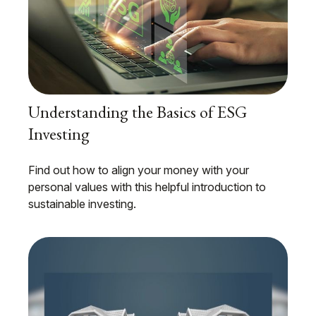
Understanding the Basics of ESG
Investing
Find out how to align your money with your
personal values with this helpful introduction to
sustainable investing.