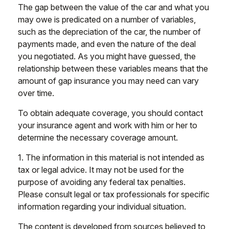
The gap between the value of the car and what you
may owe is predicated on a number of variables,
such as the depreciation of the car, the number of
payments made, and even the nature of the deal
you negotiated. As you might have guessed, the
relationship between these variables means that the
amount of gap insurance you may need can vary
over time.
To obtain adequate coverage, you should contact
your insurance agent and work with him or her to
determine the necessary coverage amount.
1. The information in this material is not intended as
tax or legal advice. It may not be used for the
purpose of avoiding any federal tax penalties.
Please consult legal or tax professionals for specific
information regarding your individual situation.
The content is developed from sources believed to