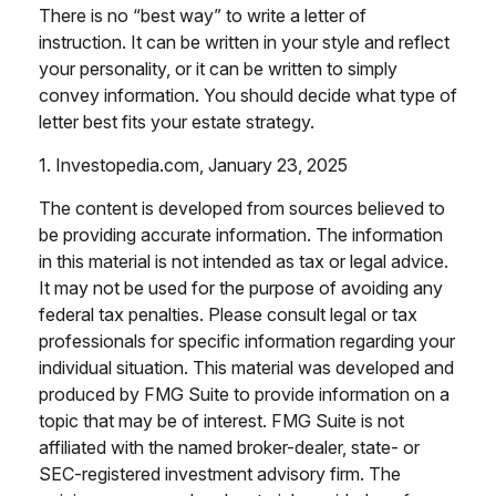
There is no “best way” to write a letter of
instruction. It can be written in your style and reflect
your personality, or it can be written to simply
convey information. You should decide what type of
letter best fits your estate strategy.
1. Investopedia.com, January 23, 2025
The content is developed from sources believed to
be providing accurate information. The information
in this material is not intended as tax or legal advice.
It may not be used for the purpose of avoiding any
federal tax penalties. Please consult legal or tax
professionals for specific information regarding your
individual situation. This material was developed and
produced by FMG Suite to provide information on a
topic that may be of interest. FMG Suite is not
affiliated with the named broker-dealer, state- or
SEC-registered investment advisory firm. The