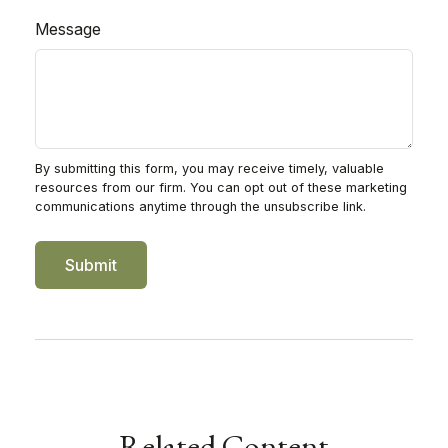
Message
Related Content