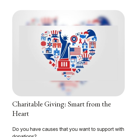
Charitable Giving: Smart from the
Heart
Do you have causes that you want to support with
donations?