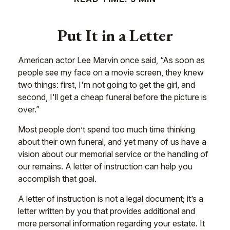
Put It in a Letter
American actor Lee Marvin once said, “As soon as
people see my face on a movie screen, they knew
two things: first, I'm not going to get the girl, and
second, I'll get a cheap funeral before the picture is
over.”
Most people don’t spend too much time thinking
about their own funeral, and yet many of us have a
vision about our memorial service or the handling of
our remains. A letter of instruction can help you
accomplish that goal.
A letter of instruction is not a legal document; it’s a
letter written by you that provides additional and
more personal information regarding your estate. It