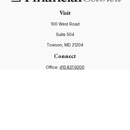
Visit
100 West Road
Suite 504
Towson,
MD
21204
Connect
Office:
410.821.9200
info@financialcouncil.com
Check the background of your financial professional on
FINRA's
BrokerCheck
.
The content is developed from sources believed to be
providing accurate information. The information in this
material is not intended as tax or legal advice. Please consult
legal or tax professionals for specific information regarding
your individual situation. Some of this material was developed