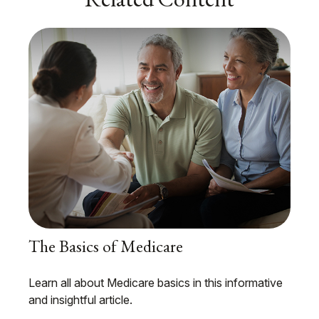
The Basics of Medicare
Learn all about Medicare basics in this informative
and insightful article.