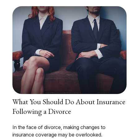
What You Should Do About Insurance
Following a Divorce
In the face of divorce, making changes to
insurance coverage may be overlooked.