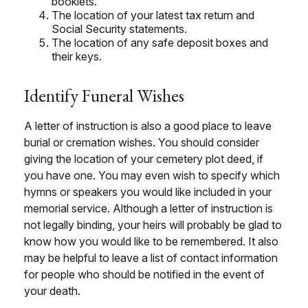
booklets.
The location of your latest tax return and
Social Security statements.
The location of any safe deposit boxes and
their keys.
Identify Funeral Wishes
A letter of instruction is also a good place to leave
burial or cremation wishes. You should consider
giving the location of your cemetery plot deed, if
you have one. You may even wish to specify which
hymns or speakers you would like included in your
memorial service. Although a letter of instruction is
not legally binding, your heirs will probably be glad to
know how you would like to be remembered. It also
may be helpful to leave a list of contact information
for people who should be notified in the event of
your death.