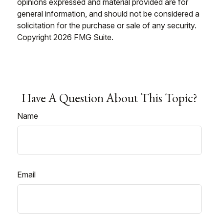
opinions expressed and material provided are for
general information, and should not be considered a
solicitation for the purchase or sale of any security.
Copyright
2026 FMG Suite.
Have A Question About This Topic?
Name
Email