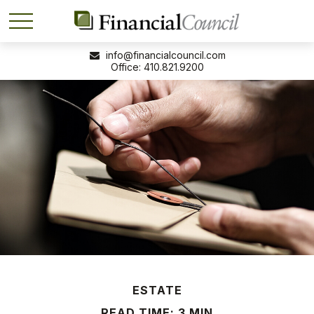
info@financialcouncil.com
410.821.9200
ESTATE
READ TIME: 3 MIN