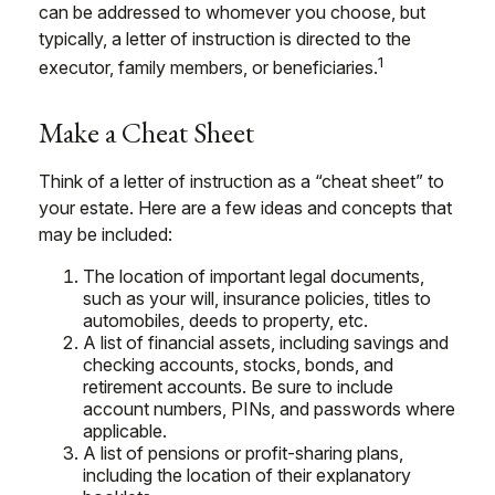
can be addressed to whomever you choose, but
typically, a letter of instruction is directed to the
1
executor, family members, or beneficiaries.
Make a Cheat Sheet
Think of a letter of instruction as a “cheat sheet” to
your estate. Here are a few ideas and concepts that
may be included:
The location of important legal documents,
such as your will, insurance policies, titles to
automobiles, deeds to property, etc.
A list of financial assets, including savings and
checking accounts, stocks, bonds, and
retirement accounts. Be sure to include
account numbers, PINs, and passwords where
applicable.
A list of pensions or profit-sharing plans,
including the location of their explanatory