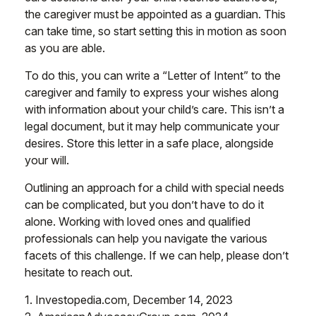
the caregiver must be appointed as a guardian. This
can take time, so start setting this in motion as soon
as you are able.
To do this, you can write a “Letter of Intent” to the
caregiver and family to express your wishes along
with information about your child’s care. This isn’t a
legal document, but it may help communicate your
desires. Store this letter in a safe place, alongside
your will.
Outlining an approach for a child with special needs
can be complicated, but you don’t have to do it
alone. Working with loved ones and qualified
professionals can help you navigate the various
facets of this challenge. If we can help, please don’t
hesitate to reach out.
1. Investopedia.com, December 14, 2023