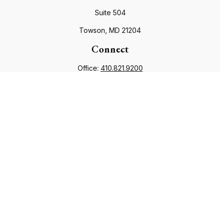
Suite 504
Towson,
MD
21204
Connect
Office:
410.821.9200
info@financialcouncil.com
Check the background of your financial professional on
FINRA's
BrokerCheck
.
The content is developed from sources believed to be
providing accurate information. The information in this
material is not intended as tax or legal advice. Please consult
legal or tax professionals for specific information regarding
your individual situation. Some of this material was developed
and produced by FMG Suite to provide information on a topic
that may be of interest. FMG Suite is not affiliated with the
named representative, broker - dealer, state - or SEC -
registered investment advisory firm. The opinions expressed