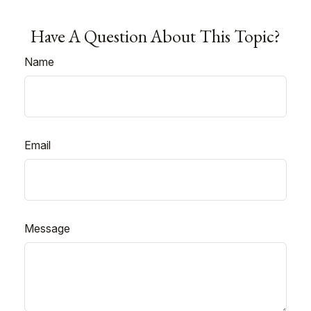
Have A Question About This Topic?
Name
Email
Message