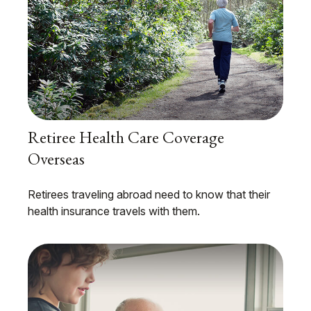
Retiree Health Care Coverage
Overseas
Retirees traveling abroad need to know that their
health insurance travels with them.