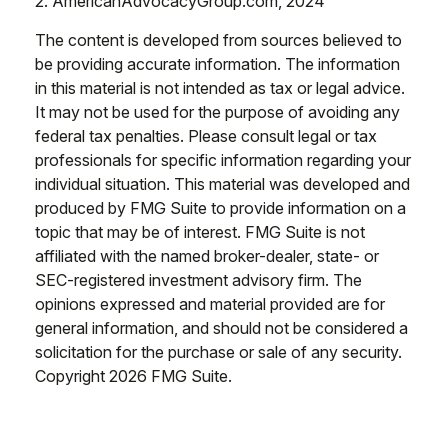
2. AmericanAdvocacyGroup.com, 2024
The content is developed from sources believed to
be providing accurate information. The information
in this material is not intended as tax or legal advice.
It may not be used for the purpose of avoiding any
federal tax penalties. Please consult legal or tax
professionals for specific information regarding your
individual situation. This material was developed and
produced by FMG Suite to provide information on a
topic that may be of interest. FMG Suite is not
affiliated with the named broker-dealer, state- or
SEC-registered investment advisory firm. The
opinions expressed and material provided are for
general information, and should not be considered a
solicitation for the purchase or sale of any security.
Copyright
2026 FMG Suite.