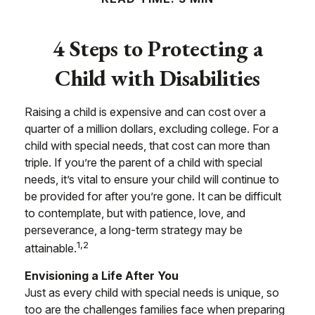
4 Steps to Protecting a
Child with Disabilities
Raising a child is expensive and can cost over a
quarter of a million dollars, excluding college. For a
child with special needs, that cost can more than
triple. If you’re the parent of a child with special
needs, it’s vital to ensure your child will continue to
be provided for after you’re gone. It can be difficult
to contemplate, but with patience, love, and
perseverance, a long-term strategy may be
1,2
attainable.
Envisioning a Life After You
Just as every child with special needs is unique, so
too are the challenges families face when preparing