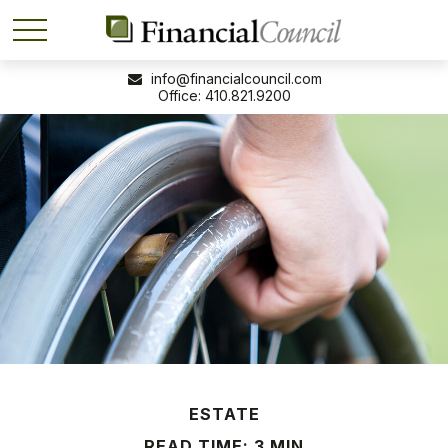
info@financialcouncil.com
410.821.9200
ESTATE
READ TIME: 3 MIN