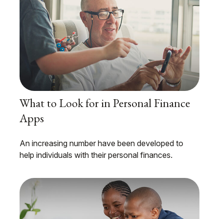
What to Look for in Personal Finance
Apps
An increasing number have been developed to
help individuals with their personal finances.