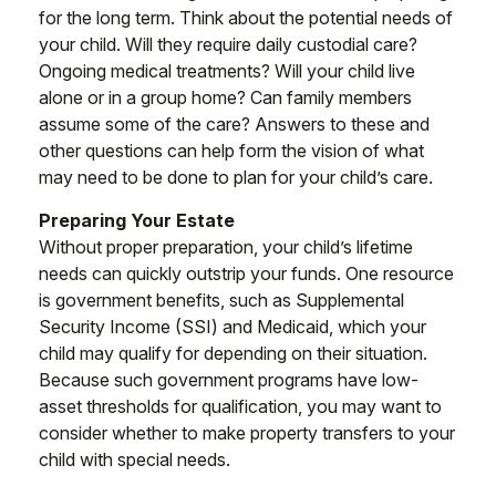
for the long term. Think about the potential needs of
your child. Will they require daily custodial care?
Ongoing medical treatments? Will your child live
alone or in a group home? Can family members
assume some of the care? Answers to these and
other questions can help form the vision of what
may need to be done to plan for your child’s care.
Preparing Your Estate
Without proper preparation, your child’s lifetime
needs can quickly outstrip your funds. One resource
is government benefits, such as Supplemental
Security Income (SSI) and Medicaid, which your
child may qualify for depending on their situation.
Because such government programs have low-
asset thresholds for qualification, you may want to
consider whether to make property transfers to your
child with special needs.