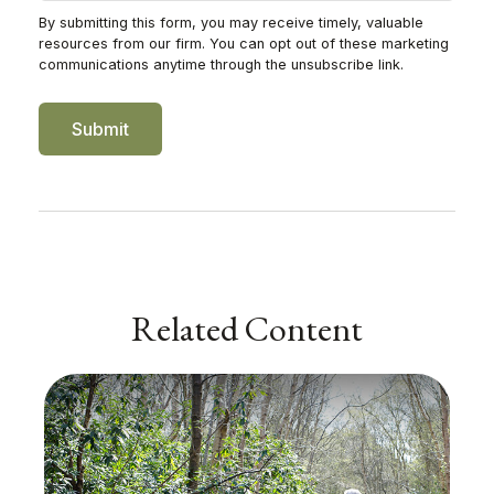
Related Content