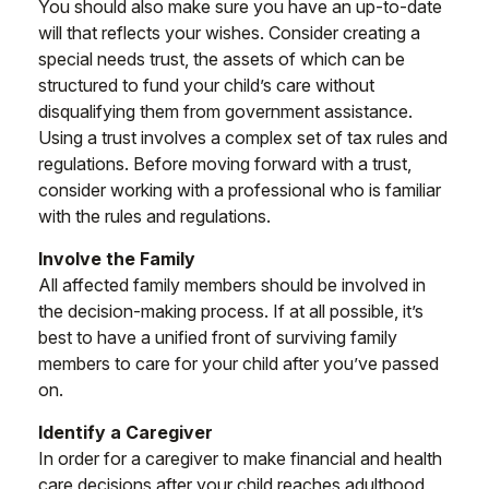
You should also make sure you have an up-to-date
will that reflects your wishes. Consider creating a
special needs trust, the assets of which can be
structured to fund your child’s care without
disqualifying them from government assistance.
Using a trust involves a complex set of tax rules and
regulations. Before moving forward with a trust,
consider working with a professional who is familiar
with the rules and regulations.
Involve the Family
All affected family members should be involved in
the decision-making process. If at all possible, it’s
best to have a unified front of surviving family
members to care for your child after you’ve passed
on.
Identify a Caregiver
In order for a caregiver to make financial and health
care decisions after your child reaches adulthood,