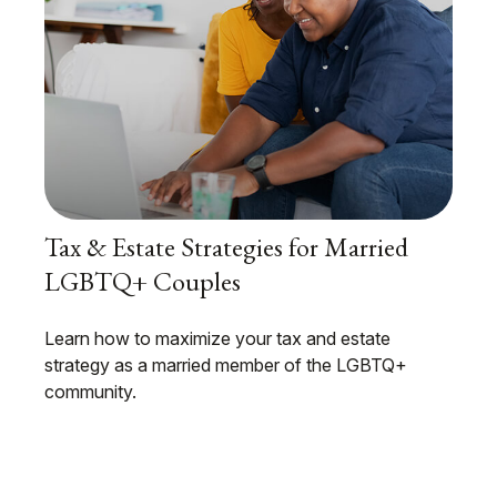
Tax & Estate Strategies for Married
LGBTQ+ Couples
Learn how to maximize your tax and estate
strategy as a married member of the LGBTQ+
community.