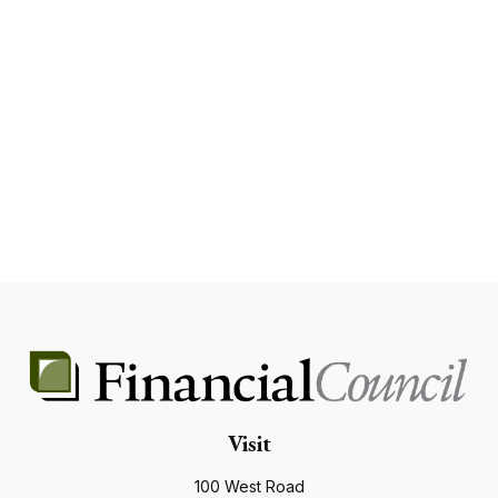
Visit
100 West Road