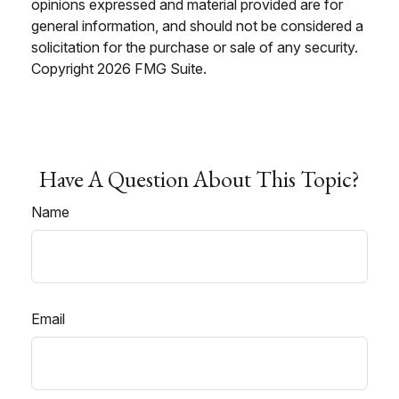
opinions expressed and material provided are for
general information, and should not be considered a
solicitation for the purchase or sale of any security.
Copyright
2026 FMG Suite.
Have A Question About This Topic?
Name
Email