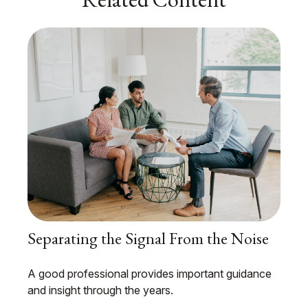
Separating the Signal From the Noise
A good professional provides important guidance
and insight through the years.