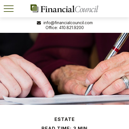
info@financialcouncil.com
410.821.9200
ESTATE
READ TIME: 3 MIN