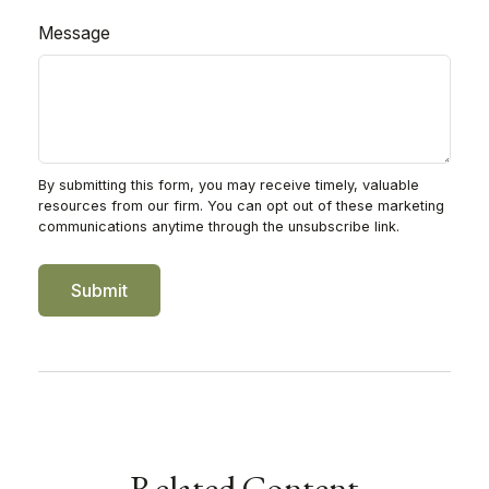
Message
Related Content