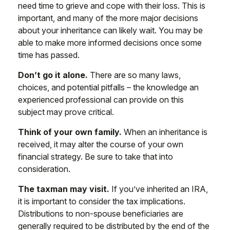
need time to grieve and cope with their loss. This is
important, and many of the more major decisions
about your inheritance can likely wait. You may be
able to make more informed decisions once some
time has passed.
Don’t go it alone.
There are so many laws,
choices, and potential pitfalls – the knowledge an
experienced professional can provide on this
subject may prove critical.
Think of your own family.
When an inheritance is
received, it may alter the course of your own
financial strategy. Be sure to take that into
consideration.
The taxman may visit.
If you’ve inherited an IRA,
it is important to consider the tax implications.
Distributions to non-spouse beneficiaries are
generally required to be distributed by the end of the