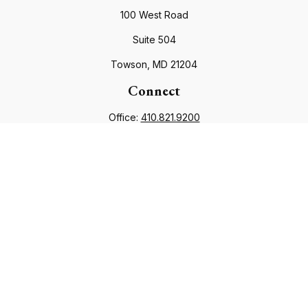
100 West Road
Suite 504
Towson,
MD
21204
Connect
Office:
410.821.9200
info@financialcouncil.com
Check the background of your financial professional on
FINRA's
BrokerCheck
.
The content is developed from sources believed to be
providing accurate information. The information in this
material is not intended as tax or legal advice. Please consult
legal or tax professionals for specific information regarding
your individual situation. Some of this material was developed
and produced by FMG Suite to provide information on a topic
that may be of interest. FMG Suite is not affiliated with the
named representative, broker - dealer, state - or SEC -