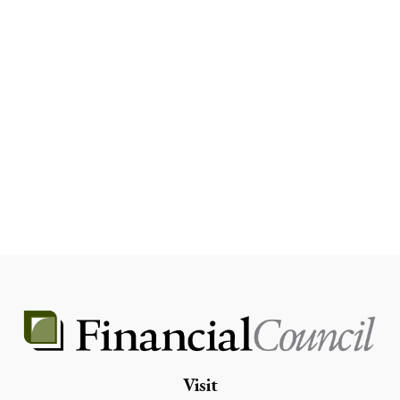
Visit