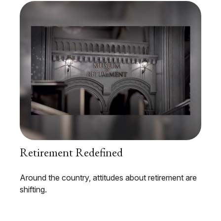
Retirement Redefined
Around the country, attitudes about retirement are
shifting.