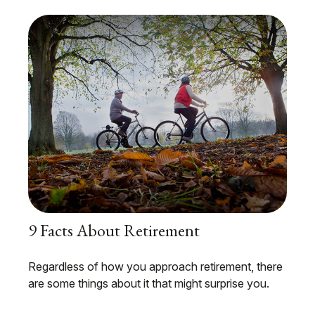
9 Facts About Retirement
Regardless of how you approach retirement, there
are some things about it that might surprise you.