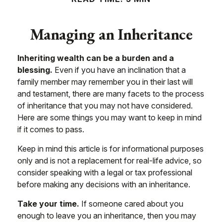
Managing an Inheritance
Inheriting wealth can be a burden and a
blessing.
Even if you have an inclination that a
family member may remember you in their last will
and testament, there are many facets to the process
of inheritance that you may not have considered.
Here are some things you may want to keep in mind
if it comes to pass.
Keep in mind this article is for informational purposes
only and is not a replacement for real-life advice, so
consider speaking with a legal or tax professional
before making any decisions with an inheritance.
Take your time.
If someone cared about you
enough to leave you an inheritance, then you may