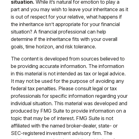
situation.
While it’s natural for emotion to play a
part and you may wish to leave your inheritance as it
is out of respect for your relative, what happens if
the inheritance isn’t appropriate for your financial
situation? A financial professional can help
determine if the inheritance fits with your overall
goals, time horizon, and risk tolerance.
The content is developed from sources believed to
be providing accurate information. The information
in this material is not intended as tax or legal advice.
It may not be used for the purpose of avoiding any
federal tax penalties. Please consult legal or tax
professionals for specific information regarding your
individual situation. This material was developed and
produced by FMG Suite to provide information on a
topic that may be of interest. FMG Suite is not
affiliated with the named broker-dealer, state- or
SEC-registered investment advisory firm. The