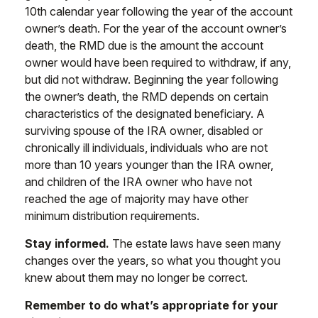
10th calendar year following the year of the account
owner’s death. For the year of the account owner’s
death, the RMD due is the amount the account
owner would have been required to withdraw, if any,
but did not withdraw. Beginning the year following
the owner’s death, the RMD depends on certain
characteristics of the designated beneficiary. A
surviving spouse of the IRA owner, disabled or
chronically ill individuals, individuals who are not
more than 10 years younger than the IRA owner,
and children of the IRA owner who have not
reached the age of majority may have other
minimum distribution requirements.
Stay informed.
The estate laws have seen many
changes over the years, so what you thought you
knew about them may no longer be correct.
Remember to do what’s appropriate for your