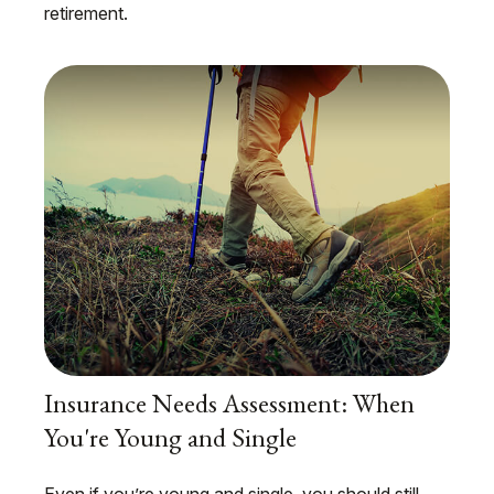
retirement.
Insurance Needs Assessment: When
You're Young and Single