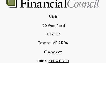
Visit
100 West Road
Suite 504
Towson,
MD
21204
Connect
Office:
410.821.9200
info@financialcouncil.com
Check the background of your financial professional on
FINRA's
BrokerCheck
.
The content is developed from sources believed to be
providing accurate information. The information in this
material is not intended as tax or legal advice. Please consult
legal or tax professionals for specific information regarding