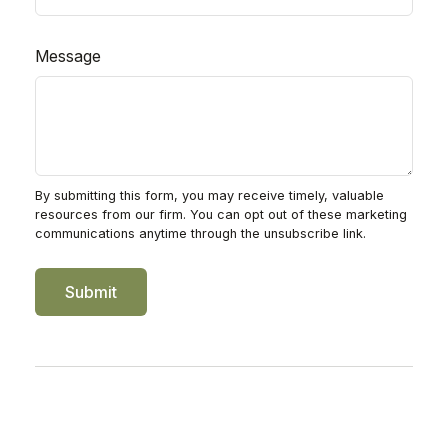
Message