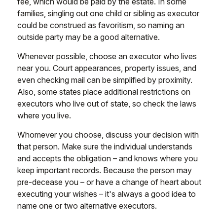
fee, which would be paid by the estate. In some
families, singling out one child or sibling as executor
could be construed as favoritism, so naming an
outside party may be a good alternative.
Whenever possible, choose an executor who lives
near you. Court appearances, property issues, and
even checking mail can be simplified by proximity.
Also, some states place additional restrictions on
executors who live out of state, so check the laws
where you live.
Whomever you choose, discuss your decision with
that person. Make sure the individual understands
and accepts the obligation – and knows where you
keep important records. Because the person may
pre-decease you – or have a change of heart about
executing your wishes – it's always a good idea to
name one or two alternative executors.