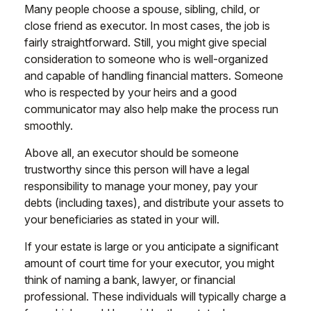
Many people choose a spouse, sibling, child, or
close friend as executor. In most cases, the job is
fairly straightforward. Still, you might give special
consideration to someone who is well-organized
and capable of handling financial matters. Someone
who is respected by your heirs and a good
communicator may also help make the process run
smoothly.
Above all, an executor should be someone
trustworthy since this person will have a legal
responsibility to manage your money, pay your
debts (including taxes), and distribute your assets to
your beneficiaries as stated in your will.
If your estate is large or you anticipate a significant
amount of court time for your executor, you might
think of naming a bank, lawyer, or financial
professional. These individuals will typically charge a