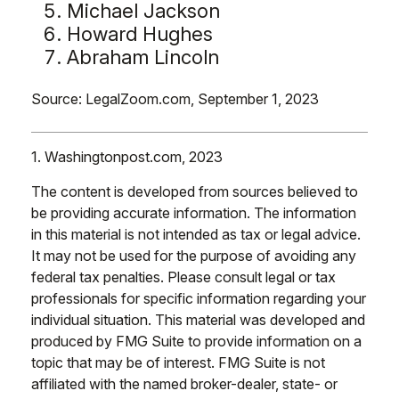
Michael Jackson
Howard Hughes
Abraham Lincoln
Source: LegalZoom.com, September 1, 2023
1. Washingtonpost.com, 2023
The content is developed from sources believed to
be providing accurate information. The information
in this material is not intended as tax or legal advice.
It may not be used for the purpose of avoiding any
federal tax penalties. Please consult legal or tax
professionals for specific information regarding your
individual situation. This material was developed and
produced by FMG Suite to provide information on a
topic that may be of interest. FMG Suite is not
affiliated with the named broker-dealer, state- or