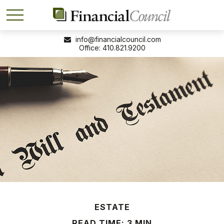
info@financialcouncil.com
410.821.9200
ESTATE
READ TIME: 3 MIN