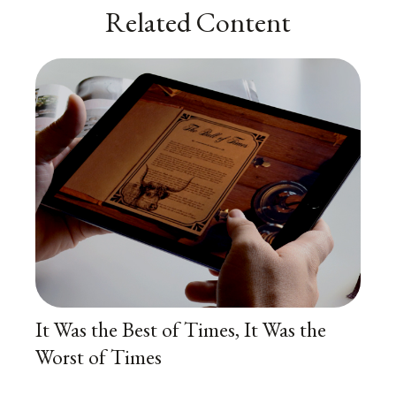
Related Content
It Was the Best of Times, It Was the
Worst of Times