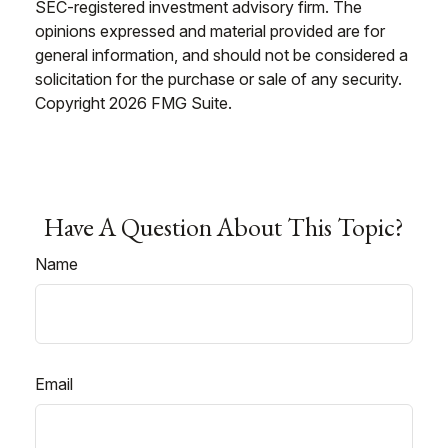
SEC-registered investment advisory firm. The
opinions expressed and material provided are for
general information, and should not be considered a
solicitation for the purchase or sale of any security.
Copyright
2026 FMG Suite.
Have A Question About This Topic?
Name
Email