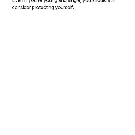
Even if you’re young and single, you should still
consider protecting yourself.