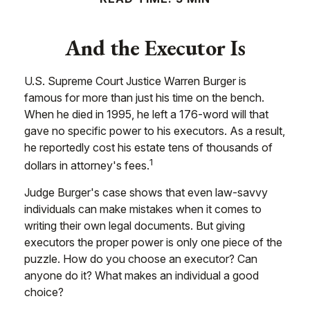
And the Executor Is
U.S. Supreme Court Justice Warren Burger is
famous for more than just his time on the bench.
When he died in 1995, he left a 176-word will that
gave no specific power to his executors. As a result,
he reportedly cost his estate tens of thousands of
1
dollars in attorney's fees.
Judge Burger's case shows that even law-savvy
individuals can make mistakes when it comes to
writing their own legal documents. But giving
executors the proper power is only one piece of the
puzzle. How do you choose an executor? Can
anyone do it? What makes an individual a good
choice?