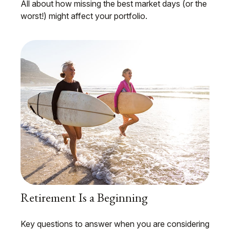
All about how missing the best market days (or the
worst!) might affect your portfolio.
Retirement Is a Beginning
Key questions to answer when you are considering