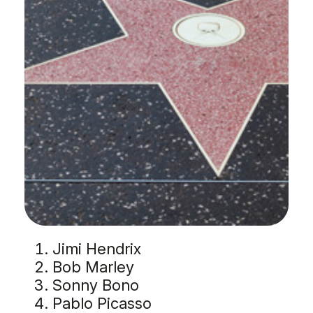
Jimi Hendrix
Bob Marley
Sonny Bono
Pablo Picasso