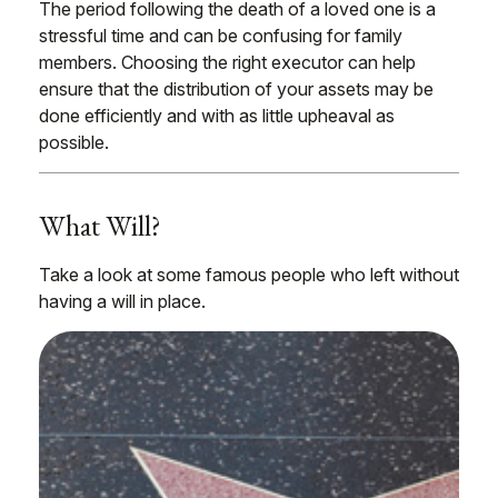
The period following the death of a loved one is a
stressful time and can be confusing for family
members. Choosing the right executor can help
ensure that the distribution of your assets may be
done efficiently and with as little upheaval as
possible.
What Will?
Take a look at some famous people who left without
having a will in place.