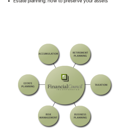
Estate planning: how to preserve your assets