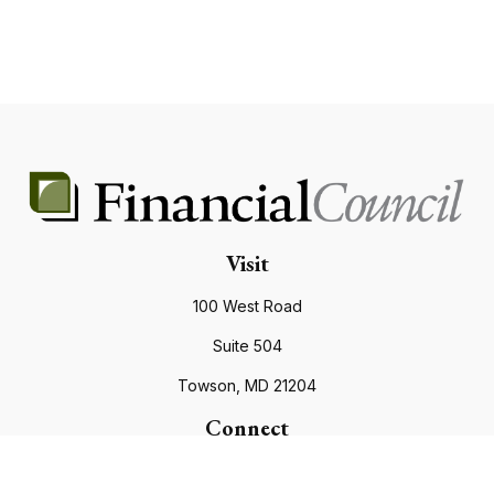
Visit
100 West Road
Suite 504
Towson,
MD
21204
Connect
Office:
410.821.9200