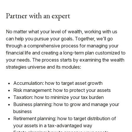
Partner with an expert
No matter what your level of wealth, working with us
can help you pursue your goals. Together, we'll go
through a comprehensive process for managing your
financial life and creating a long-term plan customized to
your needs. The process starts by examining the wealth
strategies universe and its modules:
Accumulation: how to target asset growth
Risk management: how to protect your assets
Taxation: how to minimize your tax burden
Business planning: how to grow and manage your
business
Retirement planning: how to target distribution of
your assets in a tax-advantaged way