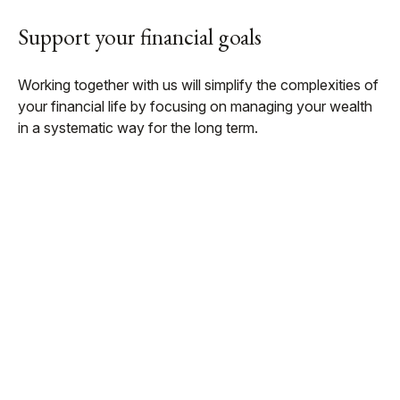
Support your financial goals
Working together with us will simplify the complexities of
your financial life by focusing on managing your wealth
in a systematic way for the long term.