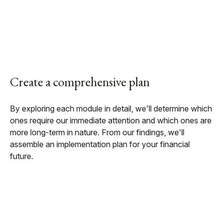
Create a comprehensive plan
By exploring each module in detail, we'll determine which
ones require our immediate attention and which ones are
more long-term in nature. From our findings, we'll
assemble an implementation plan for your financial
future.