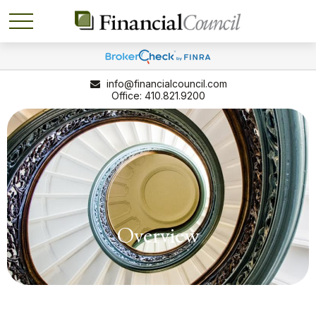
info@financialcouncil.com
410.821.9200
Overview