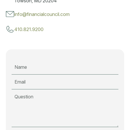
Towson, MD 20204
info@financialcouncil.com
410.821.9200