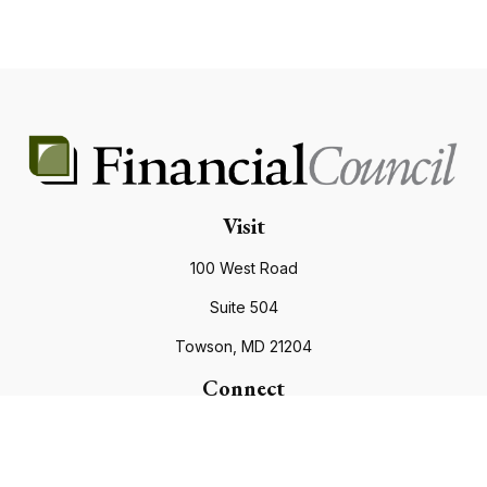
Visit
100 West Road
Suite 504
Towson,
MD
21204
Connect
Office:
410.821.9200
info@financialcouncil.com