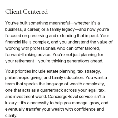
Client Centered
You’ve built something meaningful—whether it's a
business, a career, or a family legacy—and now you're
focused on preserving and extending that impact. Your
financial life is complex, and you understand the value of
working with professionals who can offer tailored,
forward-thinking advice. You’re not just planning for
your retirement—you’re thinking generations ahead.
Your priorities include estate planning, tax strategy,
philanthropic giving, and family education. You want a
team that speaks the language of wealth complexity,
one that acts as a quarterback across your legal, tax,
and investment world. Concierge-level service isn’t a
luxury—it’s a necessity to help you manage, grow, and
eventually transfer your wealth with confidence and
clarity.