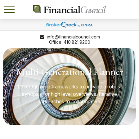
info@financialcouncil.com
410.821.9200
Multi-Generational Planner
Leverage agile frameworks to provide a robust
synopsis for high level overviews. Iterative
approaches to collaborative.