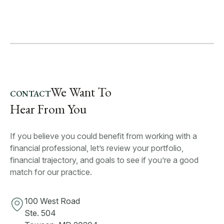
We Want To
CONTACT
Hear From You
If you believe you could benefit from working with a
financial professional, let’s review your portfolio,
financial trajectory, and goals to see if you’re a good
match for our practice.
100 West Road
Ste. 504