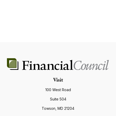
Visit
100 West Road
Suite 504
Towson,
MD
21204