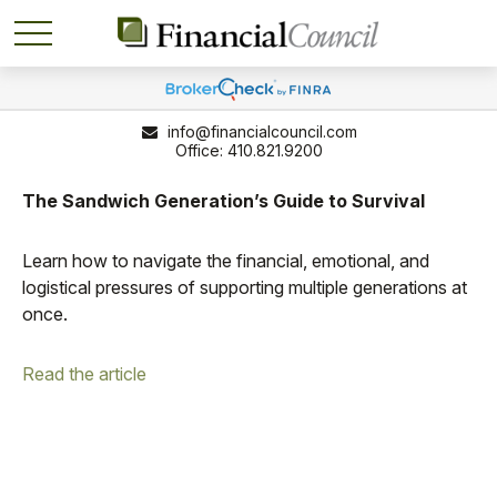
info@financialcouncil.com
410.821.9200
The Sandwich Generation’s Guide to Survival
Learn how to navigate the financial, emotional, and
logistical pressures of supporting multiple generations at
once.
Read the article