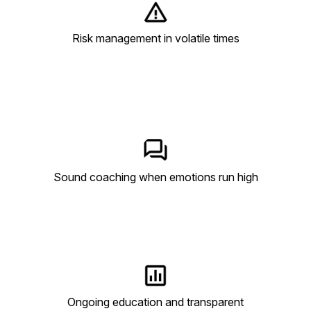
Risk management in volatile times
Sound coaching when emotions run high
Ongoing education and transparent