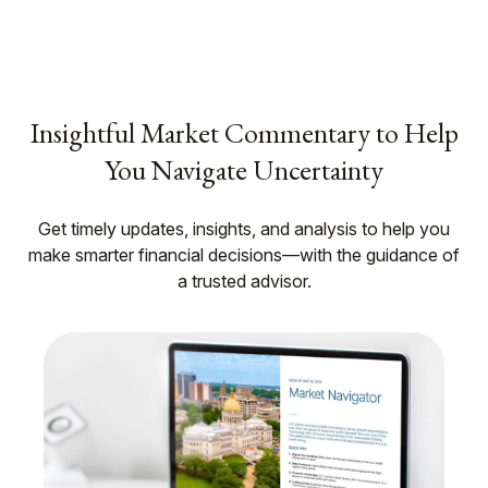
Insightful Market Commentary to Help
You Navigate Uncertainty
Get timely updates, insights, and analysis to help you
make smarter financial decisions—with the guidance of
a trusted advisor.