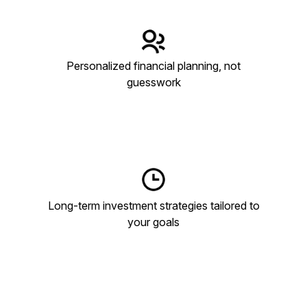
Personalized financial planning, not
guesswork
Long-term investment strategies tailored to
your goals