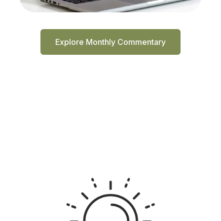
Explore Monthly Commentary