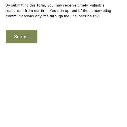
Submit