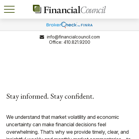
info@financialcouncil.com
410.821.9200
Stay informed. Stay confident.
We understand that market volatility and economic
uncertainty can make financial decisions feel
overwhelming. That’s why we provide timely, clear, and