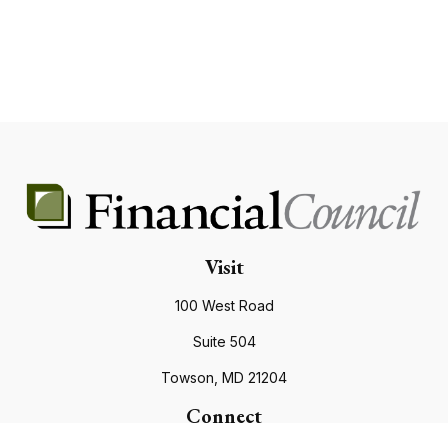
Visit
100 West Road
Suite 504
Towson,
MD
21204
Connect