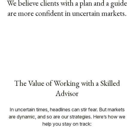
We believe clients with a plan and a guide
are more confident in uncertain markets.
The Value of Working with a Skilled
Advisor
In uncertain times, headlines can stir fear. But markets
are dynamic, and so are our strategies. Here’s how we
help you stay on track: