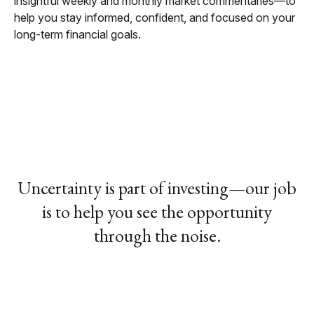
insightful weekly and monthly market commentaries—to
help you stay informed, confident, and focused on your
long-term financial goals.
Uncertainty is part of investing—our job
is to help you see the opportunity
through the noise.