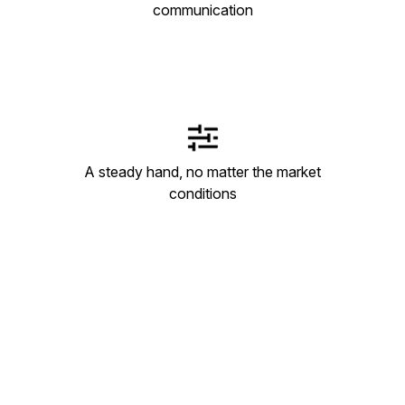
communication
A steady hand, no matter the market
conditions