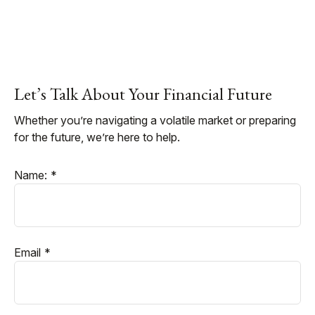
Let’s Talk About Your Financial Future
Whether you’re navigating a volatile market or preparing
for the future, we’re here to help.
Name:
Email