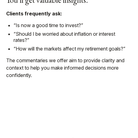
You’ll get valuable insights.
Clients frequently ask:
“Is now a good time to invest?”
“Should I be worried about inflation or interest
rates?”
“How will the markets affect my retirement goals?”
The commentaries we offer aim to provide clarity and
context to help you make informed decisions more
confidently.