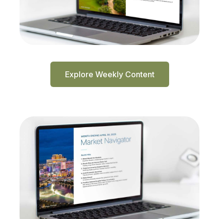
Explore Weekly Content