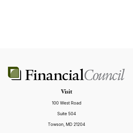
Visit
100 West Road
Suite 504
Towson,
MD
21204