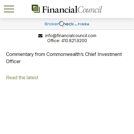
info@financialcouncil.com
410.821.9200
Commentary from Commonwealth’s Chief Investment
Officer
Read the latest