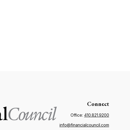
Connect
Office:
410.821.9200
info@financialcouncil.com