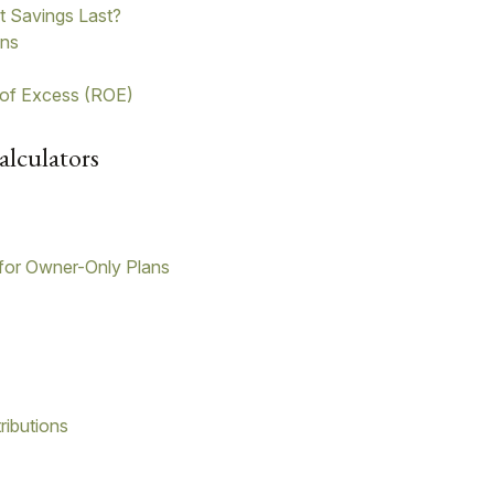
t Savings Last?
ons
 of Excess (ROE)
alculators
for Owner-Only Plans
ributions