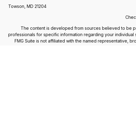
Towson,
MD
21204
Check
The content is developed from sources believed to be provi
professionals for specific information regarding your individua
FMG Suite is not affiliated with the named representative, b
information, a
We take protecting your data and privacy very seriously. As of
The Financial Advisor(s) associated with this website may d
accepted from any re
Securities and advisory services offered through
Commonweal
services offered through Financial Council, LLC are separate
Information presented on this site is for informatio
Form CRS: Client Re