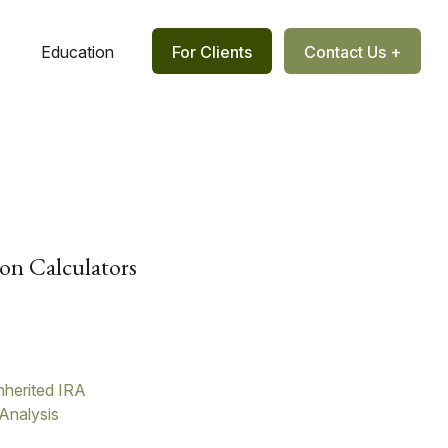
Education
For Clients
Contact Us +
on Calculators
nherited IRA
Analysis