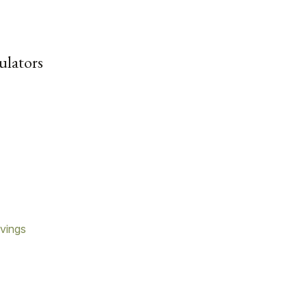
ulators
vings