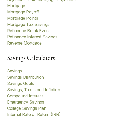
Mortgage
Mortgage Payoff
Mortgage Points
Mortgage Tax Savings
Refinance Break Even
Refinance Interest Savings
Reverse Mortgage
Savings Calculators
Savings
Savings Distribution
Savings Goals
Savings, Taxes and Inflation
Compound Interest
Emergency Savings
College Savings Plan
Internal Rate of Return (IRR)