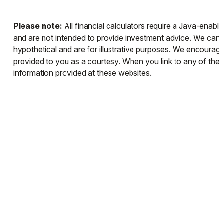
Please note:
All financial calculators require a Java-enab
and are not intended to provide investment advice. We cann
hypothetical and are for illustrative purposes. We encourag
provided to you as a courtesy. When you link to any of th
information provided at these websites.