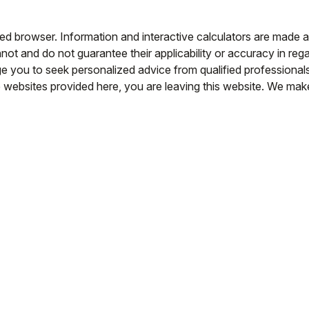
led browser. Information and interactive calculators are made a
ot and do not guarantee their applicability or accuracy in rega
e you to seek personalized advice from qualified professionals 
e websites provided here, you are leaving this website. We ma