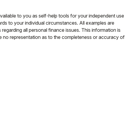
vailable to you as self-help tools for your independent use
rds to your individual circumstances. All examples are
regarding all personal finance issues. This information is
ke no representation as to the completeness or accuracy of