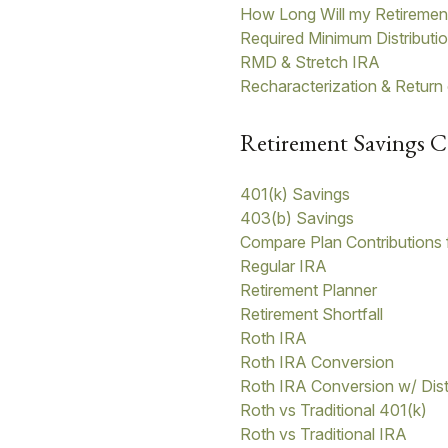
How Long Will my Retiremen
Required Minimum Distributi
RMD & Stretch IRA
Recharacterization & Return
Retirement Savings C
401(k) Savings
403(b) Savings
Compare Plan Contributions 
Regular IRA
Retirement Planner
Retirement Shortfall
Roth IRA
Roth IRA Conversion
Roth IRA Conversion w/ Dist
Roth vs Traditional 401(k)
Roth vs Traditional IRA