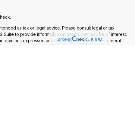
Check
.
ntended as tax or legal advice. Please consult legal or tax
Suite to provide information on a topic that may be of interest.
 The opinions expressed and material provided are for general
f any security.
 the following link as an extra measure to safeguard your data:
re properly registered or licensed. No offers may be made or
current registrations
nt Adviser. Additional advisory services and financial planning
vices are separate from and not offered through Commonwealth.
 for the sale or purchase of any product or security.
Relationship Summary