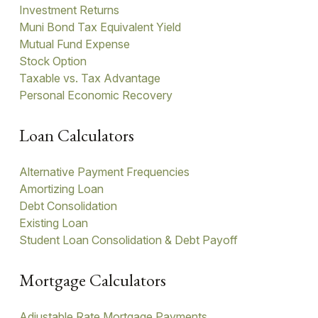
Investment Returns
Muni Bond Tax Equivalent Yield
Mutual Fund Expense
Stock Option
Taxable vs. Tax Advantage
Personal Economic Recovery
Loan Calculators
Alternative Payment Frequencies
Amortizing Loan
Debt Consolidation
Existing Loan
Student Loan Consolidation & Debt Payoff
Mortgage Calculators
Adjustable Rate Mortgage Payments