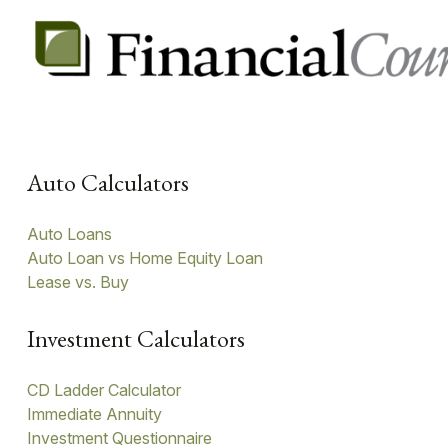
Auto Calculators
Auto Loans
Auto Loan vs Home Equity Loan
Lease vs. Buy
Investment Calculators
CD Ladder Calculator
Immediate Annuity
Investment Questionnaire