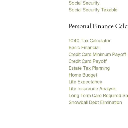
Social Security
Social Security Taxable
Personal Finance Calc
1040 Tax Calculator
Basic Financial
Credit Card Minimum Payoff
Credit Card Payoff
Estate Tax Planning
Home Budget
Life Expectancy
Life Insurance Analysis
Long Term Care Required Sa
Snowball Debt Elimination