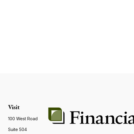
Visit
100 West Road
Suite 504