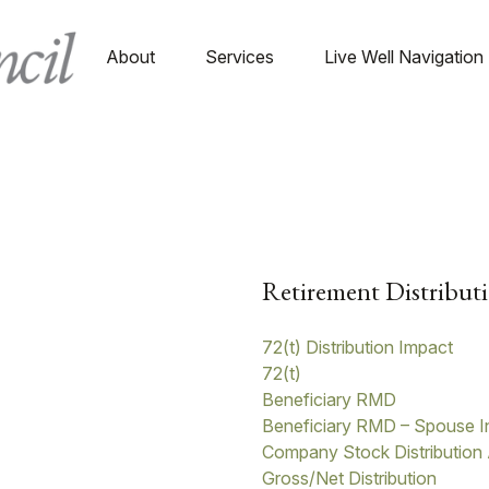
About
Services
Live Well Navigation
Retirement Distributi
72(t) Distribution Impact
72(t)
Beneficiary RMD
Beneficiary RMD – Spouse I
Company Stock Distribution 
Gross/Net Distribution