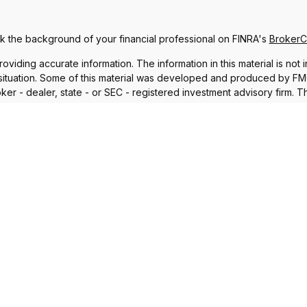
 the background of your financial professional on FINRA's
Broker
ding accurate information. The information in this material is not i
l situation. Some of this material was developed and produced by FMG 
roker - dealer, state - or SEC - registered investment advisory firm.
nd should not be considered a solicitation for the purchase or sale o
 January 1, 2020 the
California Consumer Privacy Act (CCPA)
suggests
Do not sell my personal information
.
Copyright 2026 FMG Suite.
iscuss and/or transact business only with residents in which they a
sident of any other state. Please check Broker Check for a list of 
®
th Financial Network
. Member
FINRA
,
SIPC
, a Registered Investme
 and unrelated to Commonwealth. Fixed insurance products and ser
nal purposes only and does not intend to make an offer or solicitation
lationship Summary
,
Form CRS: Financial Council, LLC Client 