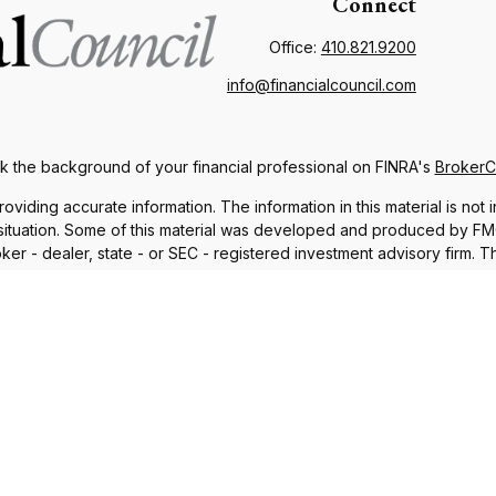
Connect
Office:
410.821.9200
info@financialcouncil.com
 the background of your financial professional on FINRA's
Broker
ding accurate information. The information in this material is not i
l situation. Some of this material was developed and produced by FMG 
roker - dealer, state - or SEC - registered investment advisory firm.
nd should not be considered a solicitation for the purchase or sale o
 January 1, 2020 the
California Consumer Privacy Act (CCPA)
suggests
Do not sell my personal information
.
Copyright 2026 FMG Suite.
iscuss and/or transact business only with residents in which they a
sident of any other state. Please check Broker Check for a list of 
®
th Financial Network
. Member
FINRA
,
SIPC
, a Registered Investme