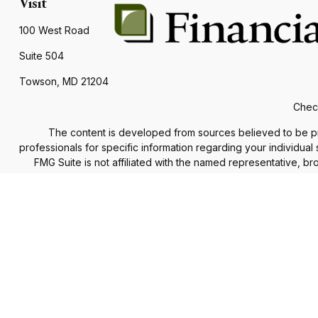
Visit
100 West Road
Suite 504
Towson,
MD
21204
Check
The content is developed from sources believed to be provi
professionals for specific information regarding your individua
FMG Suite is not affiliated with the named representative, b
information, a
We take protecting your data and privacy very seriously. As of
The Financial Advisor(s) associated with this website may d
accepted from any re
Securities and advisory services offered through
Commonweal