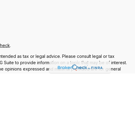
Check
.
ntended as tax or legal advice. Please consult legal or tax
Suite to provide information on a topic that may be of interest.
 The opinions expressed and material provided are for general
f any security.
 the following link as an extra measure to safeguard your data:
re properly registered or licensed. No offers may be made or
current registrations
nt Adviser. Additional advisory services and financial planning