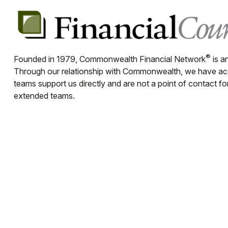
®
Founded in 1979, Commonwealth Financial Network
is a
Through our relationship with Commonwealth, we have acces
teams support us directly and are not a point of contact f
extended teams.