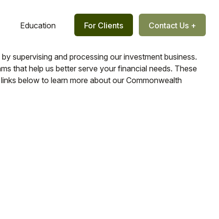
Education
For Clients
Contact Us +
us by supervising and processing our investment business.
s that help us better serve your financial needs. These
the links below to learn more about our Commonwealth