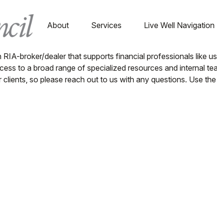
About
Services
Live Well Navigation
n RIA-broker/dealer that supports financial professionals like 
s to a broad range of specialized resources and internal team
or clients, so please reach out to us with any questions. Use 