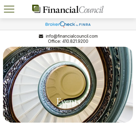
info@financialcouncil.com
410.821.9200
Events