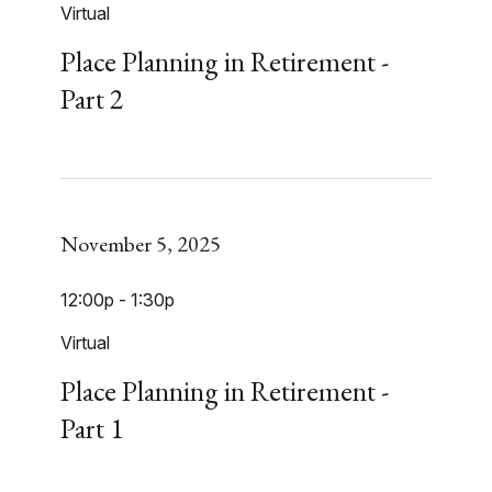
Virtual
Place Planning in Retirement -
Part 2
November 5, 2025
12:00p - 1:30p
Virtual
Place Planning in Retirement -
Part 1