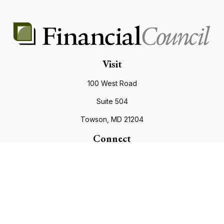
Visit
100 West Road
Suite 504
Towson,
MD
21204
Connect
Office:
410.821.9200
info@financialcouncil.com
Check the background of your financial professional on
FINRA's
BrokerCheck
.
The content is developed from sources believed to be