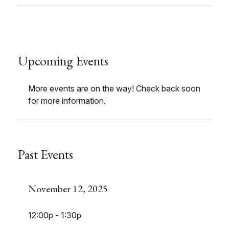
Upcoming Events
More events are on the way! Check back soon
for more information.
Past Events
November 12, 2025
12:00p - 1:30p